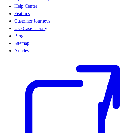
Help Center
Features
Customer Journeys
Use Case Library
Blog
Sitemap
Articles