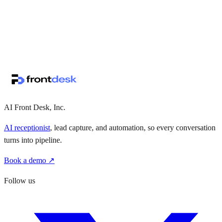
↗
·
·
AI Front Desk, Inc.
AI receptionist
, lead capture, and automation, so every conversation
turns into pipeline.
Book a demo ↗
Follow us