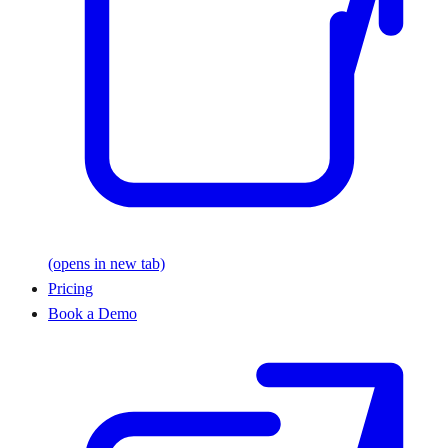
(opens in new tab)
Pricing
Book a Demo