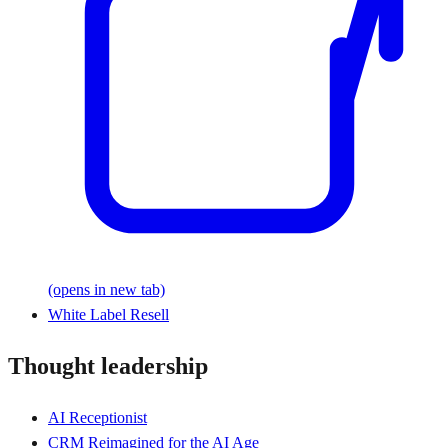
(opens in new tab)
White Label Resell
Thought leadership
AI Receptionist
CRM Reimagined for the AI Age