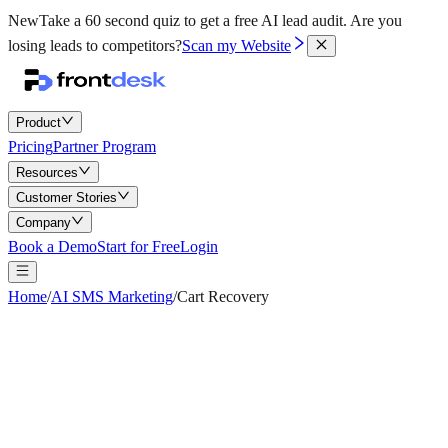
New
Take a 60 second quiz to get a free AI lead audit.
Are you
losing leads to competitors?
Scan my Website
Product
Pricing
Partner Program
Resources
Customer Stories
Company
Book a Demo
Start for Free
Login
Home
/
AI SMS Marketing
/
Cart Recovery