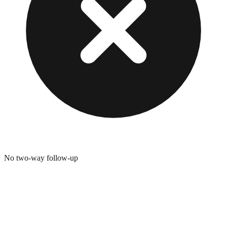
No two-way follow-up