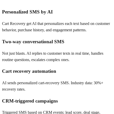
Personalized SMS by AI
Cart Recovery get AI that personalizes each text based on customer
behavior, purchase history, and engagement patterns.
Two-way conversational SMS
Not just blasts. AI replies to customer texts in real time, handles
routine questions, escalates complex ones.
Cart recovery automation
AI sends personalized cart-recovery SMS. Industry data: 30%+
recovery rates.
CRM-triggered campaigns
Triggered SMS based on CRM events: lead score, deal stage,