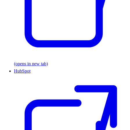
(opens in new tab)
HubSpot