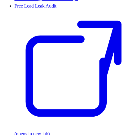
Free Lead Leak Audit
(opens in new tab)