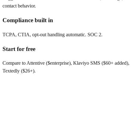
contact behavior.
Compliance built in
TCPA, CTIA, opt-out handling automatic. SOC 2.
Start for free
Compare to Attentive ($enterprise), Klaviyo SMS ($60+ added),
Textedly ($26+).