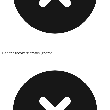
Generic recovery emails ignored