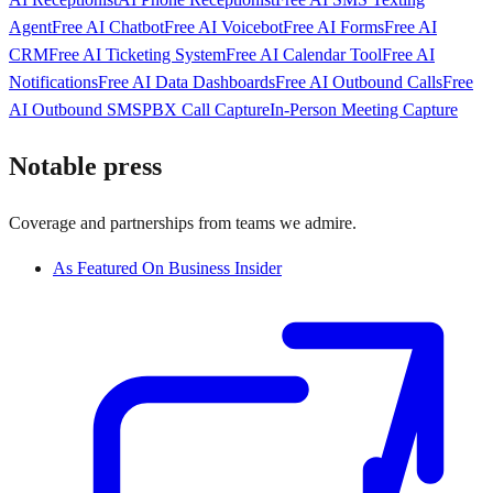
Agent
Free AI Chatbot
Free AI Voicebot
Free AI Forms
Free AI
CRM
Free AI Ticketing System
Free AI Calendar Tool
Free AI
Notifications
Free AI Data Dashboards
Free AI Outbound Calls
Free
AI Outbound SMS
PBX Call Capture
In-Person Meeting Capture
Notable press
Coverage and partnerships from teams we admire.
As Featured On Business Insider