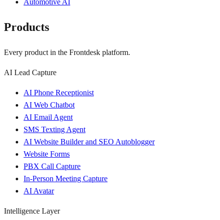
Automotive AI
Products
Every product in the Frontdesk platform.
AI Lead Capture
AI Phone Receptionist
AI Web Chatbot
AI Email Agent
SMS Texting Agent
AI Website Builder and SEO Autoblogger
Website Forms
PBX Call Capture
In-Person Meeting Capture
AI Avatar
Intelligence Layer