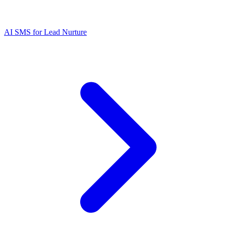
AI SMS for Lead Nurture