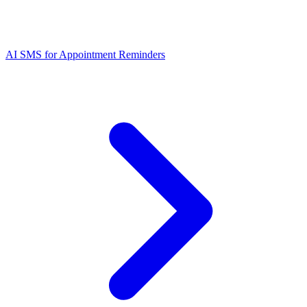
AI SMS for Appointment Reminders