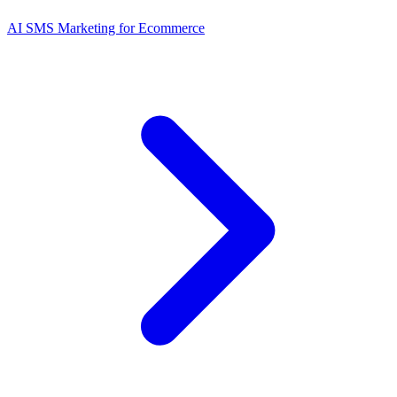
AI SMS Marketing for Ecommerce