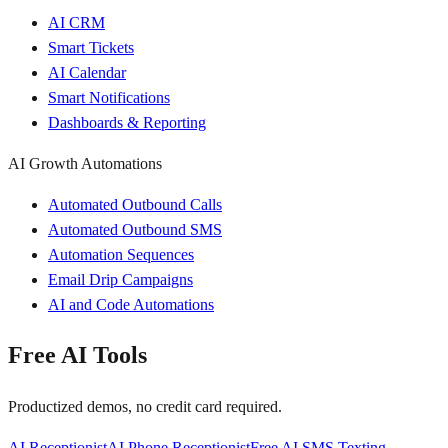
AI CRM
Smart Tickets
AI Calendar
Smart Notifications
Dashboards & Reporting
AI Growth Automations
Automated Outbound Calls
Automated Outbound SMS
Automation Sequences
Email Drip Campaigns
AI and Code Automations
Free AI Tools
Productized demos, no credit card required.
AI Receptionist
AI Phone Receptionist
Free AI SMS Texting