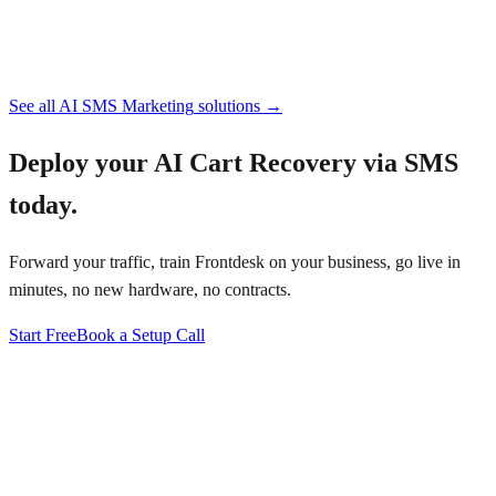
See all
AI SMS Marketing
solutions →
Deploy your
AI Cart Recovery via SMS
today.
Forward your traffic, train Frontdesk on your business, go live in
minutes, no new hardware, no contracts.
Start Free
Book a Setup Call