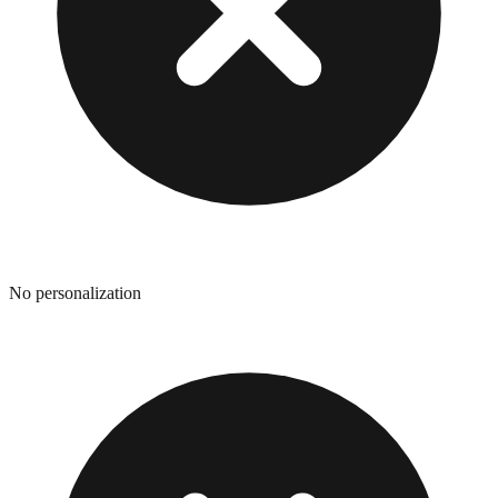
No personalization