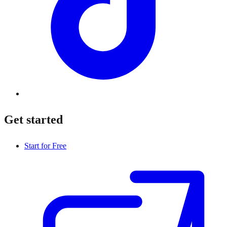
Get started
Start for Free