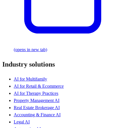
(opens in new tab)
Industry solutions
AI for Multifamily
AI for Retail & Ecommerce
AI for Therapy Practices
Property Management AI
Real Estate Brokerage AI
Accounting & Finance AI
Legal AI