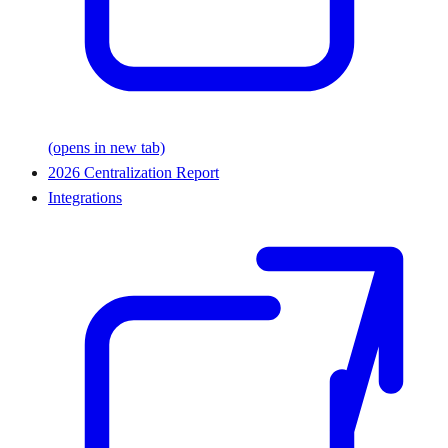
(opens in new tab)
2026 Centralization Report
Integrations