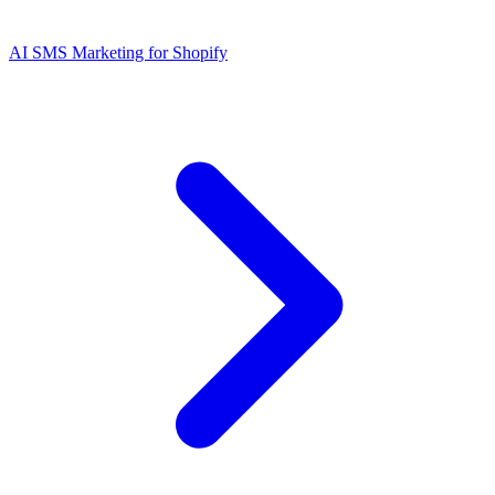
AI SMS Marketing for Shopify