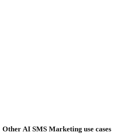
What about cart recovery?
Other
AI SMS Marketing
use cases