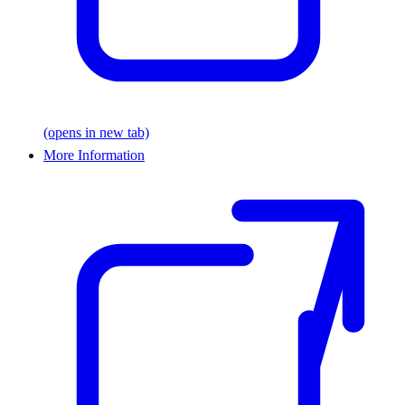
(opens in new tab)
More Information