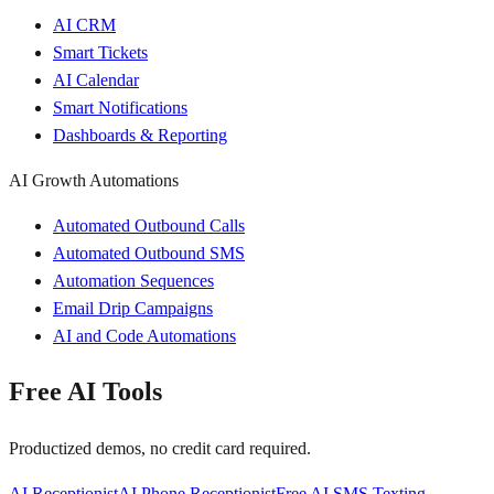
AI CRM
Smart Tickets
AI Calendar
Smart Notifications
Dashboards & Reporting
AI Growth Automations
Automated Outbound Calls
Automated Outbound SMS
Automation Sequences
Email Drip Campaigns
AI and Code Automations
Free AI Tools
Productized demos, no credit card required.
AI Receptionist
AI Phone Receptionist
Free AI SMS Texting