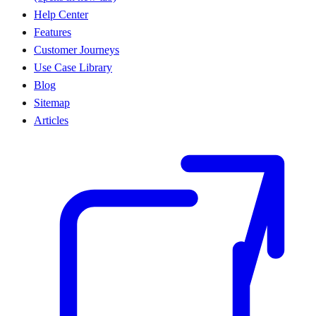
Help Center
Features
Customer Journeys
Use Case Library
Blog
Sitemap
Articles