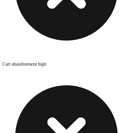
Cart abandonment high