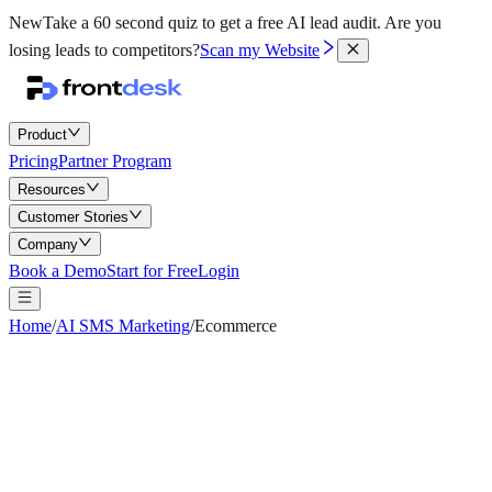
New
Take a 60 second quiz to get a free AI lead audit.
Are you
losing leads to competitors?
Scan my Website
Product
Pricing
Partner Program
Resources
Customer Stories
Company
Book a Demo
Start for Free
Login
Home
/
AI SMS Marketing
/
Ecommerce