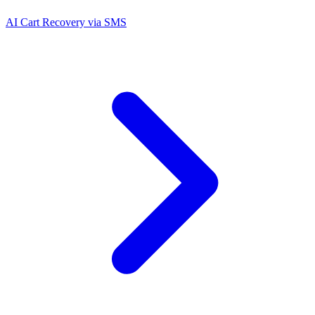
AI Cart Recovery via SMS