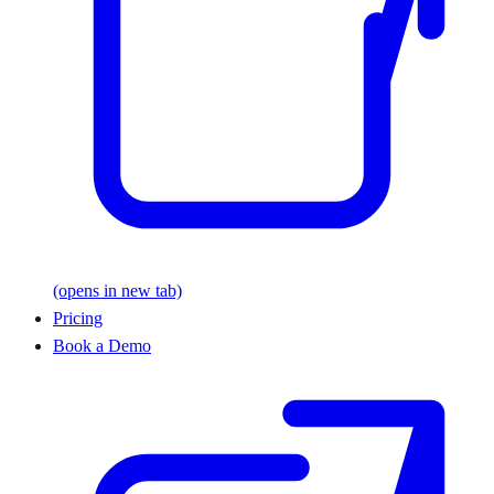
(opens in new tab)
Pricing
Book a Demo