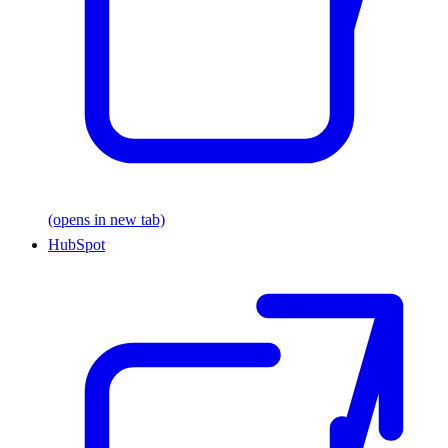
(opens in new tab)
HubSpot