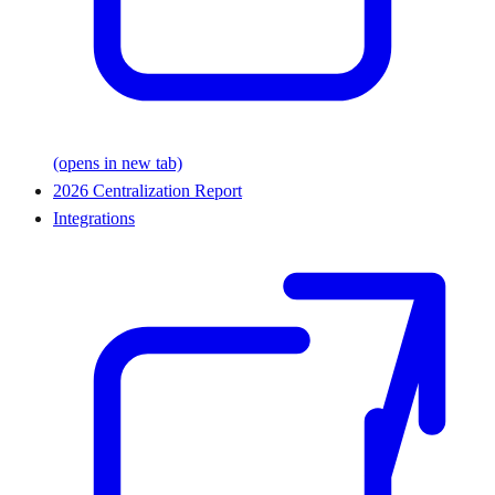
(opens in new tab)
2026 Centralization Report
Integrations