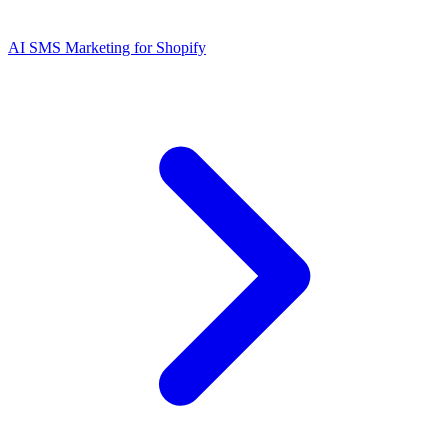
AI SMS Marketing for Shopify