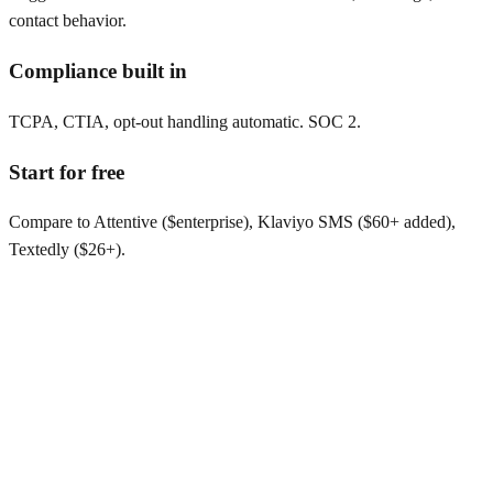
contact behavior.
Compliance built in
TCPA, CTIA, opt-out handling automatic. SOC 2.
Start for free
Compare to Attentive ($enterprise), Klaviyo SMS ($60+ added),
Textedly ($26+).