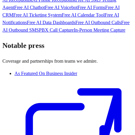
Agent
Free AI Chatbot
Free AI Voicebot
Free AI Forms
Free AI
CRM
Free AI Ticketing System
Free AI Calendar Tool
Free AI
Notifications
Free AI Data Dashboards
Free AI Outbound Calls
Free
AI Outbound SMS
PBX Call Capture
In-Person Meeting Capture
Notable press
Coverage and partnerships from teams we admire.
As Featured On Business Insider