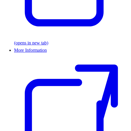
(opens in new tab)
More Information