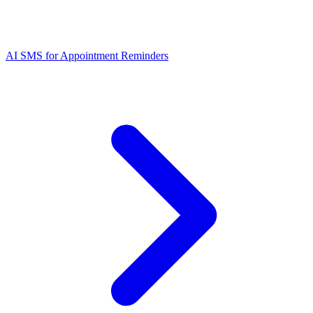
AI SMS for Appointment Reminders