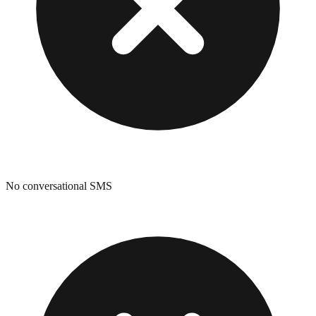
No conversational SMS