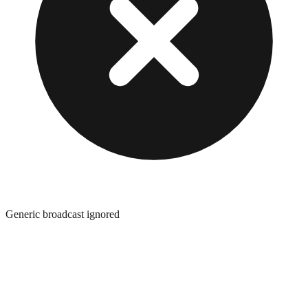
Generic broadcast ignored