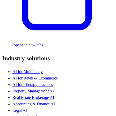
(opens in new tab)
Industry solutions
AI for Multifamily
AI for Retail & Ecommerce
AI for Therapy Practices
Property Management AI
Real Estate Brokerage AI
Accounting & Finance AI
Legal AI