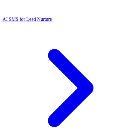
AI SMS for Lead Nurture