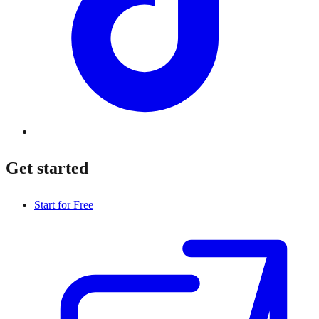
Get started
Start for Free