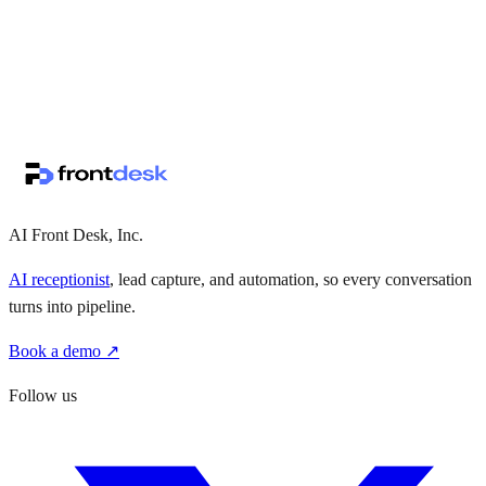
↗
·
·
AI Front Desk, Inc.
AI receptionist
, lead capture, and automation, so every conversation
turns into pipeline.
Book a demo ↗
Follow us