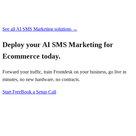
See all
AI SMS Marketing
solutions →
Deploy your
AI SMS Marketing for
Ecommerce
today.
Forward your traffic, train Frontdesk on your business, go live in
minutes, no new hardware, no contracts.
Start Free
Book a Setup Call