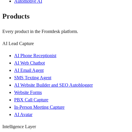
Automotive AI
Products
Every product in the Frontdesk platform.
AI Lead Capture
AI Phone Receptionist
AI Web Chatbot
AI Email Agent
SMS Texting Agent
AI Website Builder and SEO Autoblogger
Website Forms
PBX Call Capture
In-Person Meeting Capture
AI Avatar
Intelligence Layer