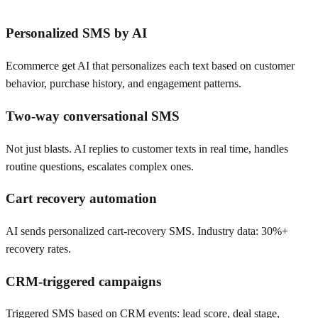
Personalized SMS by AI
Ecommerce get AI that personalizes each text based on customer
behavior, purchase history, and engagement patterns.
Two-way conversational SMS
Not just blasts. AI replies to customer texts in real time, handles
routine questions, escalates complex ones.
Cart recovery automation
AI sends personalized cart-recovery SMS. Industry data: 30%+
recovery rates.
CRM-triggered campaigns
Triggered SMS based on CRM events: lead score, deal stage,