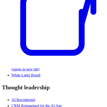
(opens in new tab)
White Label Resell
Thought leadership
AI Receptionist
CRM Reimagined for the AI Age