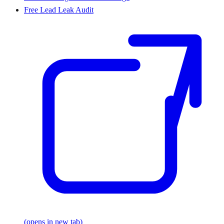
Free Lead Leak Audit
(opens in new tab)