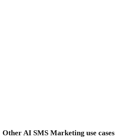
What about cart recovery?
Other
AI SMS Marketing
use cases