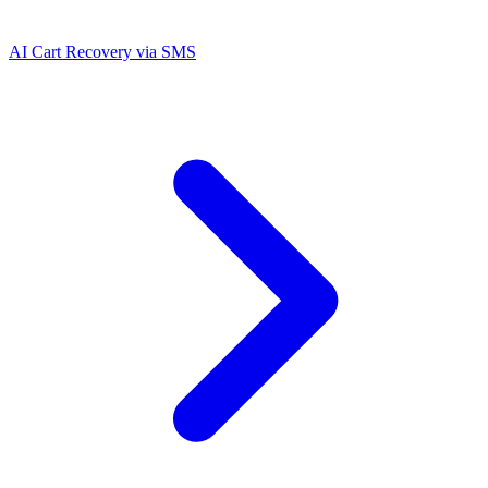
AI Cart Recovery via SMS