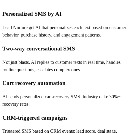
Personalized SMS by AI
Lead Nurture get AI that personalizes each text based on customer
behavior, purchase history, and engagement patterns.
Two-way conversational SMS
Not just blasts. AI replies to customer texts in real time, handles
routine questions, escalates complex ones.
Cart recovery automation
AI sends personalized cart-recovery SMS. Industry data: 30%+
recovery rates.
CRM-triggered campaigns
Triggered SMS based on CRM events: lead score, deal stage,