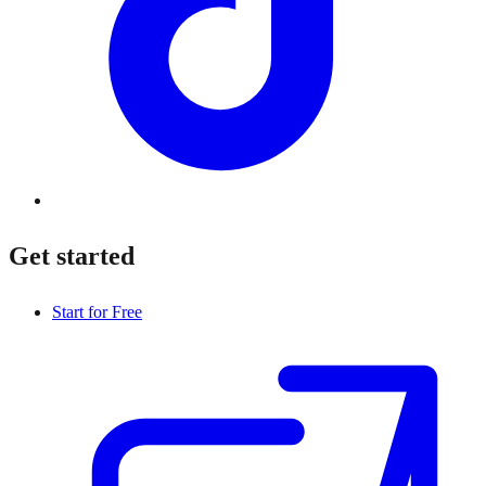
Get started
Start for Free