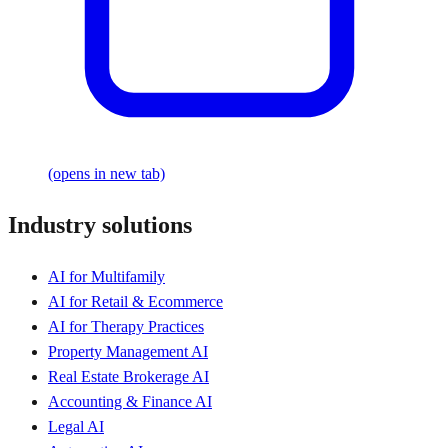
(opens in new tab)
Industry solutions
AI for Multifamily
AI for Retail & Ecommerce
AI for Therapy Practices
Property Management AI
Real Estate Brokerage AI
Accounting & Finance AI
Legal AI