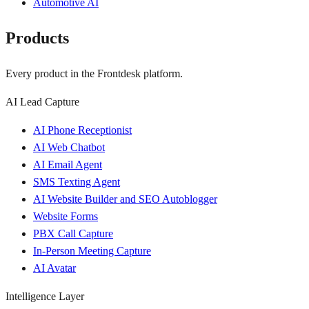
Automotive AI
Products
Every product in the Frontdesk platform.
AI Lead Capture
AI Phone Receptionist
AI Web Chatbot
AI Email Agent
SMS Texting Agent
AI Website Builder and SEO Autoblogger
Website Forms
PBX Call Capture
In-Person Meeting Capture
AI Avatar
Intelligence Layer