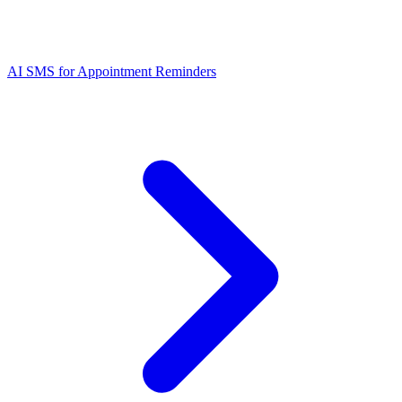
AI SMS for Appointment Reminders