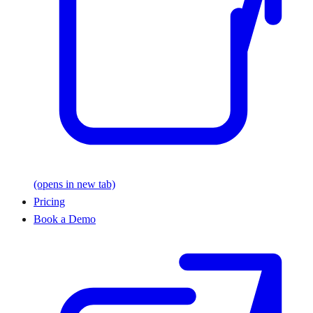
(opens in new tab)
Pricing
Book a Demo