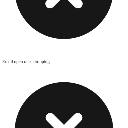
Email open rates dropping