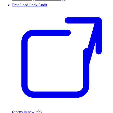
Free Lead Leak Audit
(opens in new tab)