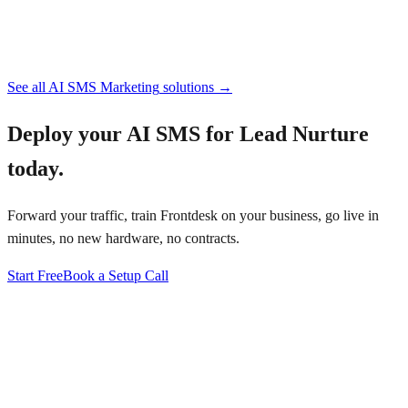
See all
AI SMS Marketing
solutions →
Deploy your
AI SMS for Lead Nurture
today.
Forward your traffic, train Frontdesk on your business, go live in
minutes, no new hardware, no contracts.
Start Free
Book a Setup Call