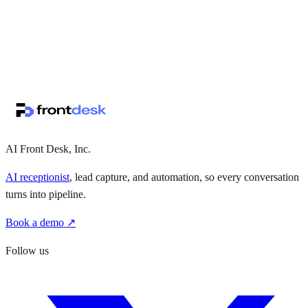
↗
·
·
AI Front Desk, Inc.
AI receptionist
, lead capture, and automation, so every conversation
turns into pipeline.
Book a demo ↗
Follow us