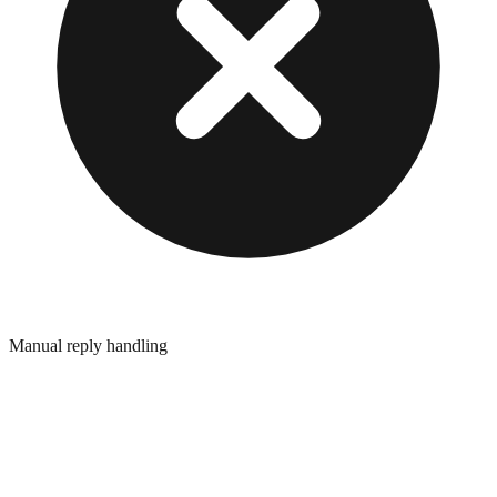
Manual reply handling