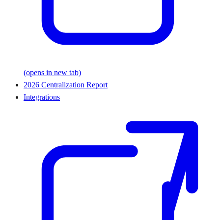
(opens in new tab)
2026 Centralization Report
Integrations