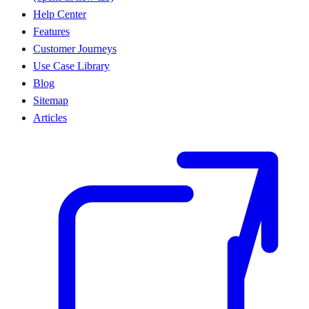
Help Center
Features
Customer Journeys
Use Case Library
Blog
Sitemap
Articles