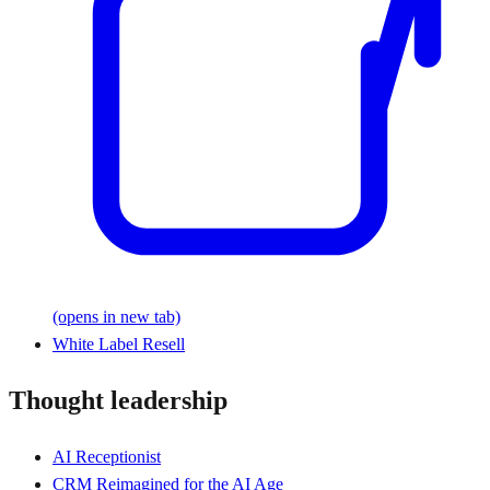
(opens in new tab)
White Label Resell
Thought leadership
AI Receptionist
CRM Reimagined for the AI Age