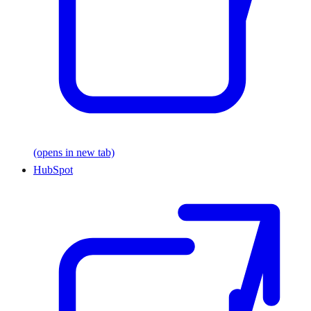
(opens in new tab)
HubSpot