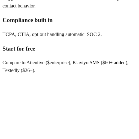
contact behavior.
Compliance built in
TCPA, CTIA, opt-out handling automatic. SOC 2.
Start for free
Compare to Attentive ($enterprise), Klaviyo SMS ($60+ added),
Textedly ($26+).