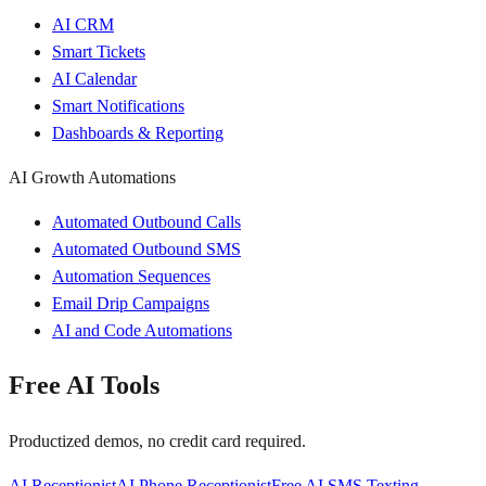
AI CRM
Smart Tickets
AI Calendar
Smart Notifications
Dashboards & Reporting
AI Growth Automations
Automated Outbound Calls
Automated Outbound SMS
Automation Sequences
Email Drip Campaigns
AI and Code Automations
Free AI Tools
Productized demos, no credit card required.
AI Receptionist
AI Phone Receptionist
Free AI SMS Texting