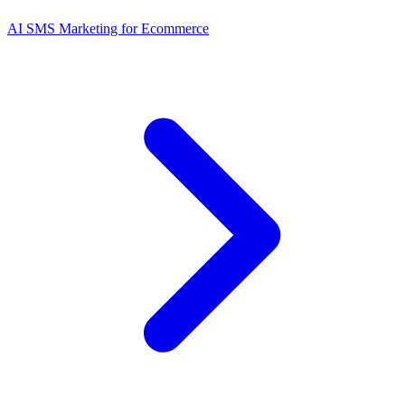
AI SMS Marketing for Ecommerce