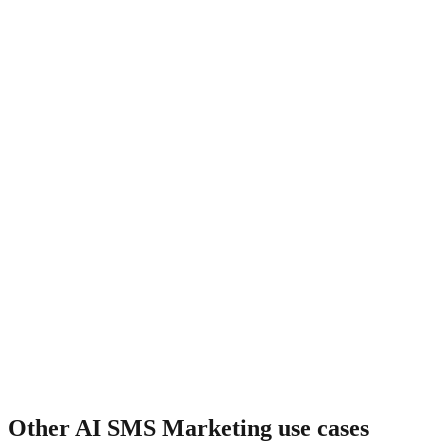
What about cart recovery?
Other
AI SMS Marketing
use cases