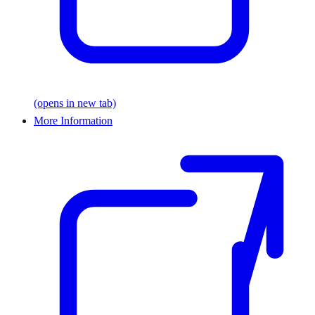
(opens in new tab)
More Information