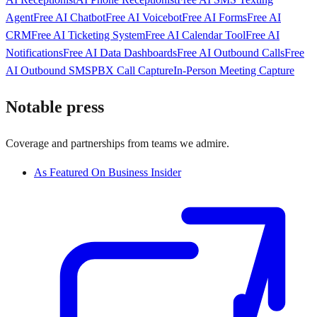
Agent
Free AI Chatbot
Free AI Voicebot
Free AI Forms
Free AI
CRM
Free AI Ticketing System
Free AI Calendar Tool
Free AI
Notifications
Free AI Data Dashboards
Free AI Outbound Calls
Free
AI Outbound SMS
PBX Call Capture
In-Person Meeting Capture
Notable press
Coverage and partnerships from teams we admire.
As Featured On Business Insider