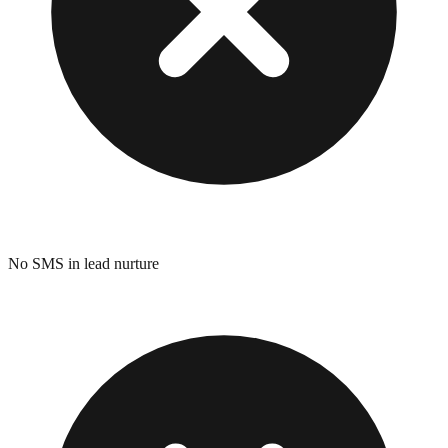
No SMS in lead nurture