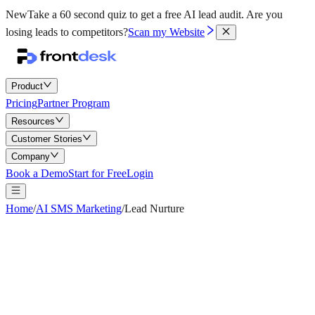
New
Take a 60 second quiz to get a free AI lead audit.
Are you
losing leads to competitors?
Scan my Website
Product
Pricing
Partner Program
Resources
Customer Stories
Company
Book a Demo
Start for Free
Login
Home
/
AI SMS Marketing
/
Lead Nurture