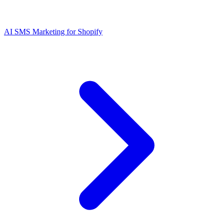
AI SMS Marketing for Shopify