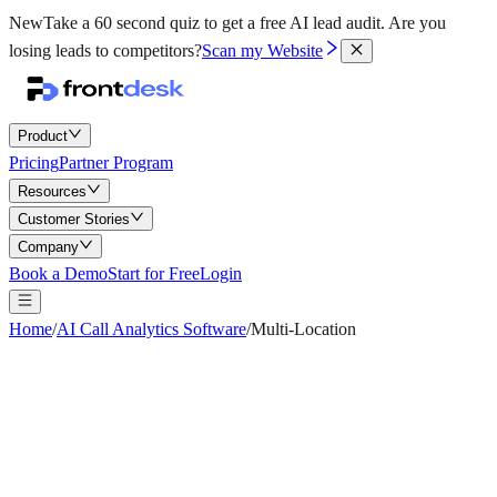
New
Take a 60 second quiz to get a free AI lead audit.
Are you
losing leads to competitors?
Scan my Website
Product
Pricing
Partner Program
Resources
Customer Stories
Company
Book a Demo
Start for Free
Login
Home
/
AI Call Analytics Software
/
Multi-Location