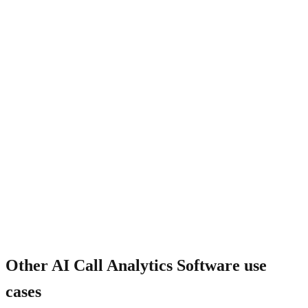
What about call tracking phone numbers?
Other
AI Call Analytics Software
use
cases