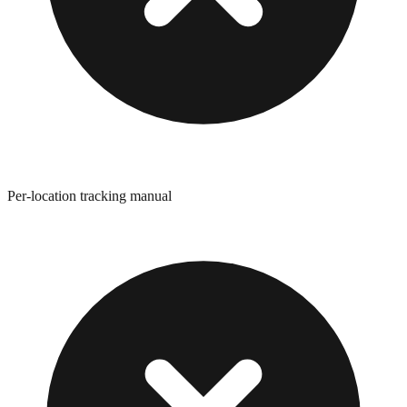
Per-location tracking manual