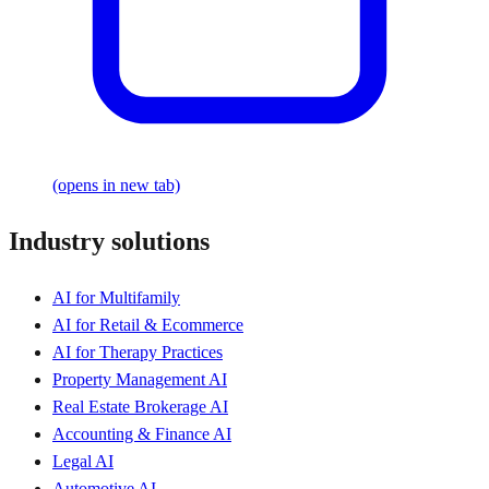
(opens in new tab)
Industry solutions
AI for Multifamily
AI for Retail & Ecommerce
AI for Therapy Practices
Property Management AI
Real Estate Brokerage AI
Accounting & Finance AI
Legal AI
Automotive AI