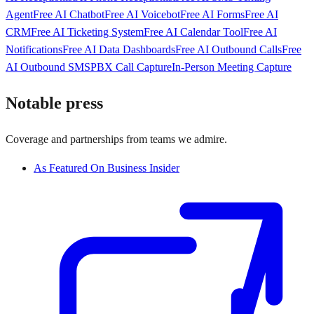
Agent
Free AI Chatbot
Free AI Voicebot
Free AI Forms
Free AI
CRM
Free AI Ticketing System
Free AI Calendar Tool
Free AI
Notifications
Free AI Data Dashboards
Free AI Outbound Calls
Free
AI Outbound SMS
PBX Call Capture
In-Person Meeting Capture
Notable press
Coverage and partnerships from teams we admire.
As Featured On Business Insider