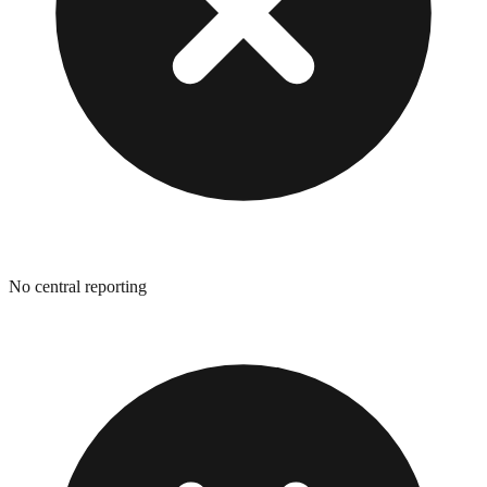
No central reporting