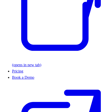
(opens in new tab)
Pricing
Book a Demo