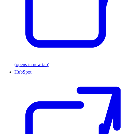
(opens in new tab)
HubSpot