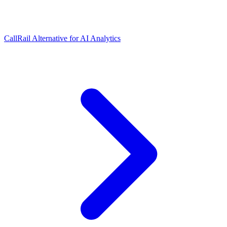
CallRail Alternative for AI Analytics