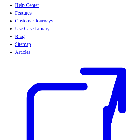
Help Center
Features
Customer Journeys
Use Case Library
Blog
Sitemap
Articles