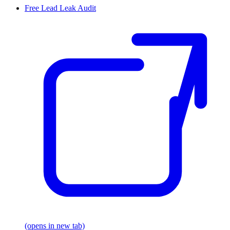
Free Lead Leak Audit
(opens in new tab)