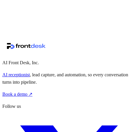
↗
·
·
AI Front Desk, Inc.
AI receptionist
, lead capture, and automation, so every conversation
turns into pipeline.
Book a demo ↗
Follow us