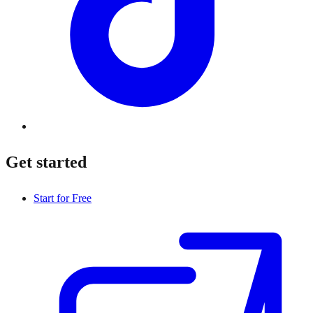
Get started
Start for Free