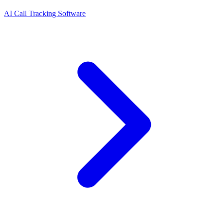
AI Call Tracking Software