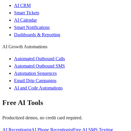
AI CRM
Smart Tickets
AI Calendar
Smart Notifications
Dashboards & Reporting
AI Growth Automations
Automated Outbound Calls
Automated Outbound SMS
Automation Sequences
Email Drip Campaigns
AI and Code Automations
Free AI Tools
Productized demos, no credit card required.
AI Receptionist
AI Phone Receptionist
Free AI SMS Texting