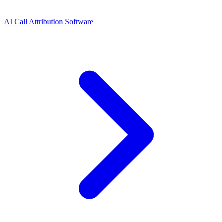
AI Call Attribution Software