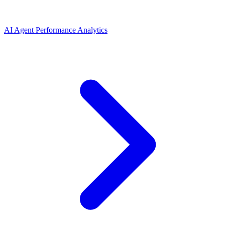
AI Agent Performance Analytics