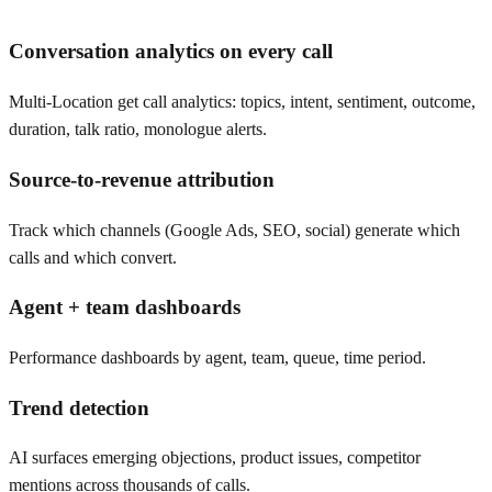
Conversation analytics on every call
Multi-Location get call analytics: topics, intent, sentiment, outcome,
duration, talk ratio, monologue alerts.
Source-to-revenue attribution
Track which channels (Google Ads, SEO, social) generate which
calls and which convert.
Agent + team dashboards
Performance dashboards by agent, team, queue, time period.
Trend detection
AI surfaces emerging objections, product issues, competitor
mentions across thousands of calls.