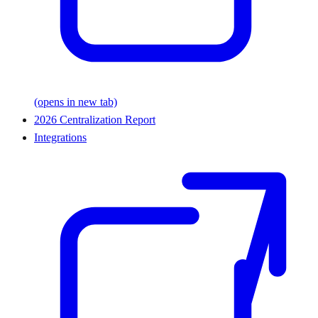
(opens in new tab)
2026 Centralization Report
Integrations