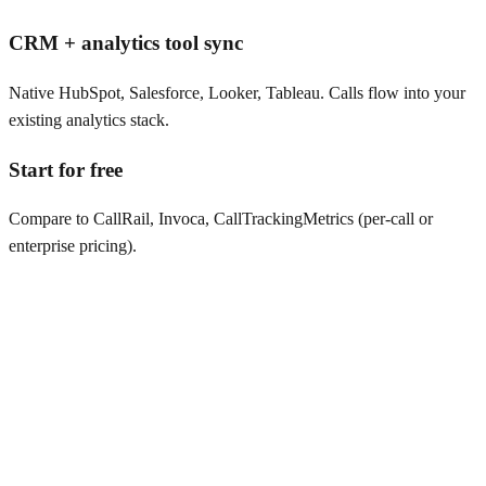
CRM + analytics tool sync
Native HubSpot, Salesforce, Looker, Tableau. Calls flow into your
existing analytics stack.
Start for free
Compare to CallRail, Invoca, CallTrackingMetrics (per-call or
enterprise pricing).