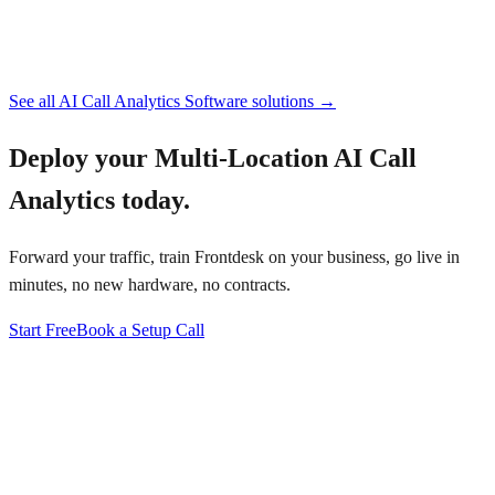
See all
AI Call Analytics Software
solutions →
Deploy your
Multi-Location AI Call
Analytics
today.
Forward your traffic, train Frontdesk on your business, go live in
minutes, no new hardware, no contracts.
Start Free
Book a Setup Call