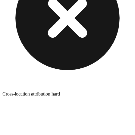
Cross-location attribution hard