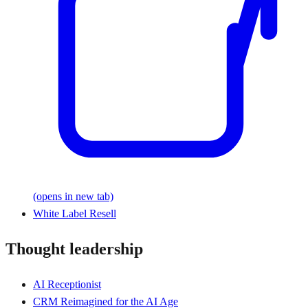
(opens in new tab)
White Label Resell
Thought leadership
AI Receptionist
CRM Reimagined for the AI Age