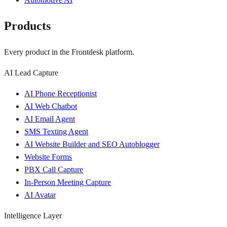
Products
Every product in the Frontdesk platform.
AI Lead Capture
AI Phone Receptionist
AI Web Chatbot
AI Email Agent
SMS Texting Agent
AI Website Builder and SEO Autoblogger
Website Forms
PBX Call Capture
In-Person Meeting Capture
AI Avatar
Intelligence Layer