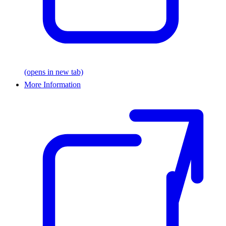
(opens in new tab)
More Information