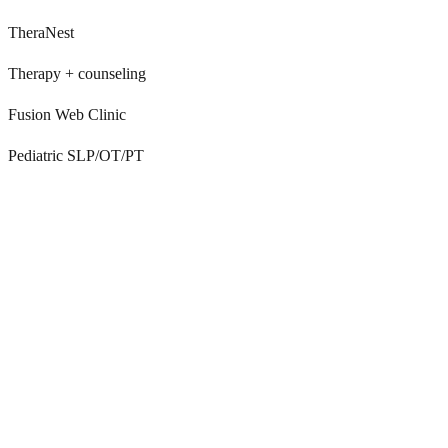
TheraNest
Therapy + counseling
Fusion Web Clinic
Pediatric SLP/OT/PT
TherapyNotes doesn’t answer the phone
TherapyNotes is a great EHR, but it doesn’t answer inbound calls.
Front desks still manually field intake, scheduling, billing, and
clinical questions.