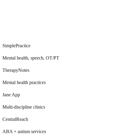
0
+
SimplePractice
Mental health, speech, OT/PT
TherapyNotes
Mental health practices
Jane App
Multi-discipline clinics
CentralReach
ABA + autism services