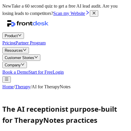
New
Take a 60 second quiz to get a free AI lead audit.
Are you
losing leads to competitors?
Scan my Website
Product
Pricing
Partner Program
Resources
Customer Stories
Company
Book a Demo
Start for Free
Login
Home
/
Therapy
/
AI for TherapyNotes
The AI receptionist purpose-built
for TherapyNotes practices