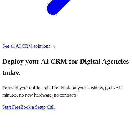
See all
AI CRM
solutions →
Deploy your
AI CRM for Digital Agencies
today.
Forward your traffic, train Frontdesk on your business, go live in
minutes, no new hardware, no contracts.
Start Free
Book a Setup Call