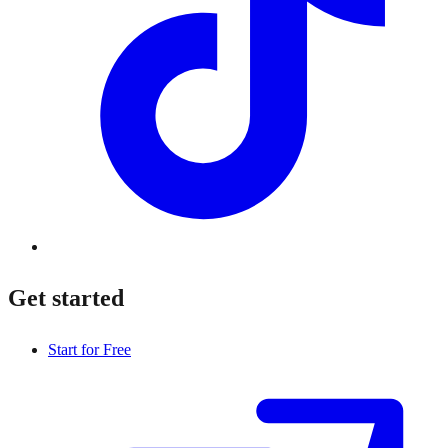
Get started
Start for Free