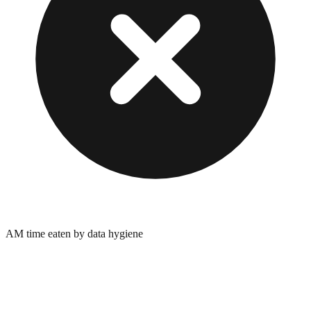
AM time eaten by data hygiene