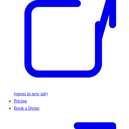
(opens in new tab)
Pricing
Book a Demo