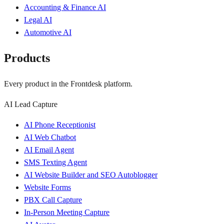
Accounting & Finance AI
Legal AI
Automotive AI
Products
Every product in the Frontdesk platform.
AI Lead Capture
AI Phone Receptionist
AI Web Chatbot
AI Email Agent
SMS Texting Agent
AI Website Builder and SEO Autoblogger
Website Forms
PBX Call Capture
In-Person Meeting Capture