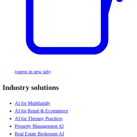
(opens in new tab)
Industry solutions
AI for Multifamily
AI for Retail & Ecommerce
AI for Therapy Practices
Property Management AI
Real Estate Brokerage AI