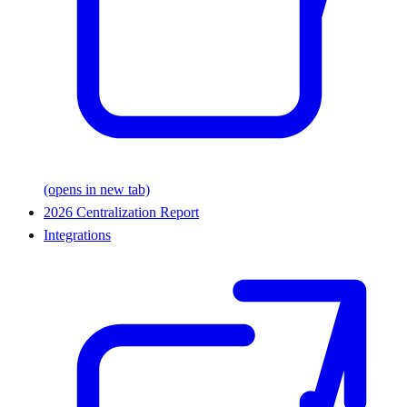
(opens in new tab)
2026 Centralization Report
Integrations