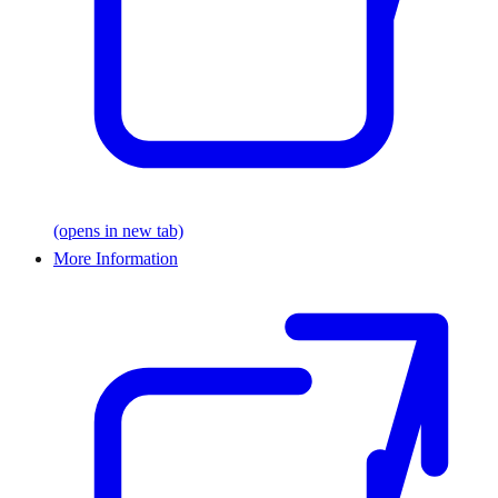
(opens in new tab)
More Information