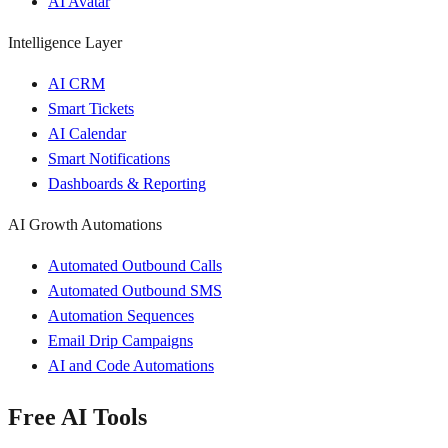
AI Avatar
Intelligence Layer
AI CRM
Smart Tickets
AI Calendar
Smart Notifications
Dashboards & Reporting
AI Growth Automations
Automated Outbound Calls
Automated Outbound SMS
Automation Sequences
Email Drip Campaigns
AI and Code Automations
Free AI Tools