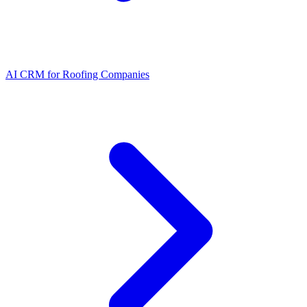
AI CRM for Roofing Companies