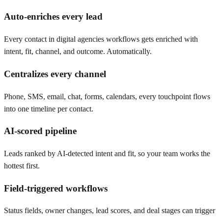
Auto-enriches every lead
Every contact in digital agencies workflows gets enriched with
intent, fit, channel, and outcome. Automatically.
Centralizes every channel
Phone, SMS, email, chat, forms, calendars, every touchpoint flows
into one timeline per contact.
AI-scored pipeline
Leads ranked by AI-detected intent and fit, so your team works the
hottest first.
Field-triggered workflows
Status fields, owner changes, lead scores, and deal stages can trigger