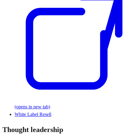
(opens in new tab)
White Label Resell
Thought leadership