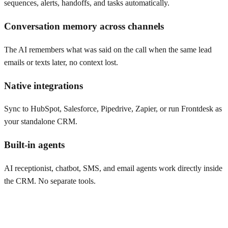
sequences, alerts, handoffs, and tasks automatically.
Conversation memory across channels
The AI remembers what was said on the call when the same lead
emails or texts later, no context lost.
Native integrations
Sync to HubSpot, Salesforce, Pipedrive, Zapier, or run Frontdesk as
your standalone CRM.
Built-in agents
AI receptionist, chatbot, SMS, and email agents work directly inside
the CRM. No separate tools.