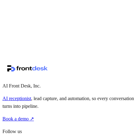
↗
·
·
AI Front Desk, Inc.
AI receptionist
, lead capture, and automation, so every conversation
turns into pipeline.
Book a demo ↗
Follow us