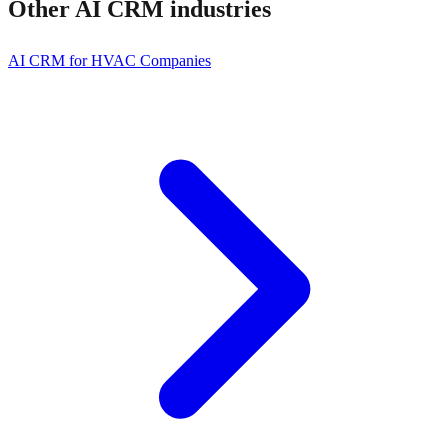
Other
AI CRM
industries
AI CRM for HVAC Companies