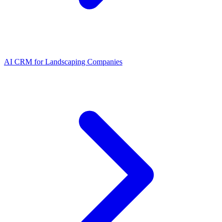
AI CRM for Landscaping Companies