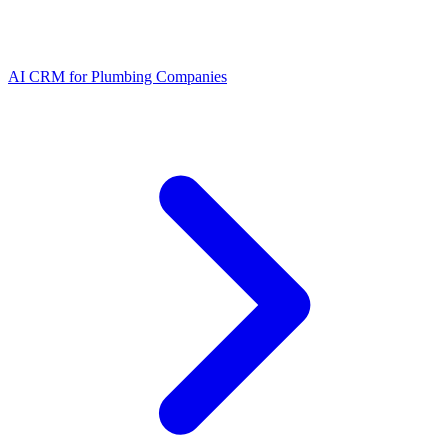
AI CRM for Plumbing Companies