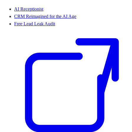
AI Receptionist
CRM Reimagined for the AI Age
Free Lead Leak Audit