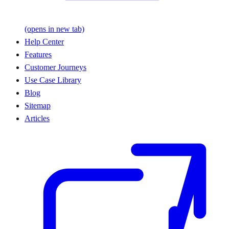
(opens in new tab)
Help Center
Features
Customer Journeys
Use Case Library
Blog
Sitemap
Articles