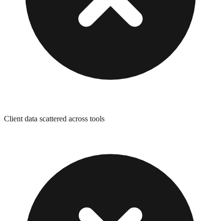
Client data scattered across tools