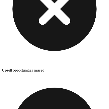
Upsell opportunities missed