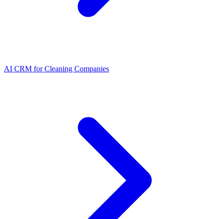
AI CRM for Cleaning Companies