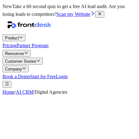
New
Take a 60 second quiz to get a free AI lead audit.
Are you
losing leads to competitors?
Scan my Website
Product
Pricing
Partner Program
Resources
Customer Stories
Company
Book a Demo
Start for Free
Login
Home
/
AI CRM
/
Digital Agencies