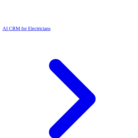
AI CRM for Electricians