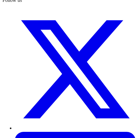
Follow us