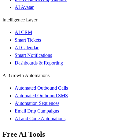
AI Avatar
Intelligence Layer
AI CRM
Smart Tickets
AI Calendar
Smart Notifications
Dashboards & Reporting
AI Growth Automations
Automated Outbound Calls
Automated Outbound SMS
Automation Sequences
Email Drip Campaigns
AI and Code Automations
Free AI Tools