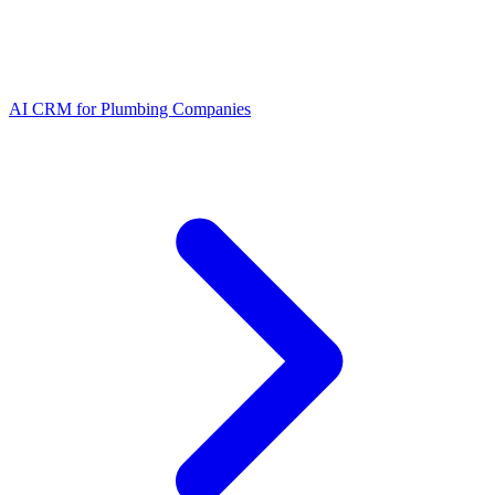
AI CRM for Plumbing Companies