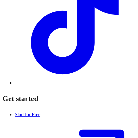
Get started
Start for Free