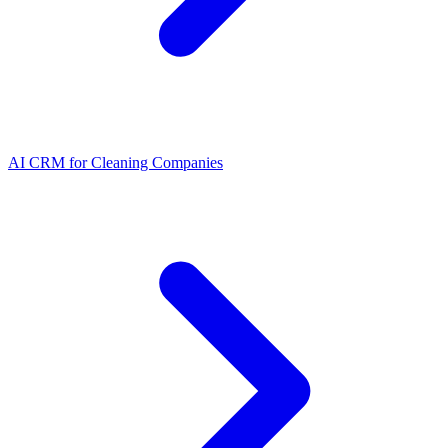
AI CRM for Cleaning Companies