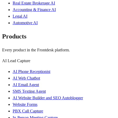
Real Estate Brokerage AI
Accounting & Finance AI
Legal AI
Automotive AI
Products
Every product in the Frontdesk platform.
AI Lead Capture
AI Phone Receptionist
AI Web Chatbot
AI Email Agent
SMS Texting Agent
AI Website Builder and SEO Autoblogger
Website Forms
PBX Call Capture
In-Person Meeting Capture