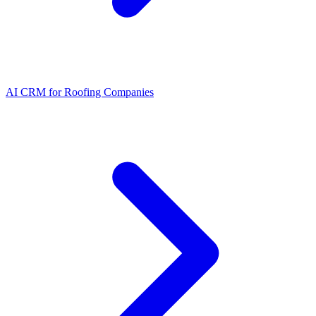
AI CRM for Roofing Companies