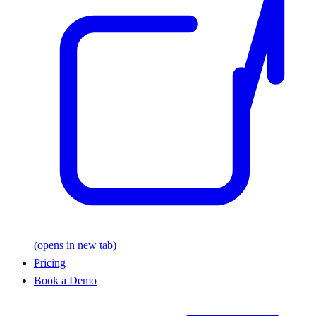
(opens in new tab)
Pricing
Book a Demo