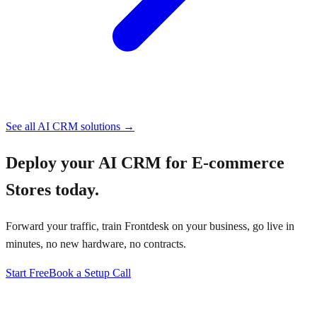
See all
AI CRM
solutions →
Deploy your
AI CRM for E-commerce
Stores
today.
Forward your traffic, train Frontdesk on your business, go live in
minutes, no new hardware, no contracts.
Start Free
Book a Setup Call