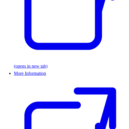
(opens in new tab)
More Information