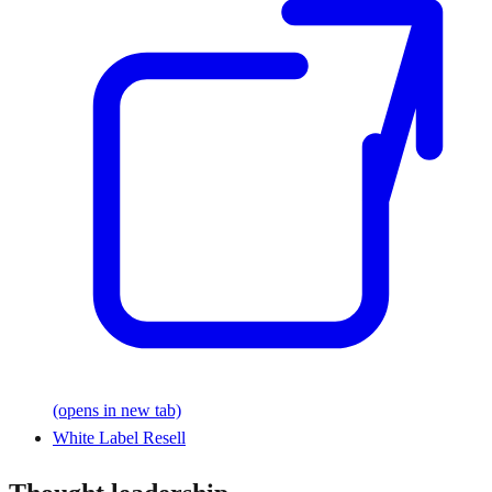
(opens in new tab)
White Label Resell