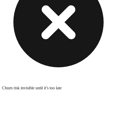
Churn risk invisible until it’s too late