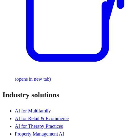
(opens in new tab)
Industry solutions
AI for Multifamily
AI for Retail & Ecommerce
AI for Therapy Practices
Property Management AI