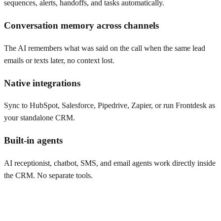
sequences, alerts, handoffs, and tasks automatically.
Conversation memory across channels
The AI remembers what was said on the call when the same lead
emails or texts later, no context lost.
Native integrations
Sync to HubSpot, Salesforce, Pipedrive, Zapier, or run Frontdesk as
your standalone CRM.
Built-in agents
AI receptionist, chatbot, SMS, and email agents work directly inside
the CRM. No separate tools.