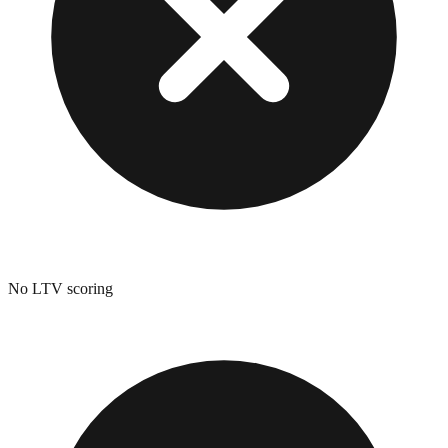
No LTV scoring