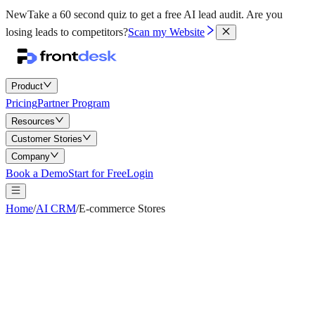
New
Take a 60 second quiz to get a free AI lead audit.
Are you
losing leads to competitors?
Scan my Website
Product
Pricing
Partner Program
Resources
Customer Stories
Company
Book a Demo
Start for Free
Login
Home
/
AI CRM
/
E-commerce Stores