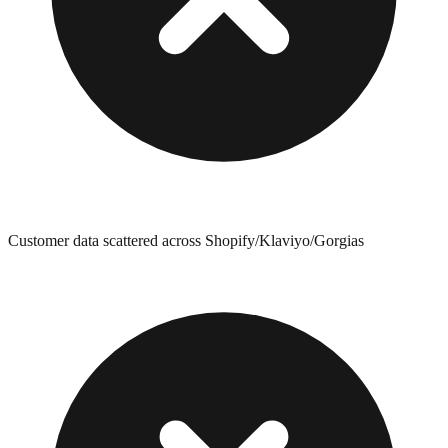
Customer data scattered across Shopify/Klaviyo/Gorgias