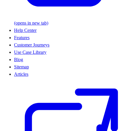
(opens in new tab)
Help Center
Features
Customer Journeys
Use Case Library
Blog
Sitemap
Articles