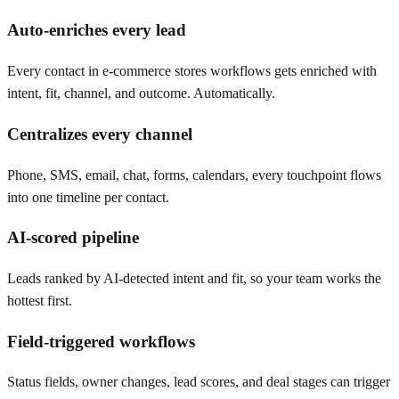
Auto-enriches every lead
Every contact in e-commerce stores workflows gets enriched with
intent, fit, channel, and outcome. Automatically.
Centralizes every channel
Phone, SMS, email, chat, forms, calendars, every touchpoint flows
into one timeline per contact.
AI-scored pipeline
Leads ranked by AI-detected intent and fit, so your team works the
hottest first.
Field-triggered workflows
Status fields, owner changes, lead scores, and deal stages can trigger