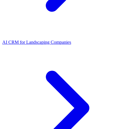
AI CRM for Landscaping Companies