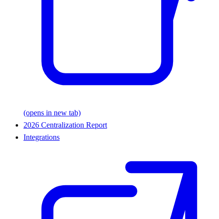
(opens in new tab)
2026 Centralization Report
Integrations