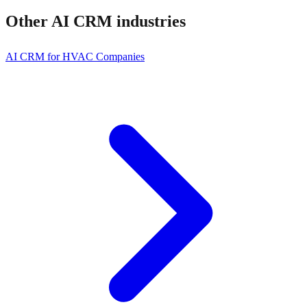
Other
AI CRM
industries
AI CRM for HVAC Companies