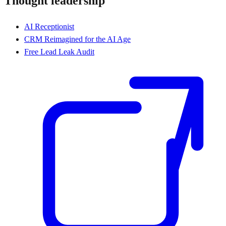
Thought leadership
AI Receptionist
CRM Reimagined for the AI Age
Free Lead Leak Audit