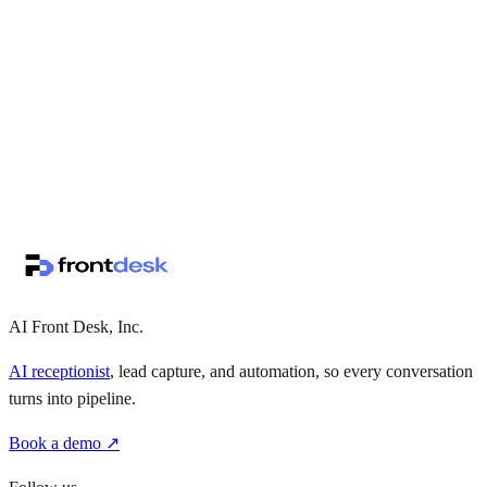
↗
·
·
AI Front Desk, Inc.
AI receptionist
, lead capture, and automation, so every conversation
turns into pipeline.
Book a demo ↗