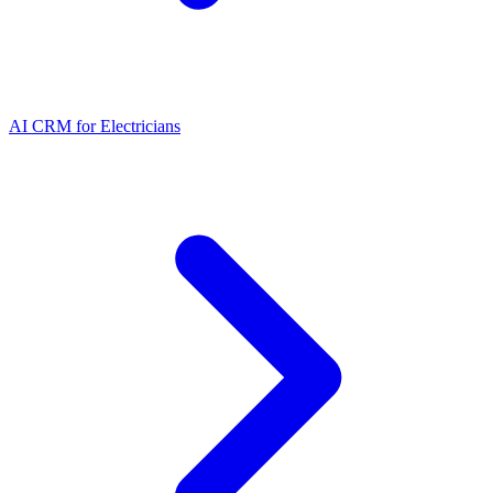
AI CRM for Electricians