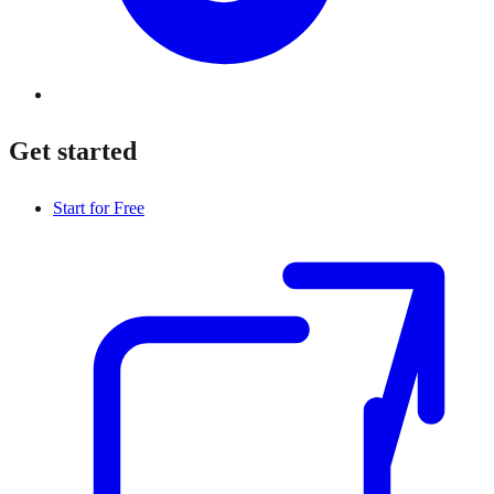
Get started
Start for Free