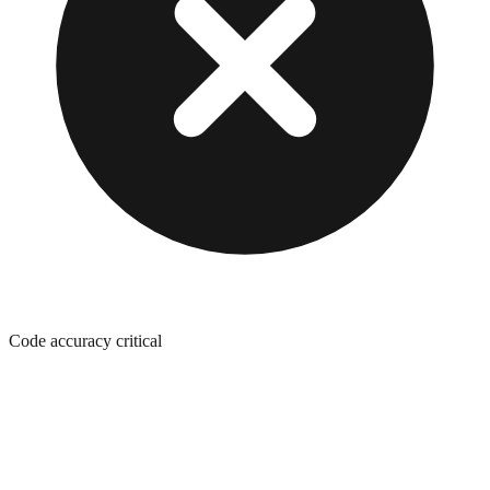
Code accuracy critical