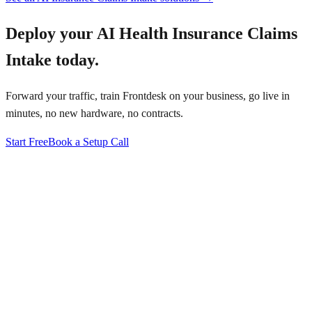
Deploy your
AI Health Insurance Claims
Intake
today.
Forward your traffic, train Frontdesk on your business, go live in
minutes, no new hardware, no contracts.
Start Free
Book a Setup Call