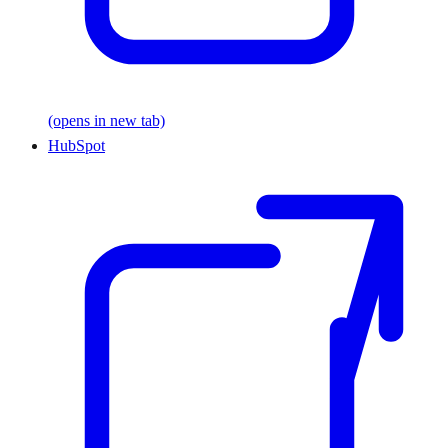
(opens in new tab)
HubSpot