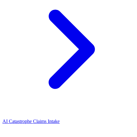
AI Catastrophe Claims Intake