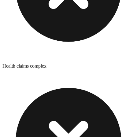
Health claims complex