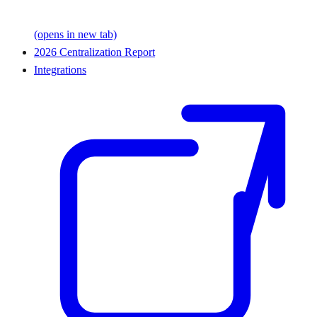
(opens in new tab)
2026 Centralization Report
Integrations