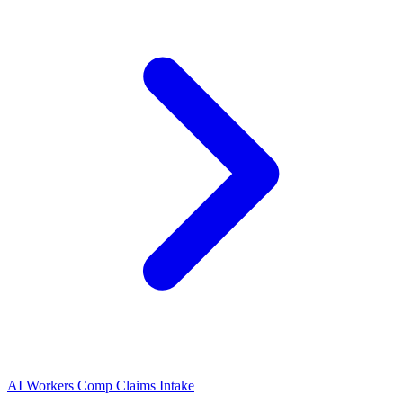
AI Workers Comp Claims Intake