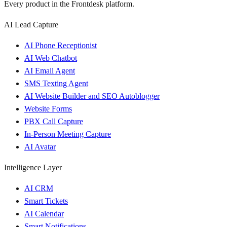
Every product in the Frontdesk platform.
AI Lead Capture
AI Phone Receptionist
AI Web Chatbot
AI Email Agent
SMS Texting Agent
AI Website Builder and SEO Autoblogger
Website Forms
PBX Call Capture
In-Person Meeting Capture
AI Avatar
Intelligence Layer
AI CRM
Smart Tickets
AI Calendar
Smart Notifications