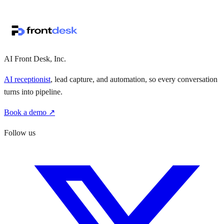
↗
·
·
AI Front Desk, Inc.
AI receptionist
, lead capture, and automation, so every conversation
turns into pipeline.
Book a demo ↗
Follow us