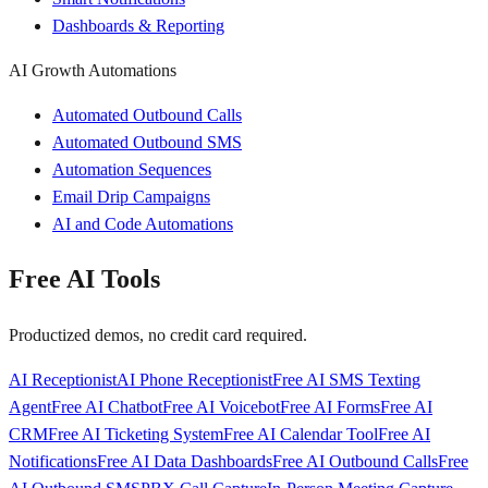
Dashboards & Reporting
AI Growth Automations
Automated Outbound Calls
Automated Outbound SMS
Automation Sequences
Email Drip Campaigns
AI and Code Automations
Free AI Tools
Productized demos, no credit card required.
AI Receptionist
AI Phone Receptionist
Free AI SMS Texting
Agent
Free AI Chatbot
Free AI Voicebot
Free AI Forms
Free AI
CRM
Free AI Ticketing System
Free AI Calendar Tool
Free AI
Notifications
Free AI Data Dashboards
Free AI Outbound Calls
Free