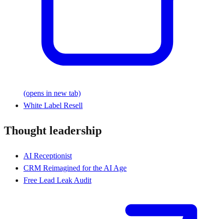
(opens in new tab)
White Label Resell
Thought leadership
AI Receptionist
CRM Reimagined for the AI Age
Free Lead Leak Audit