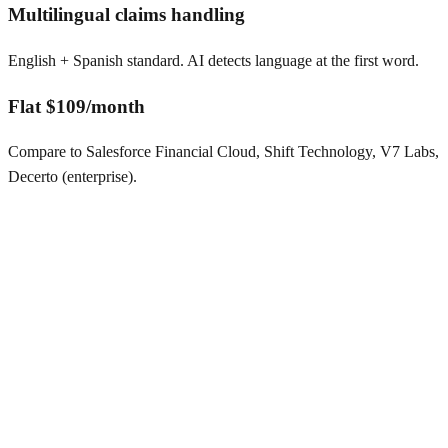
Multilingual claims handling
English + Spanish standard. AI detects language at the first word.
Flat $109/month
Compare to Salesforce Financial Cloud, Shift Technology, V7 Labs,
Decerto (enterprise).