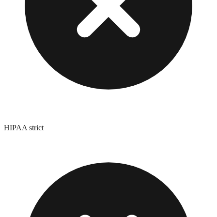
HIPAA strict