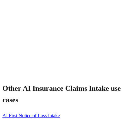
Other
AI Insurance Claims Intake
use
cases
AI First Notice of Loss Intake