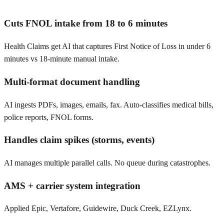
Cuts FNOL intake from 18 to 6 minutes
Health Claims get AI that captures First Notice of Loss in under 6
minutes vs 18-minute manual intake.
Multi-format document handling
AI ingests PDFs, images, emails, fax. Auto-classifies medical bills,
police reports, FNOL forms.
Handles claim spikes (storms, events)
AI manages multiple parallel calls. No queue during catastrophes.
AMS + carrier system integration
Applied Epic, Vertafore, Guidewire, Duck Creek, EZLynx.