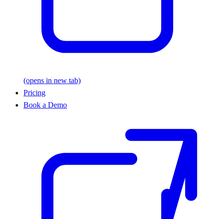
(opens in new tab)
Pricing
Book a Demo