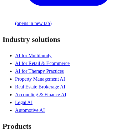
(opens in new tab)
Industry solutions
AI for Multifamily
AI for Retail & Ecommerce
AI for Therapy Practices
Property Management AI
Real Estate Brokerage AI
Accounting & Finance AI
Legal AI
Automotive AI
Products