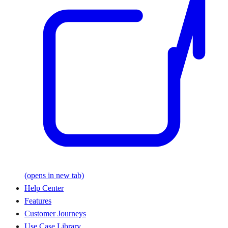
(opens in new tab)
Help Center
Features
Customer Journeys
Use Case Library