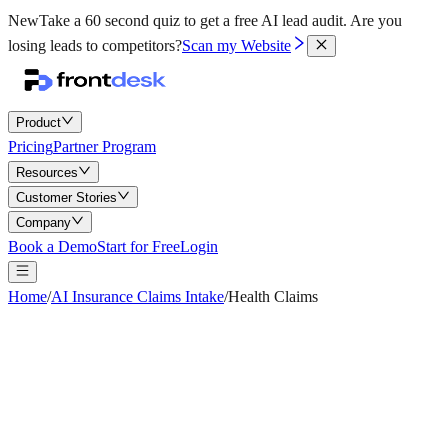
New
Take a 60 second quiz to get a free AI lead audit.
Are you
losing leads to competitors?
Scan my Website
Product
Pricing
Partner Program
Resources
Customer Stories
Company
Book a Demo
Start for Free
Login
Home
/
AI Insurance Claims Intake
/
Health Claims