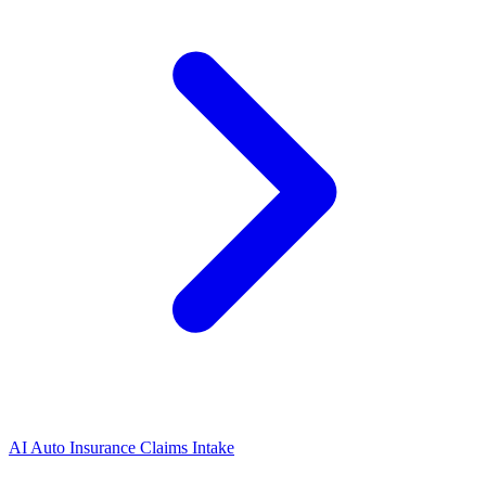
AI Auto Insurance Claims Intake