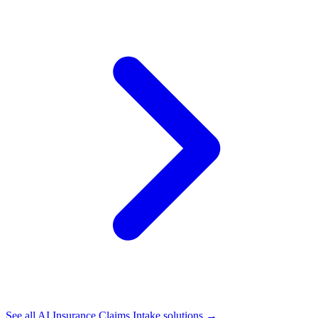
See all
AI Insurance Claims Intake
solutions →