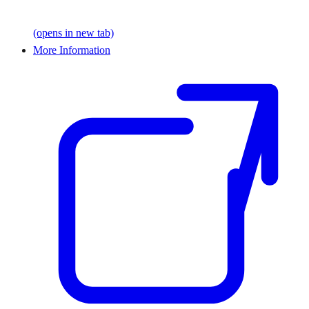
(opens in new tab)
More Information