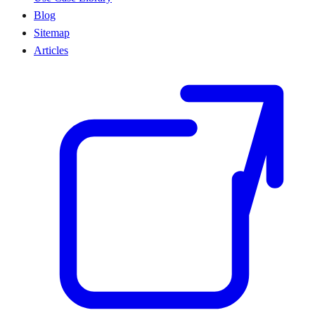
Blog
Sitemap
Articles