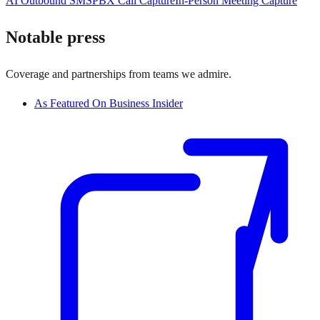
AI Outbound SMS
PBX Call Capture
In-Person Meeting Capture
Notable press
Coverage and partnerships from teams we admire.
As Featured On Business Insider