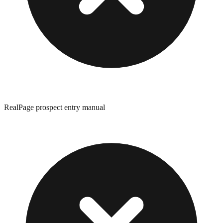
RealPage prospect entry manual