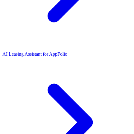
AI Leasing Assistant for AppFolio