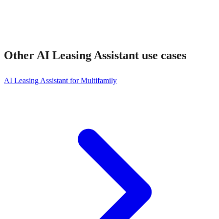
Other
AI Leasing Assistant
use cases
AI Leasing Assistant for Multifamily