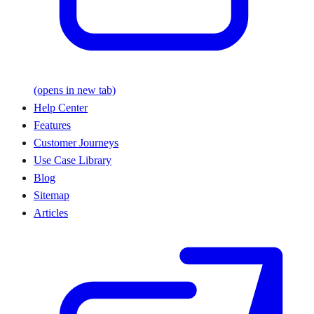
(opens in new tab)
Help Center
Features
Customer Journeys
Use Case Library
Blog
Sitemap
Articles