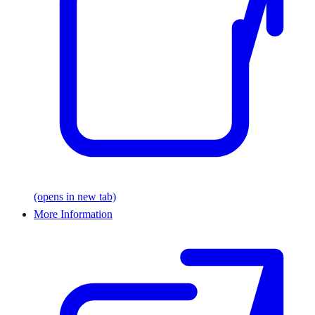
(opens in new tab)
More Information