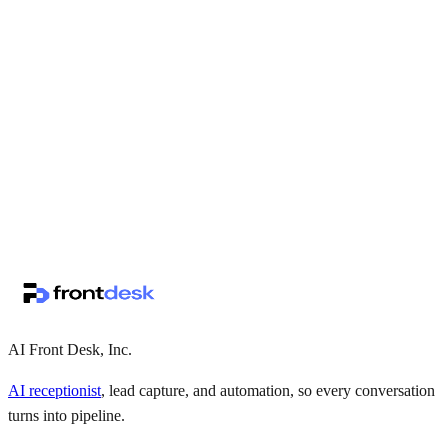
↗
·
·
AI Front Desk, Inc.
AI receptionist
, lead capture, and automation, so every conversation
turns into pipeline.