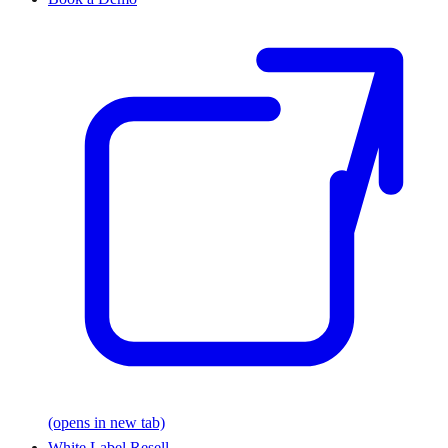
(opens in new tab)
White Label Resell