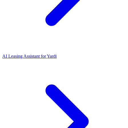
AI Leasing Assistant for Yardi