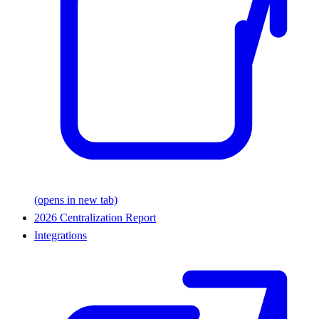
(opens in new tab)
2026 Centralization Report
Integrations