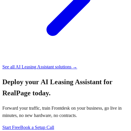
See all
AI Leasing Assistant
solutions →
Deploy your
AI Leasing Assistant for
RealPage
today.
Forward your traffic, train Frontdesk on your business, go live in
minutes, no new hardware, no contracts.
Start Free
Book a Setup Call