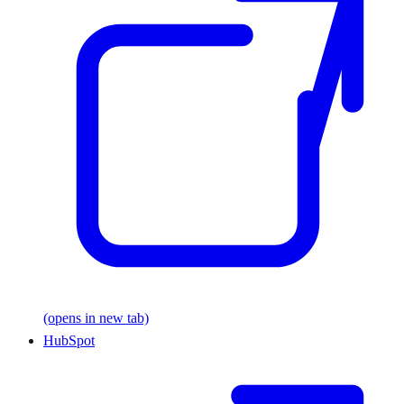
(opens in new tab)
HubSpot