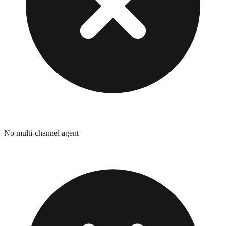
No multi-channel agent