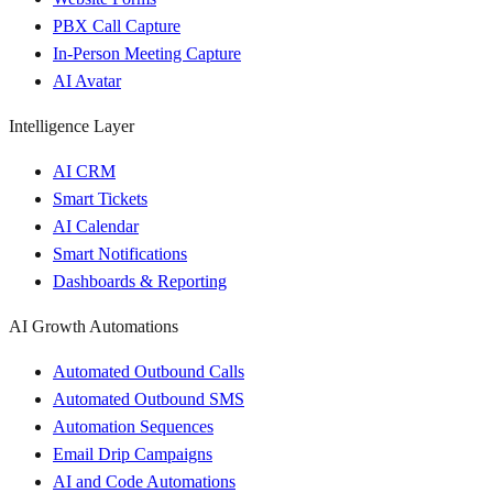
PBX Call Capture
In-Person Meeting Capture
AI Avatar
Intelligence Layer
AI CRM
Smart Tickets
AI Calendar
Smart Notifications
Dashboards & Reporting
AI Growth Automations
Automated Outbound Calls
Automated Outbound SMS
Automation Sequences
Email Drip Campaigns
AI and Code Automations