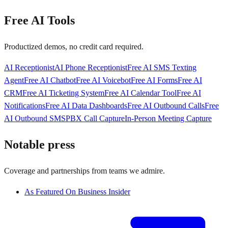
Free AI Tools
Productized demos, no credit card required.
AI Receptionist
AI Phone Receptionist
Free AI SMS Texting
Agent
Free AI Chatbot
Free AI Voicebot
Free AI Forms
Free AI
CRM
Free AI Ticketing System
Free AI Calendar Tool
Free AI
Notifications
Free AI Data Dashboards
Free AI Outbound Calls
Free
AI Outbound SMS
PBX Call Capture
In-Person Meeting Capture
Notable press
Coverage and partnerships from teams we admire.
As Featured On Business Insider