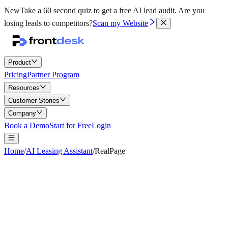
New
Take a 60 second quiz to get a free AI lead audit.
Are you
losing leads to competitors?
Scan my Website
Product
Pricing
Partner Program
Resources
Customer Stories
Company
Book a Demo
Start for Free
Login
Home
/
AI Leasing Assistant
/
RealPage