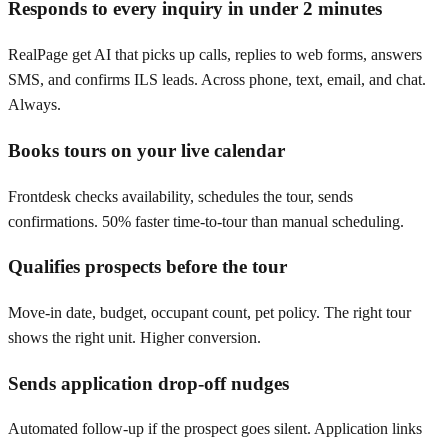
Responds to every inquiry in under 2 minutes
RealPage get AI that picks up calls, replies to web forms, answers
SMS, and confirms ILS leads. Across phone, text, email, and chat.
Always.
Books tours on your live calendar
Frontdesk checks availability, schedules the tour, sends
confirmations. 50% faster time-to-tour than manual scheduling.
Qualifies prospects before the tour
Move-in date, budget, occupant count, pet policy. The right tour
shows the right unit. Higher conversion.
Sends application drop-off nudges
Automated follow-up if the prospect goes silent. Application links