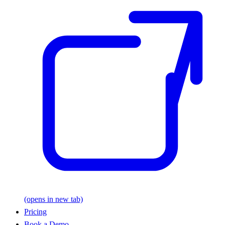
(opens in new tab)
Pricing
Book a Demo