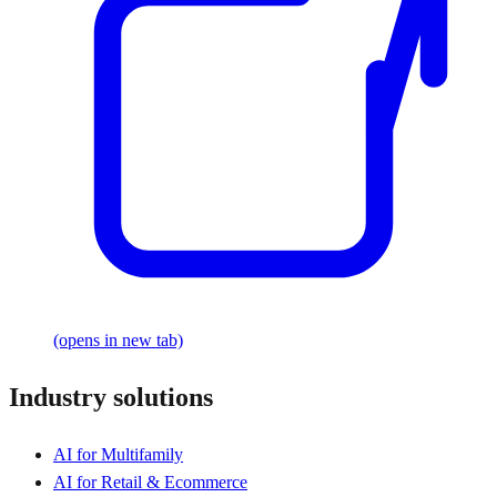
(opens in new tab)
Industry solutions
AI for Multifamily
AI for Retail & Ecommerce