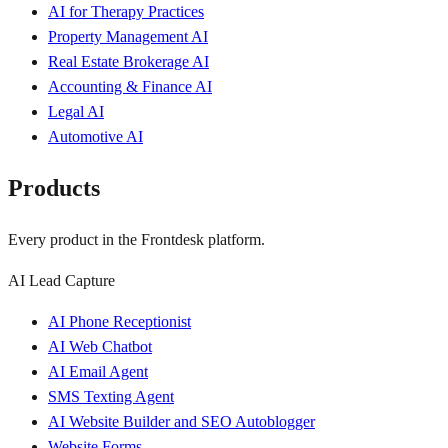
AI for Therapy Practices
Property Management AI
Real Estate Brokerage AI
Accounting & Finance AI
Legal AI
Automotive AI
Products
Every product in the Frontdesk platform.
AI Lead Capture
AI Phone Receptionist
AI Web Chatbot
AI Email Agent
SMS Texting Agent
AI Website Builder and SEO Autoblogger
Website Forms