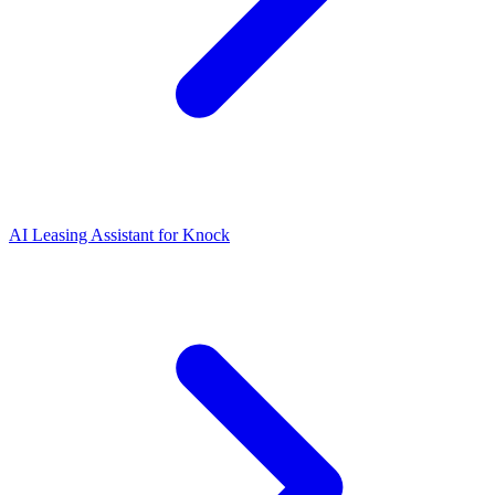
AI Leasing Assistant for Knock