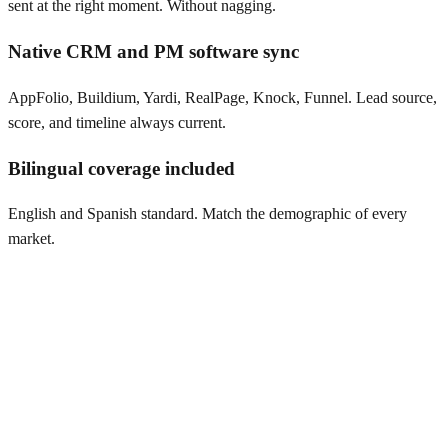
sent at the right moment. Without nagging.
Native CRM and PM software sync
AppFolio, Buildium, Yardi, RealPage, Knock, Funnel. Lead source,
score, and timeline always current.
Bilingual coverage included
English and Spanish standard. Match the demographic of every
market.