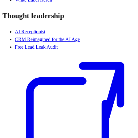
Thought leadership
AI Receptionist
CRM Reimagined for the AI Age
Free Lead Leak Audit