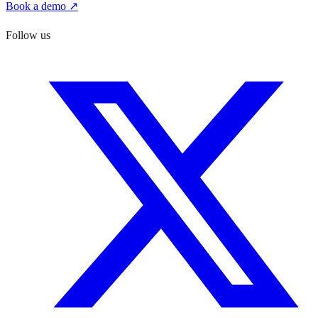
Book a demo ↗
Follow us