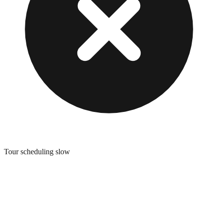
Tour scheduling slow