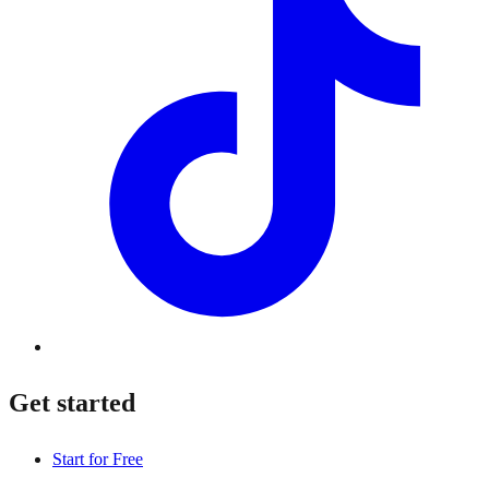
Get started
Start for Free