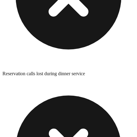
Reservation calls lost during dinner service