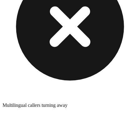
Multilingual callers turning away