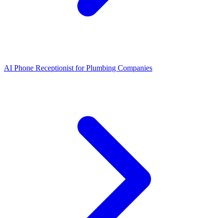
AI Phone Receptionist for Plumbing Companies