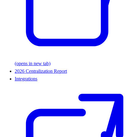
(opens in new tab)
2026 Centralization Report
Integrations