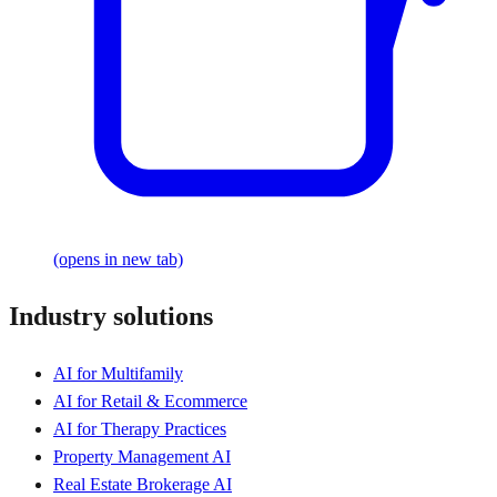
(opens in new tab)
Industry solutions
AI for Multifamily
AI for Retail & Ecommerce
AI for Therapy Practices
Property Management AI
Real Estate Brokerage AI