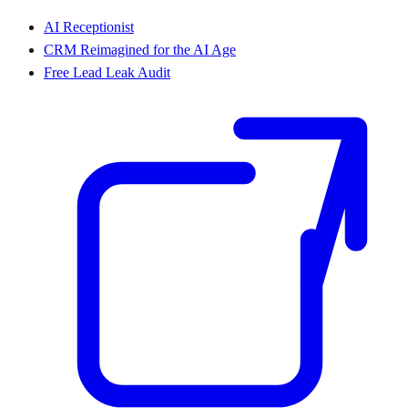
AI Receptionist
CRM Reimagined for the AI Age
Free Lead Leak Audit