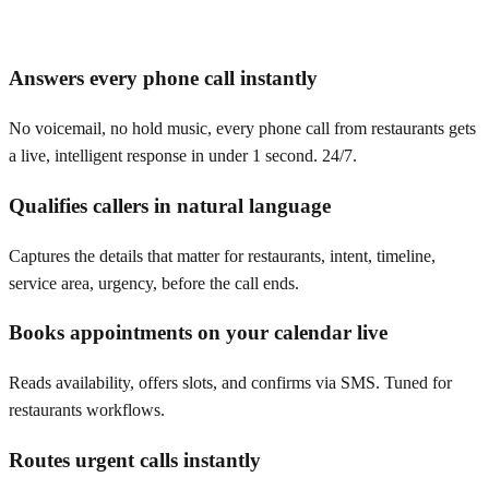
Answers every phone call instantly
No voicemail, no hold music, every phone call from restaurants gets
a live, intelligent response in under 1 second. 24/7.
Qualifies callers in natural language
Captures the details that matter for restaurants, intent, timeline,
service area, urgency, before the call ends.
Books appointments on your calendar live
Reads availability, offers slots, and confirms via SMS. Tuned for
restaurants workflows.
Routes urgent calls instantly