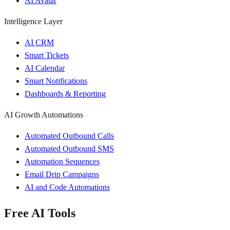
AI Avatar
Intelligence Layer
AI CRM
Smart Tickets
AI Calendar
Smart Notifications
Dashboards & Reporting
AI Growth Automations
Automated Outbound Calls
Automated Outbound SMS
Automation Sequences
Email Drip Campaigns
AI and Code Automations
Free AI Tools