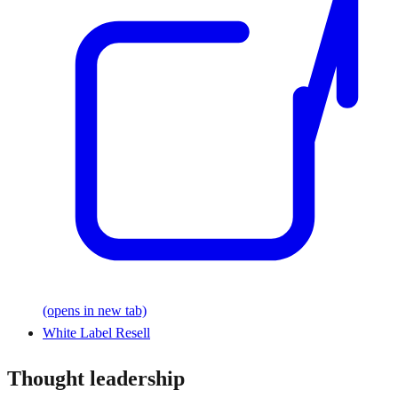
(opens in new tab)
White Label Resell
Thought leadership