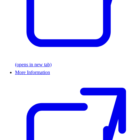
(opens in new tab)
More Information