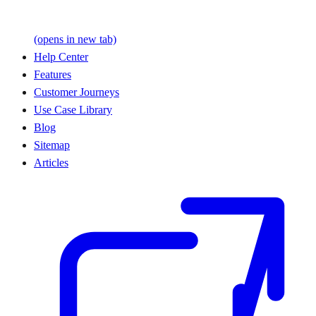
(opens in new tab)
Help Center
Features
Customer Journeys
Use Case Library
Blog
Sitemap
Articles