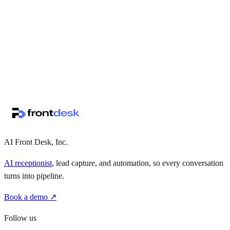
↗
·
·
AI Front Desk, Inc.
AI receptionist
, lead capture, and automation, so every conversation
turns into pipeline.
Book a demo ↗
Follow us