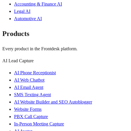
Accounting & Finance AI
Legal AI
Automotive AI
Products
Every product in the Frontdesk platform.
AI Lead Capture
AI Phone Receptionist
AI Web Chatbot
AI Email Agent
SMS Texting Agent
AI Website Builder and SEO Autoblogger
Website Forms
PBX Call Capture
In-Person Meeting Capture