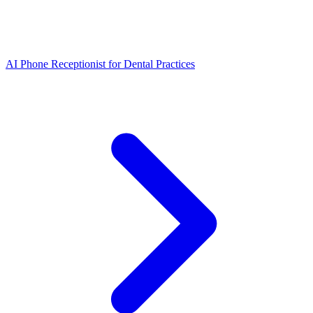
AI Phone Receptionist for Dental Practices