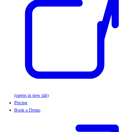
(opens in new tab)
Pricing
Book a Demo