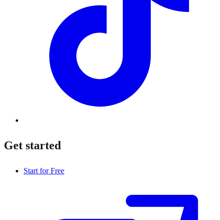
Get started
Start for Free