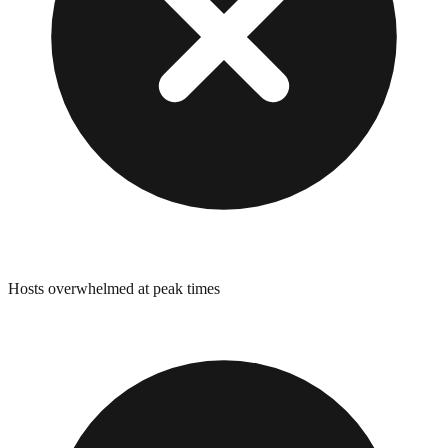
Hosts overwhelmed at peak times