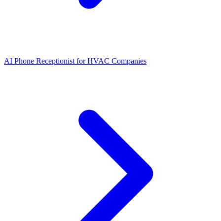
AI Phone Receptionist for HVAC Companies