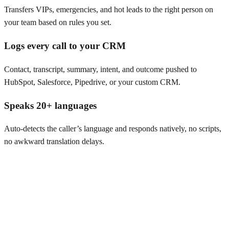
Transfers VIPs, emergencies, and hot leads to the right person on
your team based on rules you set.
Logs every call to your CRM
Contact, transcript, summary, intent, and outcome pushed to
HubSpot, Salesforce, Pipedrive, or your custom CRM.
Speaks 20+ languages
Auto-detects the caller’s language and responds natively, no scripts,
no awkward translation delays.