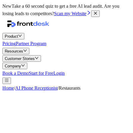
New
Take a 60 second quiz to get a free AI lead audit.
Are you
losing leads to competitors?
Scan my Website
Product
Pricing
Partner Program
Resources
Customer Stories
Company
Book a Demo
Start for Free
Login
Home
/
AI Phone Receptionist
/
Restaurants