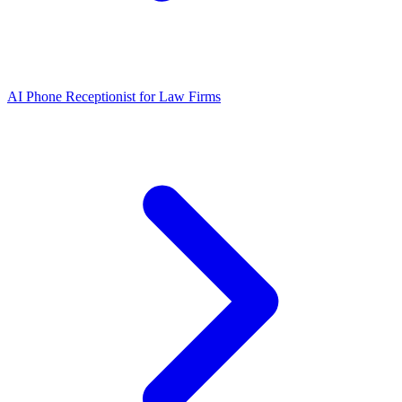
AI Phone Receptionist for Law Firms