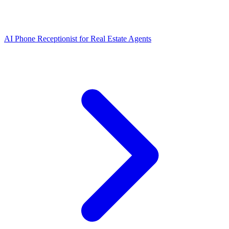
AI Phone Receptionist for Real Estate Agents