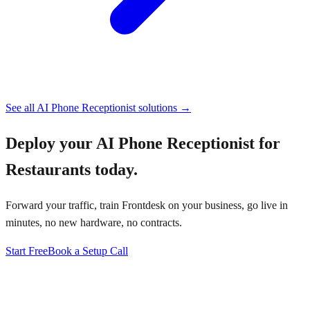
See all
AI Phone Receptionist
solutions →
Deploy your
AI Phone Receptionist for
Restaurants
today.
Forward your traffic, train Frontdesk on your business, go live in
minutes, no new hardware, no contracts.
Start Free
Book a Setup Call