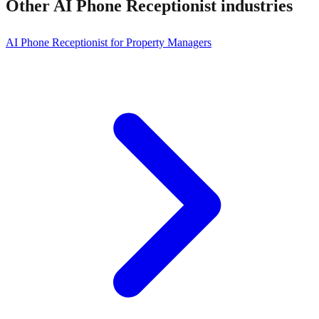
Other
AI Phone Receptionist
industries
AI Phone Receptionist for Property Managers