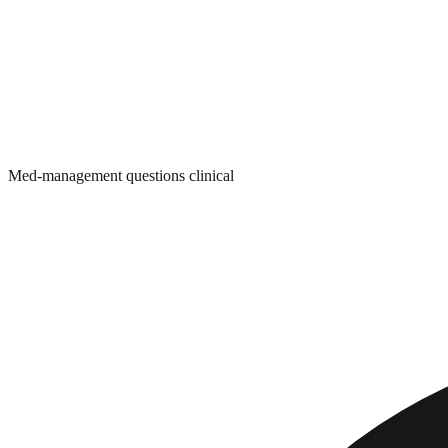
Med-management questions clinical