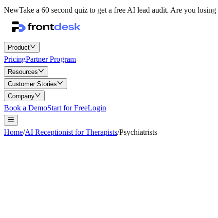
New
Take a 60 second quiz to get a free AI lead audit.
Are you losing 
Product
Pricing
Partner Program
Resources
Customer Stories
Company
Book a Demo
Start for Free
Login
Home
/
AI Receptionist for Therapists
/
Psychiatrists