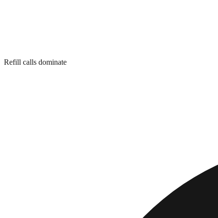
Refill calls dominate