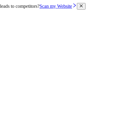
leads to competitors?
Scan my Website