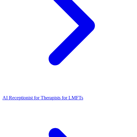
AI Receptionist for Therapists for LMFTs