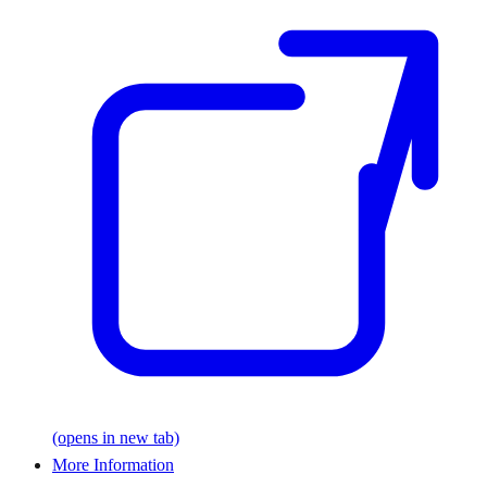
(opens in new tab)
More Information