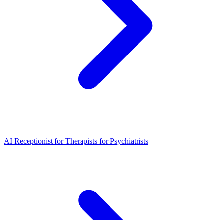
AI Receptionist for Therapists for Psychiatrists