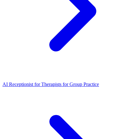
AI Receptionist for Therapists for Group Practice