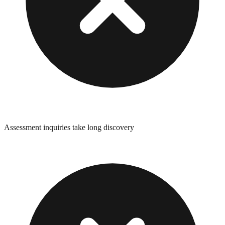
Assessment inquiries take long discovery