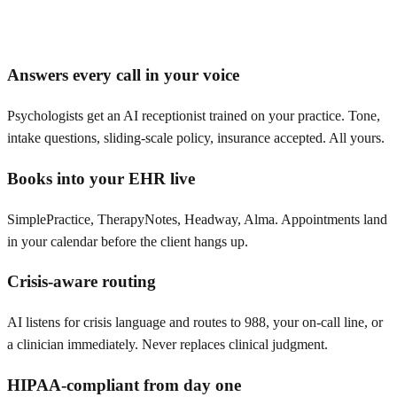
Answers every call in your voice
Psychologists get an AI receptionist trained on your practice. Tone,
intake questions, sliding-scale policy, insurance accepted. All yours.
Books into your EHR live
SimplePractice, TherapyNotes, Headway, Alma. Appointments land
in your calendar before the client hangs up.
Crisis-aware routing
AI listens for crisis language and routes to 988, your on-call line, or
a clinician immediately. Never replaces clinical judgment.
HIPAA-compliant from day one