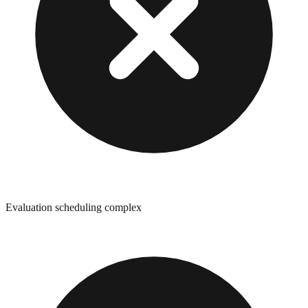
Evaluation scheduling complex