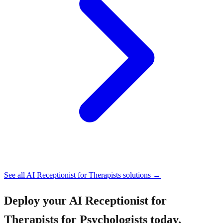
See all
AI Receptionist for Therapists
solutions →
Deploy your
AI Receptionist for
Therapists for Psychologists
today.