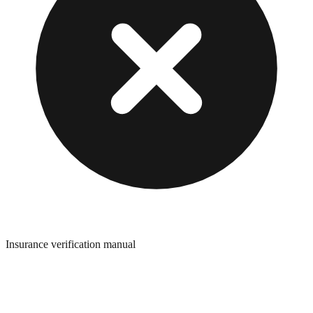
Insurance verification manual