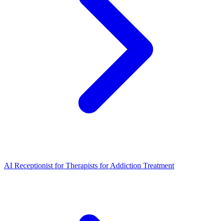
AI Receptionist for Therapists for Addiction Treatment