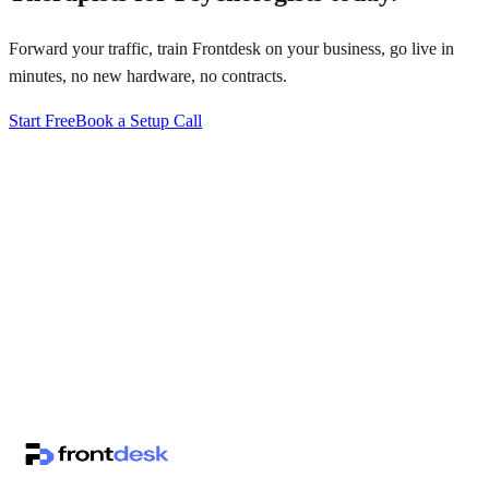
Forward your traffic, train Frontdesk on your business, go live in
minutes, no new hardware, no contracts.
Start Free
Book a Setup Call
↗
·
·