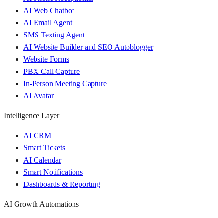
AI Web Chatbot
AI Email Agent
SMS Texting Agent
AI Website Builder and SEO Autoblogger
Website Forms
PBX Call Capture
In-Person Meeting Capture
AI Avatar
Intelligence Layer
AI CRM
Smart Tickets
AI Calendar
Smart Notifications
Dashboards & Reporting
AI Growth Automations