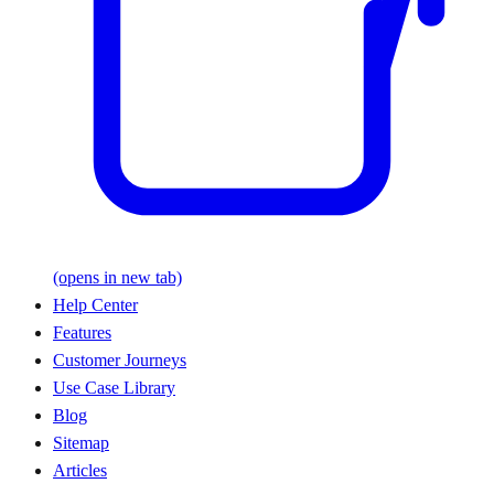
(opens in new tab)
Help Center
Features
Customer Journeys
Use Case Library
Blog
Sitemap
Articles