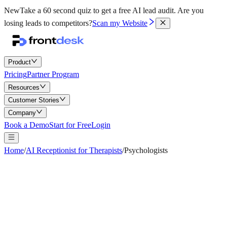
New
Take a 60 second quiz to get a free AI lead audit.
Are you
losing leads to competitors?
Scan my Website
Product
Pricing
Partner Program
Resources
Customer Stories
Company
Book a Demo
Start for Free
Login
Home
/
AI Receptionist for Therapists
/
Psychologists