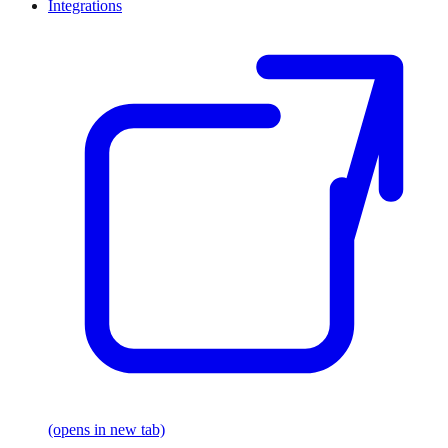
Integrations
(opens in new tab)