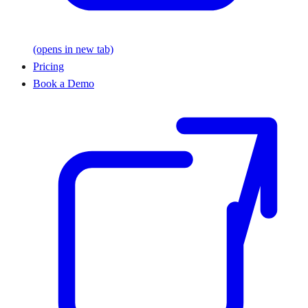
(opens in new tab)
Pricing
Book a Demo