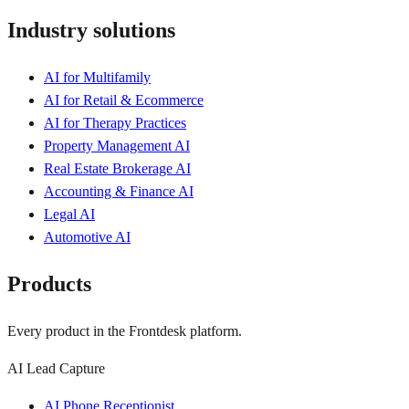
Industry solutions
AI for Multifamily
AI for Retail & Ecommerce
AI for Therapy Practices
Property Management AI
Real Estate Brokerage AI
Accounting & Finance AI
Legal AI
Automotive AI
Products
Every product in the Frontdesk platform.
AI Lead Capture
AI Phone Receptionist