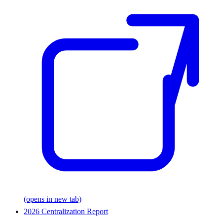
(opens in new tab)
2026 Centralization Report