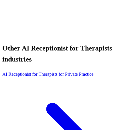
Other
AI Receptionist for Therapists
industries
AI Receptionist for Therapists for Private Practice