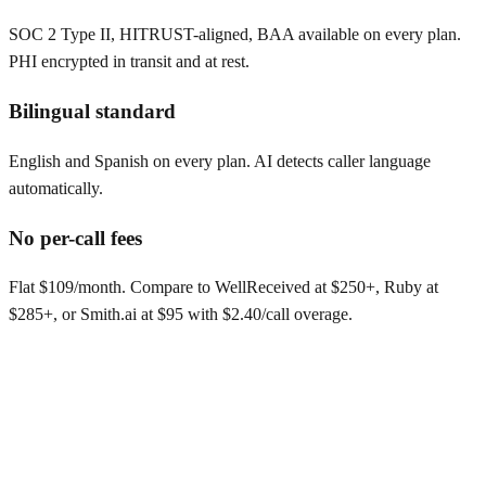
SOC 2 Type II, HITRUST-aligned, BAA available on every plan.
PHI encrypted in transit and at rest.
Bilingual standard
English and Spanish on every plan. AI detects caller language
automatically.
No per-call fees
Flat $109/month. Compare to WellReceived at $250+, Ruby at
$285+, or Smith.ai at $95 with $2.40/call overage.