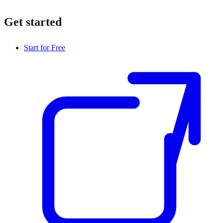
Get started
Start for Free