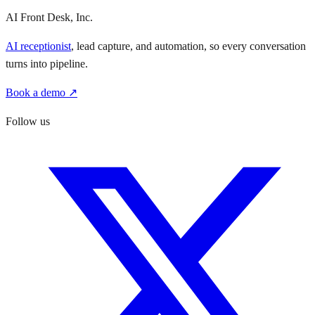
AI Front Desk, Inc.
AI receptionist
, lead capture, and automation, so every conversation
turns into pipeline.
Book a demo ↗
Follow us