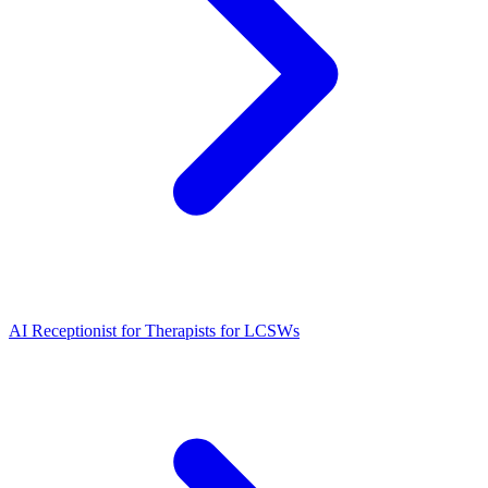
AI Receptionist for Therapists for LCSWs