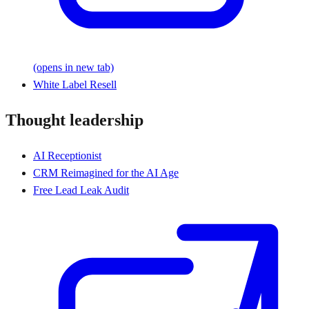
(opens in new tab)
White Label Resell
Thought leadership
AI Receptionist
CRM Reimagined for the AI Age
Free Lead Leak Audit