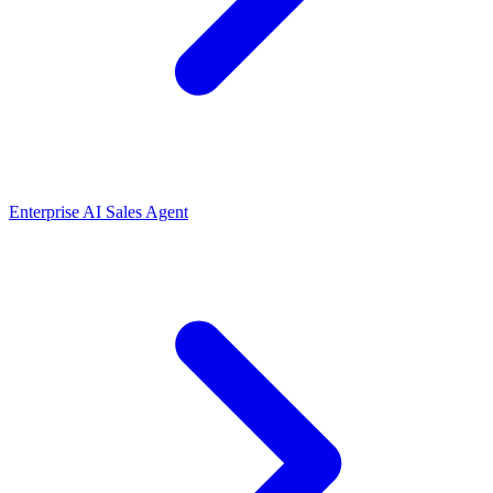
Enterprise AI Sales Agent