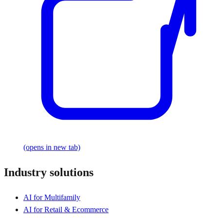
(opens in new tab)
Industry solutions
AI for Multifamily
AI for Retail & Ecommerce