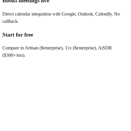
Books meetings live
Direct calendar integration with Google, Outlook, Calendly. No
callback.
Start for free
Compare to Artisan ($enterprise), 11x ($enterprise), AiSDR
($300+/mo).