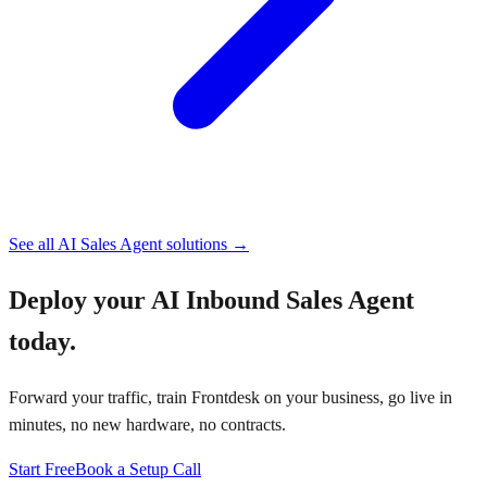
See all
AI Sales Agent
solutions →
Deploy your
AI Inbound Sales Agent
today.
Forward your traffic, train Frontdesk on your business, go live in
minutes, no new hardware, no contracts.
Start Free
Book a Setup Call