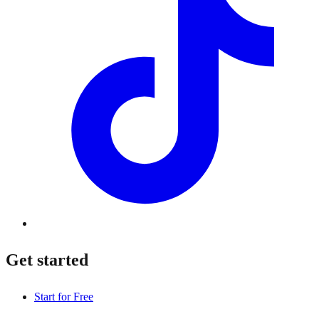
Get started
Start for Free