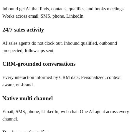
Inbound get AI that finds, contacts, qualifies, and books meetings.
Works across email, SMS, phone, LinkedIn.
24/7 sales activity
AI sales agents do not clock out. Inbound qualified, outbound
prospected, follow-ups sent.
CRM-grounded conversations
Every interaction informed by CRM data. Personalized, context-
aware, on-brand.
Native multi-channel
Email, SMS, phone, LinkedIn, web chat. One AI agent across every
channel.