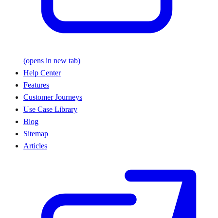
(opens in new tab)
Help Center
Features
Customer Journeys
Use Case Library
Blog
Sitemap
Articles