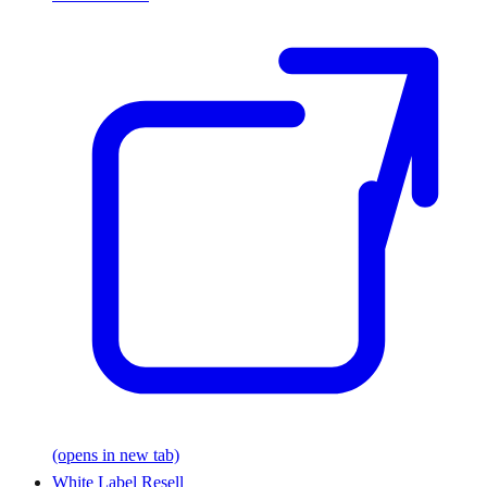
(opens in new tab)
White Label Resell