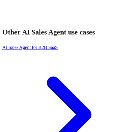
Other
AI Sales Agent
use cases
AI Sales Agent for B2B SaaS