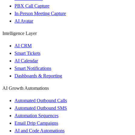
PBX Call Capture
In-Person Meeting Capture
AI Avatar
Intelligence Layer
AI CRM
Smart Tickets
AI Calendar
Smart Notifications
Dashboards & Reporting
AI Growth Automations
Automated Outbound Calls
Automated Outbound SMS
Automation Sequences
Email Drip Campaigns
AI and Code Automations