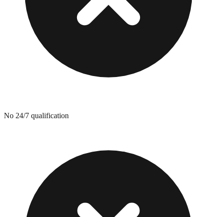
No 24/7 qualification