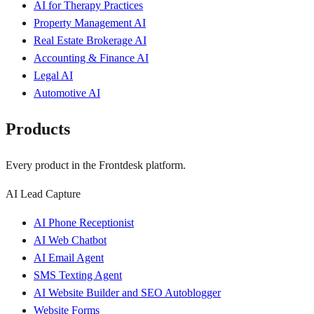
AI for Therapy Practices
Property Management AI
Real Estate Brokerage AI
Accounting & Finance AI
Legal AI
Automotive AI
Products
Every product in the Frontdesk platform.
AI Lead Capture
AI Phone Receptionist
AI Web Chatbot
AI Email Agent
SMS Texting Agent
AI Website Builder and SEO Autoblogger
Website Forms