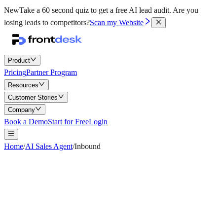
New
Take a 60 second quiz to get a free AI lead audit.
Are you
losing leads to competitors?
Scan my Website
Product
Pricing
Partner Program
Resources
Customer Stories
Company
Book a Demo
Start for Free
Login
Home
/
AI Sales Agent
/
Inbound