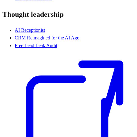
Thought leadership
AI Receptionist
CRM Reimagined for the AI Age
Free Lead Leak Audit