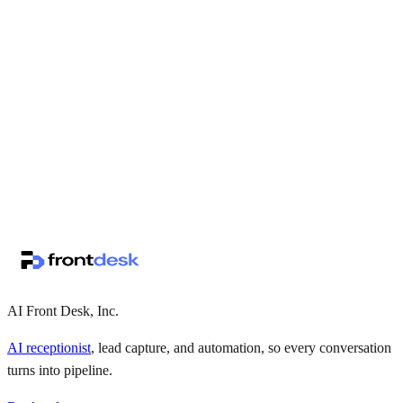
↗
·
·
AI Front Desk, Inc.
AI receptionist
, lead capture, and automation, so every conversation
turns into pipeline.