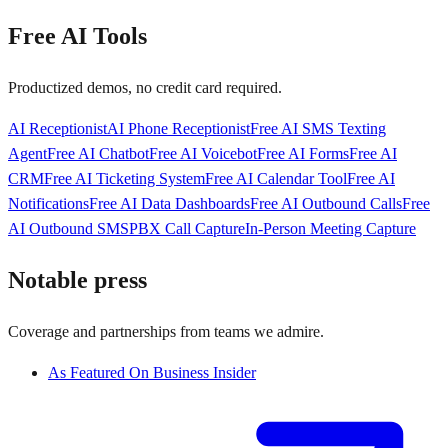
Free AI Tools
Productized demos, no credit card required.
AI Receptionist
AI Phone Receptionist
Free AI SMS Texting
Agent
Free AI Chatbot
Free AI Voicebot
Free AI Forms
Free AI
CRM
Free AI Ticketing System
Free AI Calendar Tool
Free AI
Notifications
Free AI Data Dashboards
Free AI Outbound Calls
Free
AI Outbound SMS
PBX Call Capture
In-Person Meeting Capture
Notable press
Coverage and partnerships from teams we admire.
As Featured On Business Insider