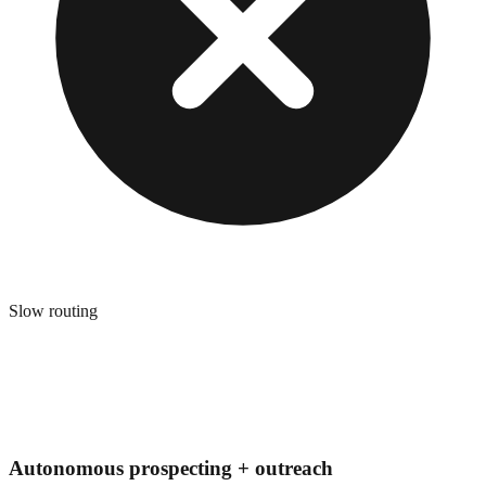
Slow routing
Autonomous prospecting + outreach