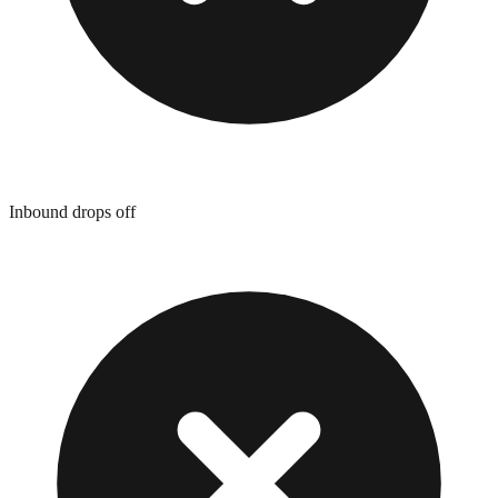
Inbound drops off