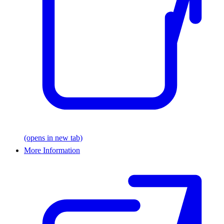
(opens in new tab)
More Information