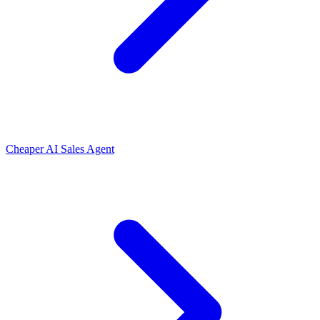
Cheaper AI Sales Agent