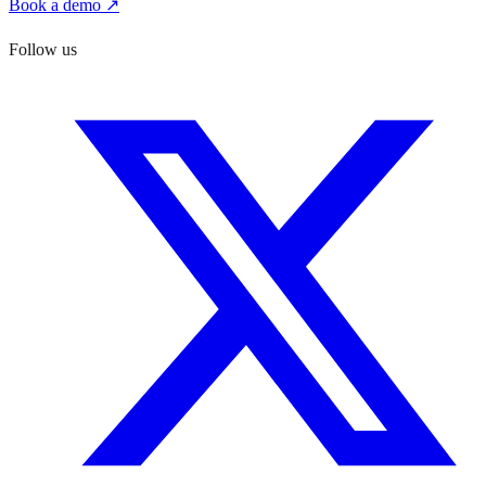
Book a demo ↗
Follow us