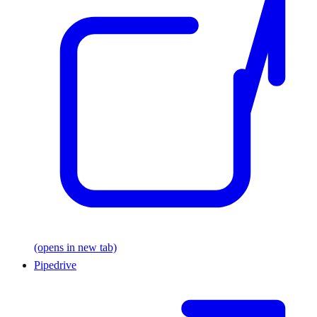
(opens in new tab)
Pipedrive