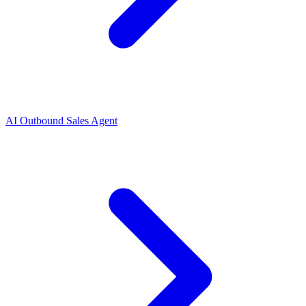
AI Outbound Sales Agent