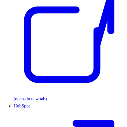
(opens in new tab)
HubSpot