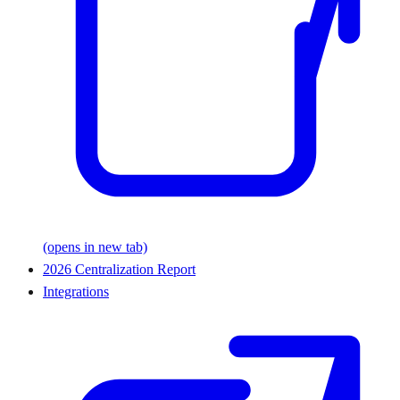
(opens in new tab)
2026 Centralization Report
Integrations