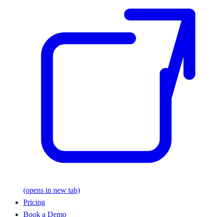
(opens in new tab)
Pricing
Book a Demo