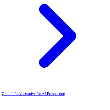
ZoomInfo Alternative for AI Prospecting