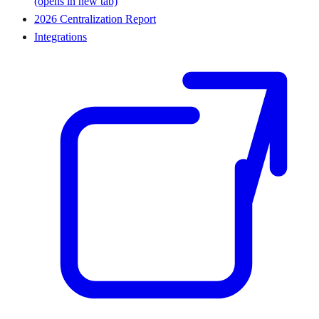
(opens in new tab)
2026 Centralization Report
Integrations