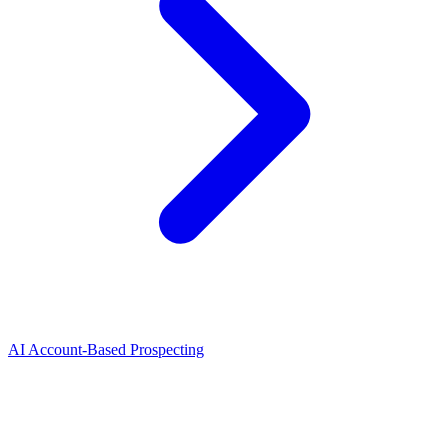
AI Account-Based Prospecting