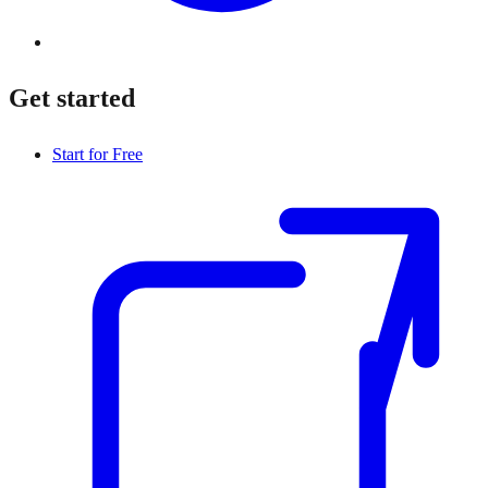
Get started
Start for Free