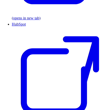
(opens in new tab)
HubSpot