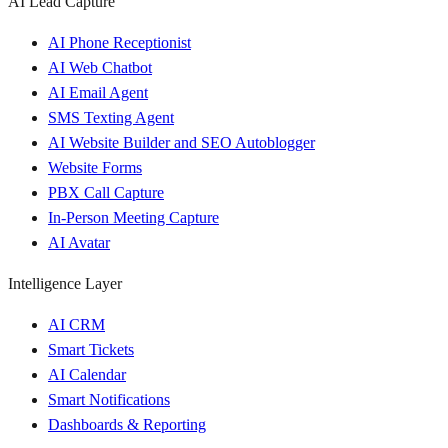
AI Lead Capture
AI Phone Receptionist
AI Web Chatbot
AI Email Agent
SMS Texting Agent
AI Website Builder and SEO Autoblogger
Website Forms
PBX Call Capture
In-Person Meeting Capture
AI Avatar
Intelligence Layer
AI CRM
Smart Tickets
AI Calendar
Smart Notifications
Dashboards & Reporting