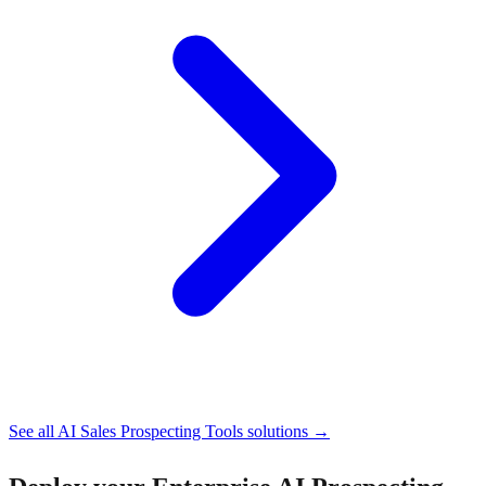
See all
AI Sales Prospecting Tools
solutions →