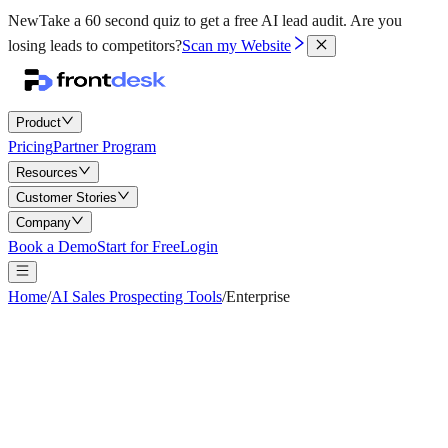
New
Take a 60 second quiz to get a free AI lead audit.
Are you
losing leads to competitors?
Scan my Website
Product
Pricing
Partner Program
Resources
Customer Stories
Company
Book a Demo
Start for Free
Login
Home
/
AI Sales Prospecting Tools
/
Enterprise