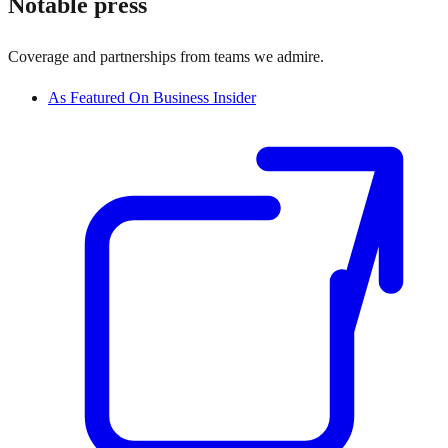
Notable press
Coverage and partnerships from teams we admire.
As Featured On Business Insider