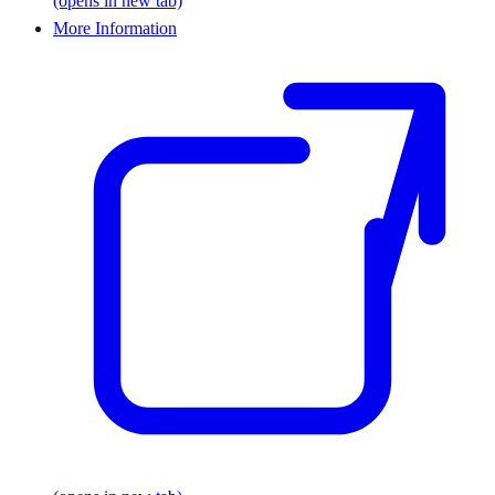
(opens in new tab)
More Information