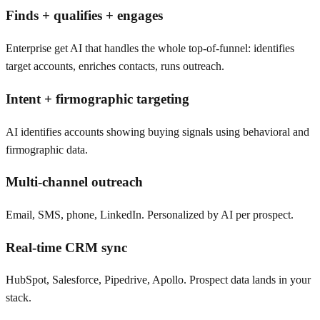
Finds + qualifies + engages
Enterprise get AI that handles the whole top-of-funnel: identifies
target accounts, enriches contacts, runs outreach.
Intent + firmographic targeting
AI identifies accounts showing buying signals using behavioral and
firmographic data.
Multi-channel outreach
Email, SMS, phone, LinkedIn. Personalized by AI per prospect.
Real-time CRM sync
HubSpot, Salesforce, Pipedrive, Apollo. Prospect data lands in your
stack.