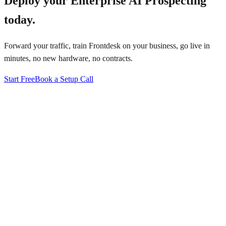
Deploy your
Enterprise AI Prospecting
today.
Forward your traffic, train Frontdesk on your business, go live in
minutes, no new hardware, no contracts.
Start Free
Book a Setup Call
↗