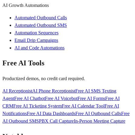
AI Growth Automations
Automated Outbound Calls
Automated Outbound SMS
Automation Sequences
Email Drip Campaigns
AI and Code Automations
Free AI Tools
Productized demos, no credit card required.
AI Receptionist
AI Phone Receptionist
Free AI SMS Texting
Agent
Free AI Chatbot
Free AI Voicebot
Free AI Forms
Free AI
CRM
Free AI Ticketing System
Free AI Calendar Tool
Free AI
Notifications
Free AI Data Dashboards
Free AI Outbound Calls
Free
AI Outbound SMS
PBX Call Capture
In-Person Meeting Capture