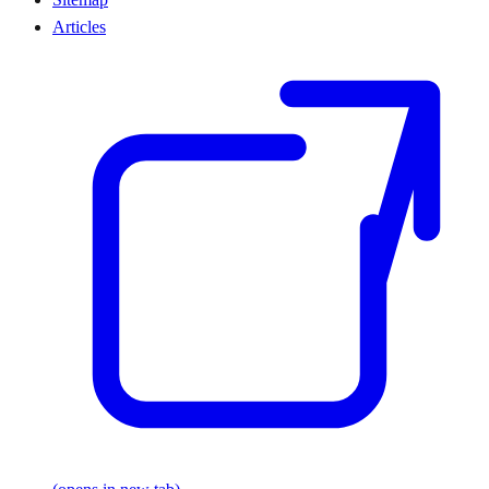
Articles