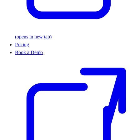
(opens in new tab)
Pricing
Book a Demo