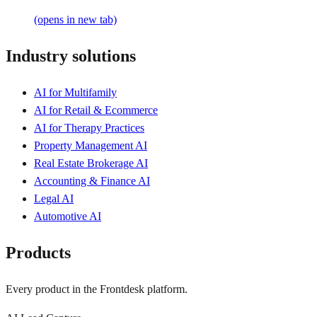
(opens in new tab)
Industry solutions
AI for Multifamily
AI for Retail & Ecommerce
AI for Therapy Practices
Property Management AI
Real Estate Brokerage AI
Accounting & Finance AI
Legal AI
Automotive AI
Products
Every product in the Frontdesk platform.