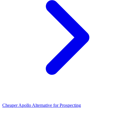
Cheaper Apollo Alternative for Prospecting