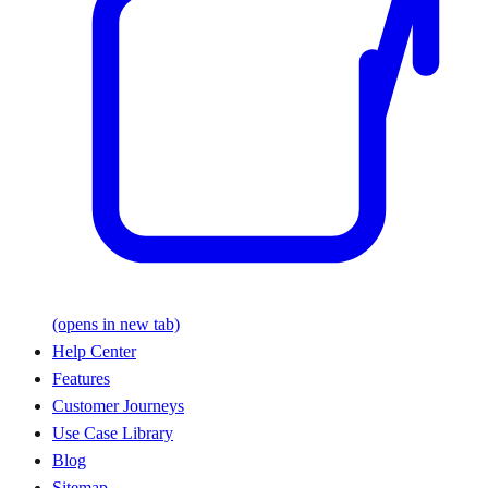
(opens in new tab)
Help Center
Features
Customer Journeys
Use Case Library
Blog
Sitemap