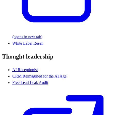
(opens in new tab)
White Label Resell
Thought leadership
AI Receptionist
CRM Reimagined for the AI Age
Free Lead Leak Audit