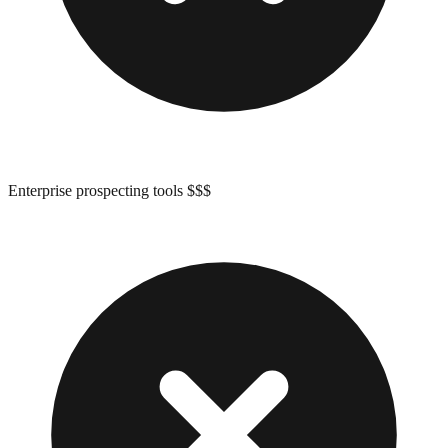
Enterprise prospecting tools $$$