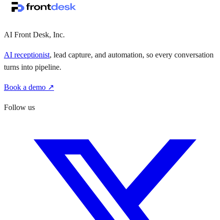
·
·
AI Front Desk, Inc.
AI receptionist
, lead capture, and automation, so every conversation
turns into pipeline.
Book a demo ↗
Follow us