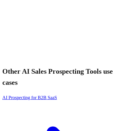
Does it work for ABM?
Other
AI Sales Prospecting Tools
use
cases
AI Prospecting for B2B SaaS