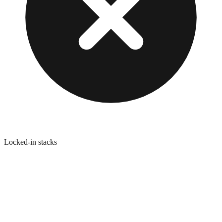
Locked-in stacks