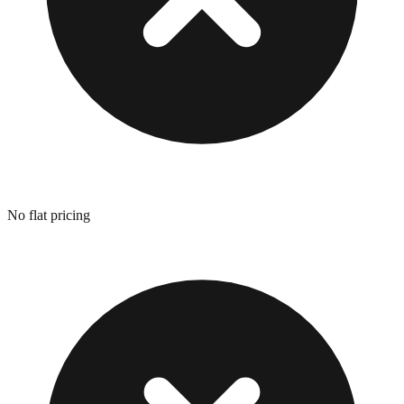
No flat pricing