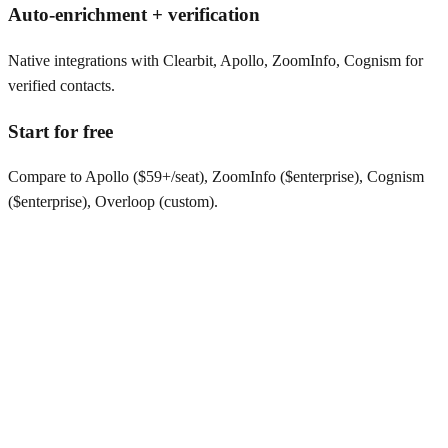
Auto-enrichment + verification
Native integrations with Clearbit, Apollo, ZoomInfo, Cognism for
verified contacts.
Start for free
Compare to Apollo ($59+/seat), ZoomInfo ($enterprise), Cognism
($enterprise), Overloop (custom).