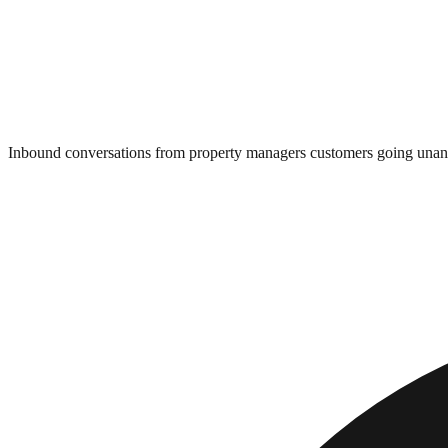
Inbound conversations from property managers customers going una