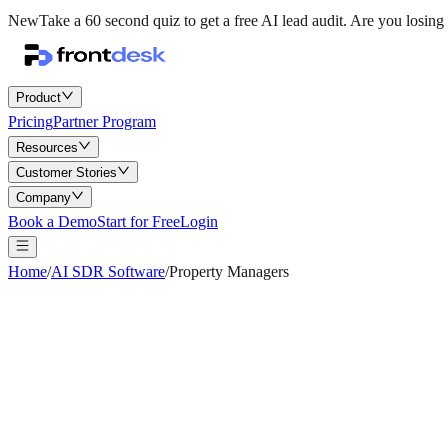
New
Take a 60 second quiz to get a free AI lead audit.
Are you losing 
Product
Pricing
Partner Program
Resources
Customer Stories
Company
Book a Demo
Start for Free
Login
Home
/
AI SDR Software
/
Property Managers