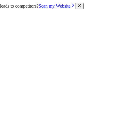
leads to competitors?
Scan my Website