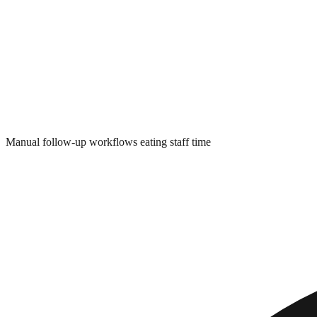
Manual follow-up workflows eating staff time