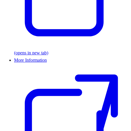
(opens in new tab)
More Information