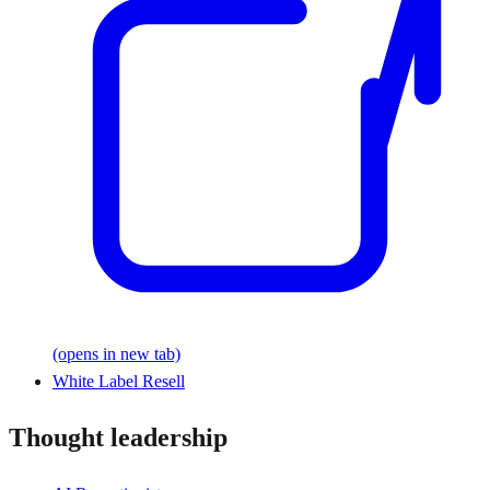
(opens in new tab)
White Label Resell
Thought leadership