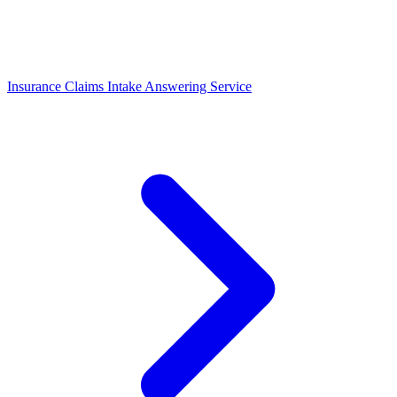
Insurance Claims Intake Answering Service