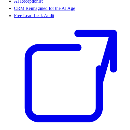
AI Receptionist
CRM Reimagined for the AI Age
Free Lead Leak Audit