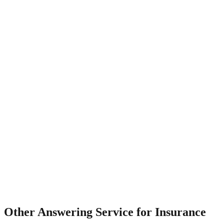
What about after-hours claims?
Other
Answering Service for Insurance