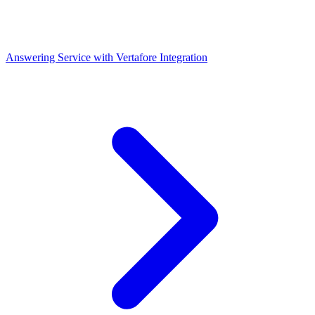
Answering Service with Vertafore Integration