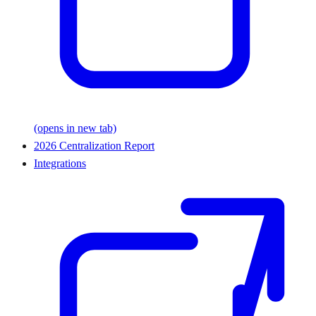
(opens in new tab)
2026 Centralization Report
Integrations