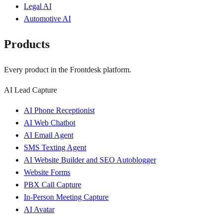
Legal AI
Automotive AI
Products
Every product in the Frontdesk platform.
AI Lead Capture
AI Phone Receptionist
AI Web Chatbot
AI Email Agent
SMS Texting Agent
AI Website Builder and SEO Autoblogger
Website Forms
PBX Call Capture
In-Person Meeting Capture
AI Avatar