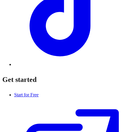
Get started
Start for Free