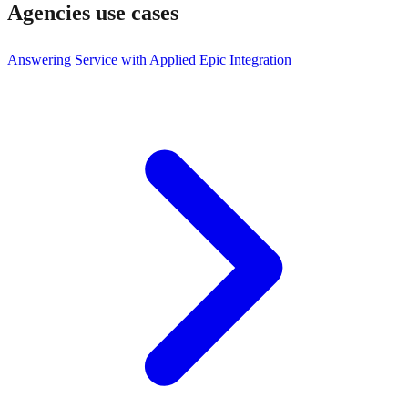
Agencies
use cases
Answering Service with Applied Epic Integration