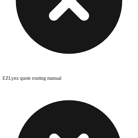
EZLynx quote routing manual