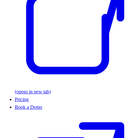
(opens in new tab)
Pricing
Book a Demo