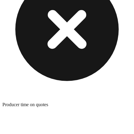
Producer time on quotes