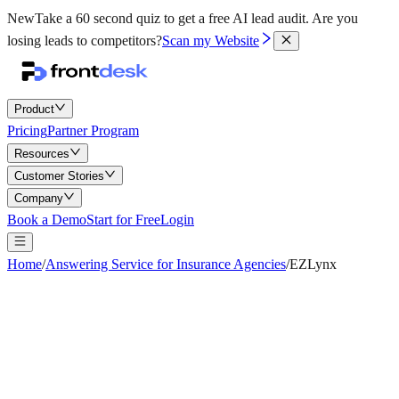
New
Take a 60 second quiz to get a free AI lead audit.
Are you
losing leads to competitors?
Scan my Website
Product
Pricing
Partner Program
Resources
Customer Stories
Company
Book a Demo
Start for Free
Login
Home
/
Answering Service for Insurance Agencies
/
EZLynx