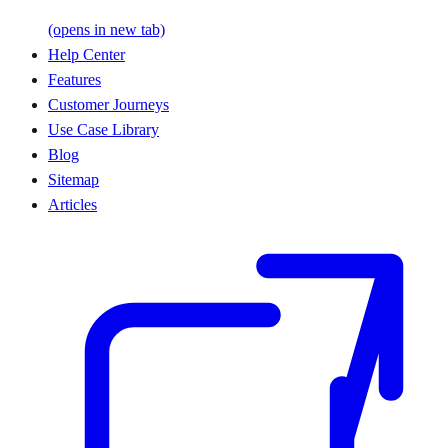
(opens in new tab)
Help Center
Features
Customer Journeys
Use Case Library
Blog
Sitemap
Articles