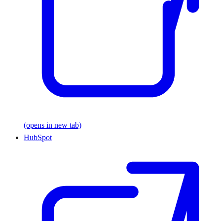
(opens in new tab)
HubSpot