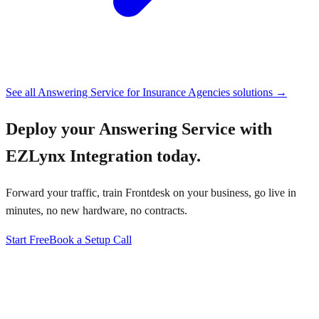
See all
Answering Service for Insurance Agencies
solutions →
Deploy your
Answering Service with
EZLynx Integration
today.
Forward your traffic, train Frontdesk on your business, go live in
minutes, no new hardware, no contracts.
Start Free
Book a Setup Call