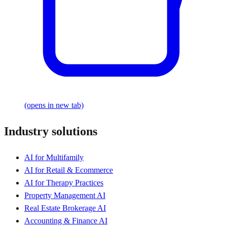
(opens in new tab)
Industry solutions
AI for Multifamily
AI for Retail & Ecommerce
AI for Therapy Practices
Property Management AI
Real Estate Brokerage AI
Accounting & Finance AI