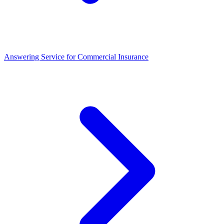
Answering Service for Commercial Insurance