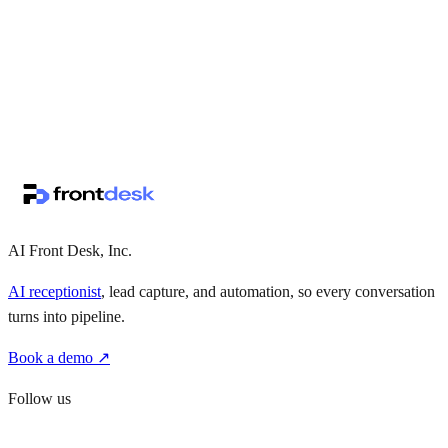
↗
·
·
AI Front Desk, Inc.
AI receptionist
, lead capture, and automation, so every conversation
turns into pipeline.
Book a demo ↗
Follow us