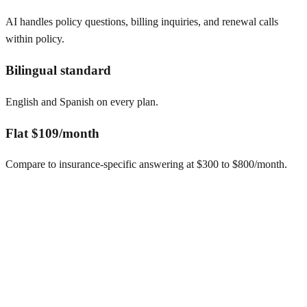
AI handles policy questions, billing inquiries, and renewal calls
within policy.
Bilingual standard
English and Spanish on every plan.
Flat $109/month
Compare to insurance-specific answering at $300 to $800/month.