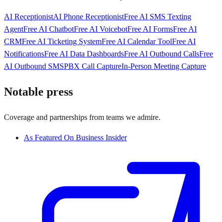
AI Receptionist
AI Phone Receptionist
Free AI SMS Texting
Agent
Free AI Chatbot
Free AI Voicebot
Free AI Forms
Free AI
CRM
Free AI Ticketing System
Free AI Calendar Tool
Free AI
Notifications
Free AI Data Dashboards
Free AI Outbound Calls
Free
AI Outbound SMS
PBX Call Capture
In-Person Meeting Capture
Notable press
Coverage and partnerships from teams we admire.
As Featured On Business Insider