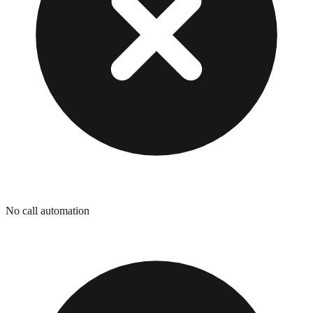
No call automation