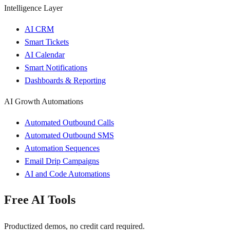
Intelligence Layer
AI CRM
Smart Tickets
AI Calendar
Smart Notifications
Dashboards & Reporting
AI Growth Automations
Automated Outbound Calls
Automated Outbound SMS
Automation Sequences
Email Drip Campaigns
AI and Code Automations
Free AI Tools
Productized demos, no credit card required.