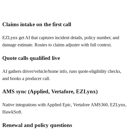
Claims intake on the first call
EZLynx get AI that captures incident details, policy number, and
damage estimate. Routes to claims adjuster with full context.
Quote calls qualified live
AI gathers driver/vehicle/home info, runs quote-eligibility checks,
and books a producer call.
AMS sync (Applied, Vertafore, EZLynx)
Native integrations with Applied Epic, Vertafore AMS360, EZLynx,
HawkSoft.
Renewal and policy questions