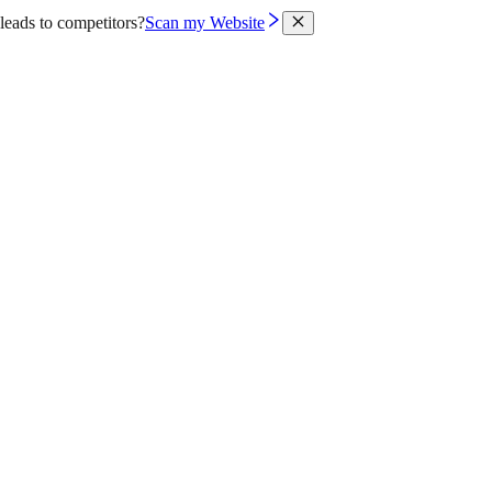
leads to competitors?
Scan my Website