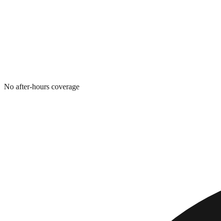
No after-hours coverage