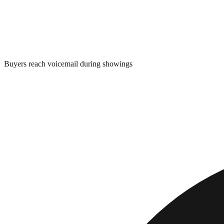
Buyers reach voicemail during showings