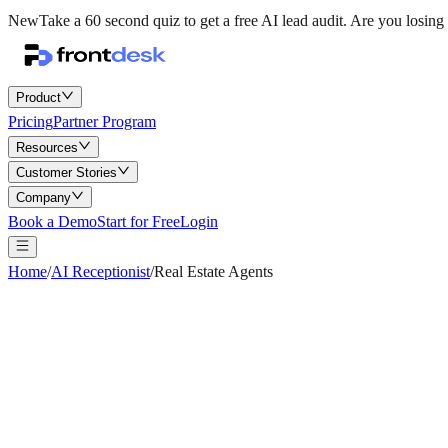
New
Take a 60 second quiz to get a free AI lead audit.
Are you losing 
Product
Pricing
Partner Program
Resources
Customer Stories
Company
Book a Demo
Start for Free
Login
Home
/
AI Receptionist
/
Real Estate Agents