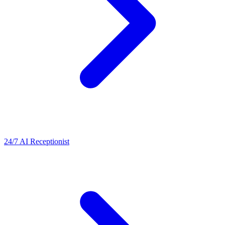
24/7 AI Receptionist