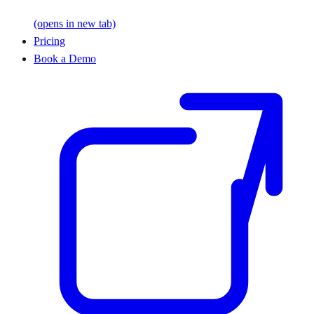
(opens in new tab)
Pricing
Book a Demo