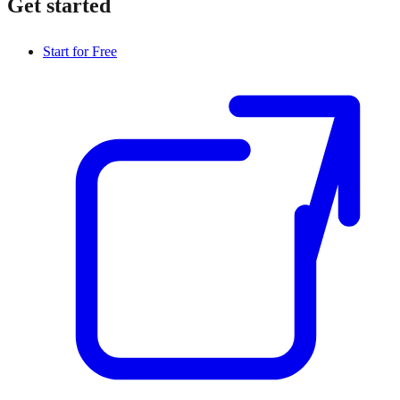
Get started
Start for Free