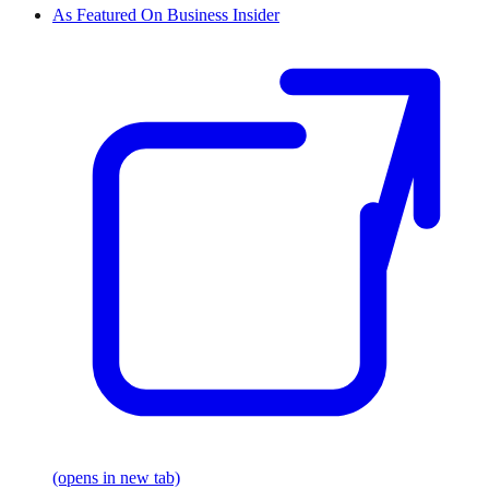
As Featured On Business Insider
(opens in new tab)