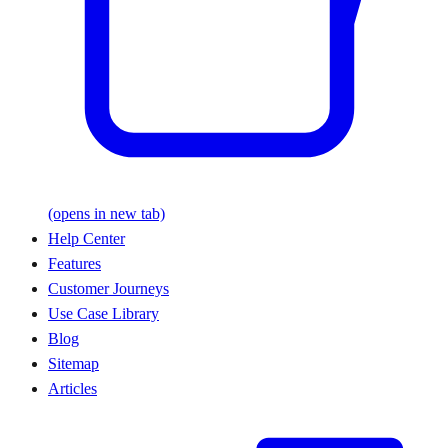
(opens in new tab)
Help Center
Features
Customer Journeys
Use Case Library
Blog
Sitemap
Articles