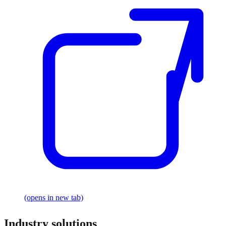
(opens in new tab)
Industry solutions