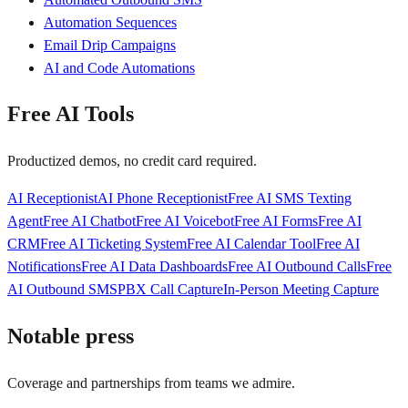
Automation Sequences
Email Drip Campaigns
AI and Code Automations
Free AI Tools
Productized demos, no credit card required.
AI Receptionist
AI Phone Receptionist
Free AI SMS Texting
Agent
Free AI Chatbot
Free AI Voicebot
Free AI Forms
Free AI
CRM
Free AI Ticketing System
Free AI Calendar Tool
Free AI
Notifications
Free AI Data Dashboards
Free AI Outbound Calls
Free
AI Outbound SMS
PBX Call Capture
In-Person Meeting Capture
Notable press
Coverage and partnerships from teams we admire.