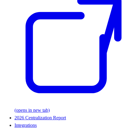
(opens in new tab)
2026 Centralization Report
Integrations