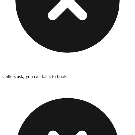
Callers ask, you call back to book