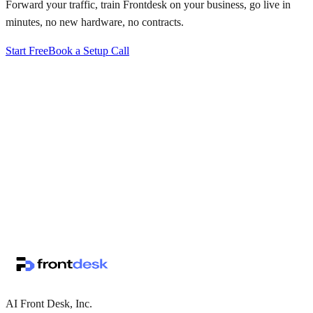
Forward your traffic, train Frontdesk on your business, go live in
minutes, no new hardware, no contracts.
Start Free
Book a Setup Call
↗
·
·
AI Front Desk, Inc.