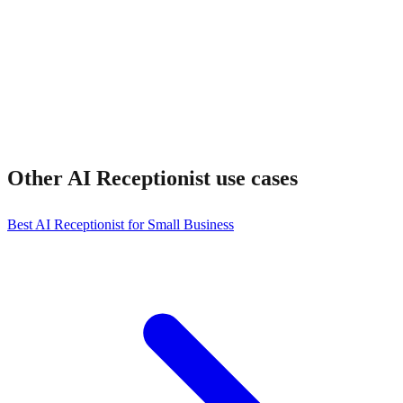
Other
AI Receptionist
use cases
Best AI Receptionist for Small Business