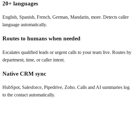
20+ languages
English, Spanish, French, German, Mandarin, more. Detects caller
language automatically.
Routes to humans when needed
Escalates qualified leads or urgent calls to your team live. Routes by
department, time, or caller intent.
Native CRM sync
HubSpot, Salesforce, Pipedrive, Zoho. Calls and AI summaries log
to the contact automatically.