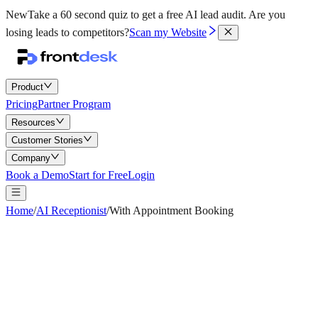
New
Take a 60 second quiz to get a free AI lead audit.
Are you
losing leads to competitors?
Scan my Website
Product
Pricing
Partner Program
Resources
Customer Stories
Company
Book a Demo
Start for Free
Login
Home
/
AI Receptionist
/
With Appointment Booking