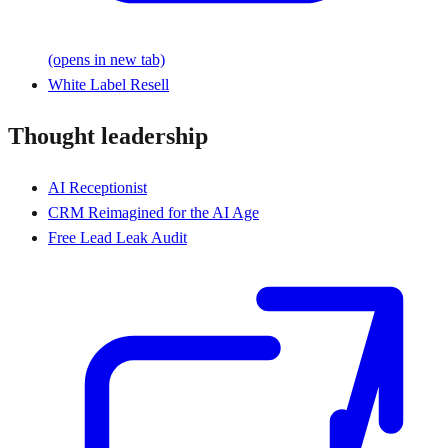
(opens in new tab)
White Label Resell
Thought leadership
AI Receptionist
CRM Reimagined for the AI Age
Free Lead Leak Audit