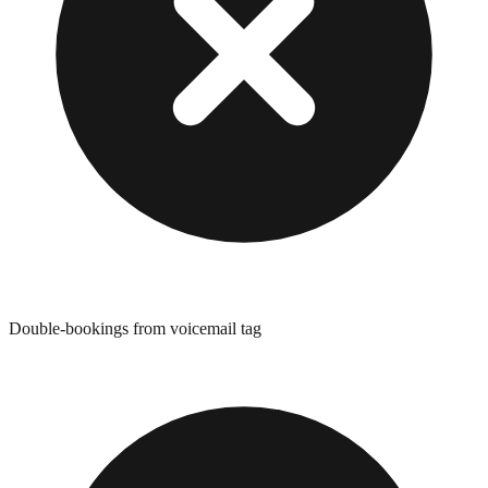
Double-bookings from voicemail tag