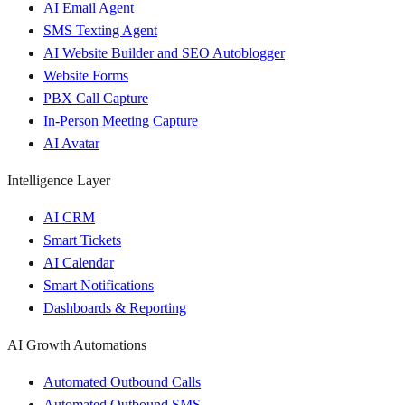
AI Email Agent
SMS Texting Agent
AI Website Builder and SEO Autoblogger
Website Forms
PBX Call Capture
In-Person Meeting Capture
AI Avatar
Intelligence Layer
AI CRM
Smart Tickets
AI Calendar
Smart Notifications
Dashboards & Reporting
AI Growth Automations
Automated Outbound Calls
Automated Outbound SMS