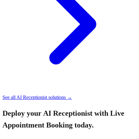
See all
AI Receptionist
solutions →
Deploy your
AI Receptionist with Live
Appointment Booking
today.