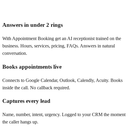
Answers in under 2 rings
With Appointment Booking get an AI receptionist trained on the
business. Hours, services, pricing, FAQs. Answers in natural
conversation.
Books appointments live
Connects to Google Calendar, Outlook, Calendly, Acuity. Books
inside the call. No callback required.
Captures every lead
Name, number, intent, urgency. Logged to your CRM the moment
the caller hangs up.