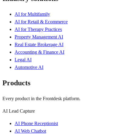
AI for Multifamily
AI for Retail & Ecommerce
AI for Therapy Practices
Property Management AI
Real Estate Brokerage AI
Accounting & Finance AI
Legal AI
Automotive AI
Products
Every product in the Frontdesk platform.
AI Lead Capture
AI Phone Receptionist
AI Web Chatbot