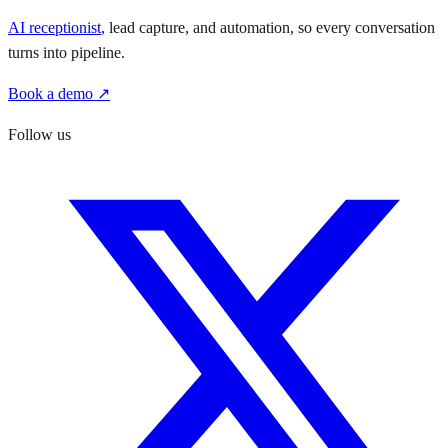
AI receptionist
, lead capture, and automation, so every conversation
turns into pipeline.
Book a demo ↗
Follow us