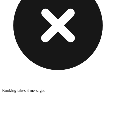
Booking takes 4 messages