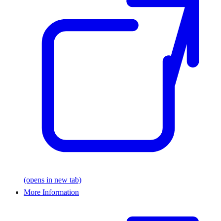
(opens in new tab)
More Information