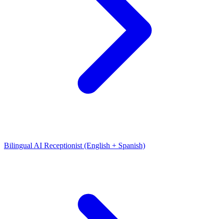
Bilingual AI Receptionist (English + Spanish)