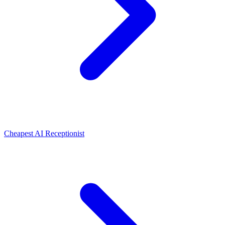
Cheapest AI Receptionist