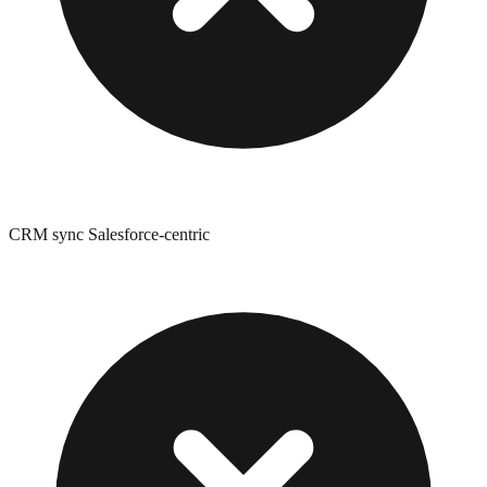
CRM sync Salesforce-centric