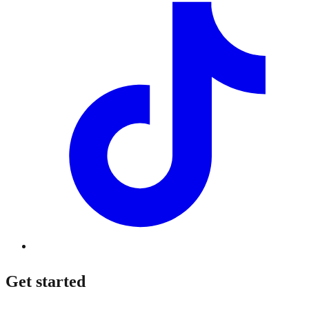
Get started