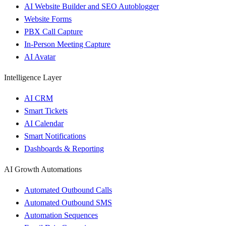
AI Website Builder and SEO Autoblogger
Website Forms
PBX Call Capture
In-Person Meeting Capture
AI Avatar
Intelligence Layer
AI CRM
Smart Tickets
AI Calendar
Smart Notifications
Dashboards & Reporting
AI Growth Automations
Automated Outbound Calls
Automated Outbound SMS
Automation Sequences