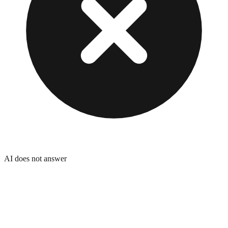
AI does not answer