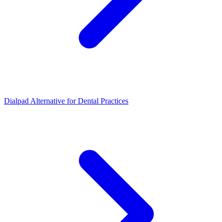
Dialpad Alternative for Dental Practices