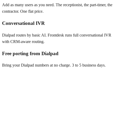
Add as many users as you need. The receptionist, the part-timer, the
contractor. One flat price.
Conversational IVR
Dialpad routes by basic AI. Frontdesk runs full conversational IVR
with CRM-aware routing.
Free porting from Dialpad
Bring your Dialpad numbers at no charge. 3 to 5 business days.