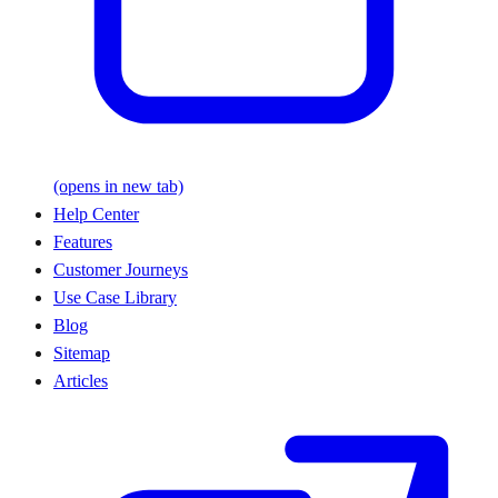
(opens in new tab)
Help Center
Features
Customer Journeys
Use Case Library
Blog
Sitemap
Articles