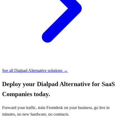
See all
Dialpad Alternative
solutions →
Deploy your
Dialpad Alternative for SaaS
Companies
today.
Forward your traffic, train Frontdesk on your business, go live in
minutes, no new hardware, no contracts.