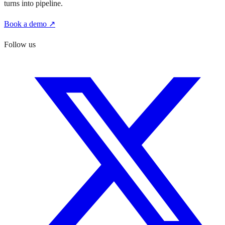
turns into pipeline.
Book a demo ↗
Follow us