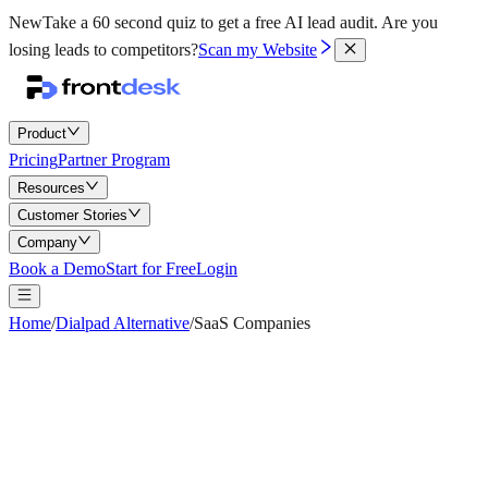
New
Take a 60 second quiz to get a free AI lead audit.
Are you
losing leads to competitors?
Scan my Website
Product
Pricing
Partner Program
Resources
Customer Stories
Company
Book a Demo
Start for Free
Login
Home
/
Dialpad Alternative
/
SaaS Companies