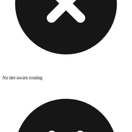
No tier-aware routing