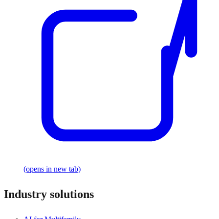
(opens in new tab)
Industry solutions