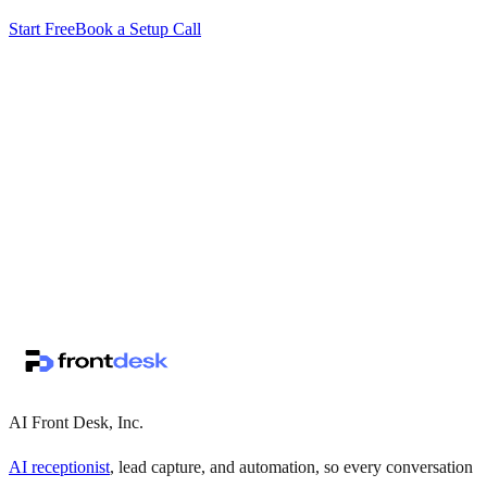
Start Free
Book a Setup Call
↗
·
·
AI Front Desk, Inc.
AI receptionist
, lead capture, and automation, so every conversation