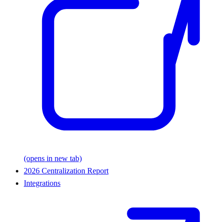
(opens in new tab)
2026 Centralization Report
Integrations