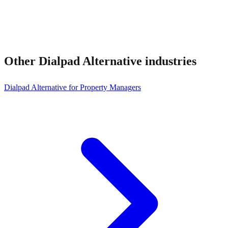
Other
Dialpad Alternative
industries
Dialpad Alternative for Property Managers