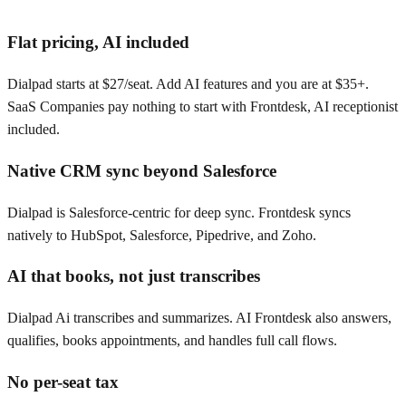
Flat pricing, AI included
Dialpad starts at $27/seat. Add AI features and you are at $35+.
SaaS Companies pay nothing to start with Frontdesk, AI receptionist
included.
Native CRM sync beyond Salesforce
Dialpad is Salesforce-centric for deep sync. Frontdesk syncs
natively to HubSpot, Salesforce, Pipedrive, and Zoho.
AI that books, not just transcribes
Dialpad Ai transcribes and summarizes. AI Frontdesk also answers,
qualifies, books appointments, and handles full call flows.
No per-seat tax