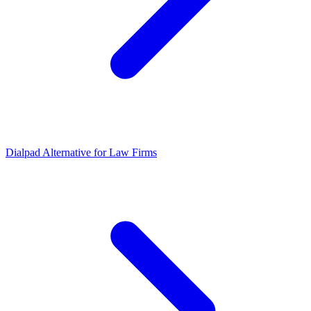
Dialpad Alternative for Law Firms