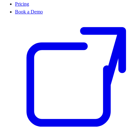
Pricing
Book a Demo