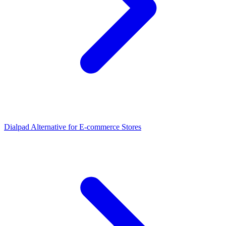
Dialpad Alternative for E-commerce Stores