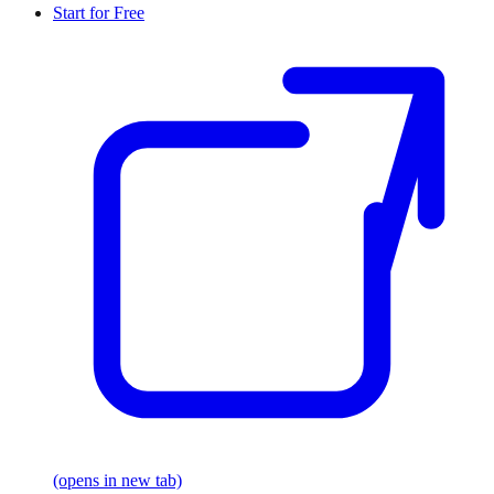
Start for Free
(opens in new tab)