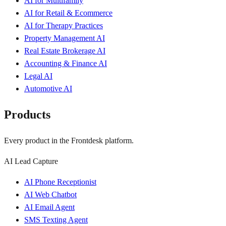
AI for Multifamily
AI for Retail & Ecommerce
AI for Therapy Practices
Property Management AI
Real Estate Brokerage AI
Accounting & Finance AI
Legal AI
Automotive AI
Products
Every product in the Frontdesk platform.
AI Lead Capture
AI Phone Receptionist
AI Web Chatbot
AI Email Agent
SMS Texting Agent