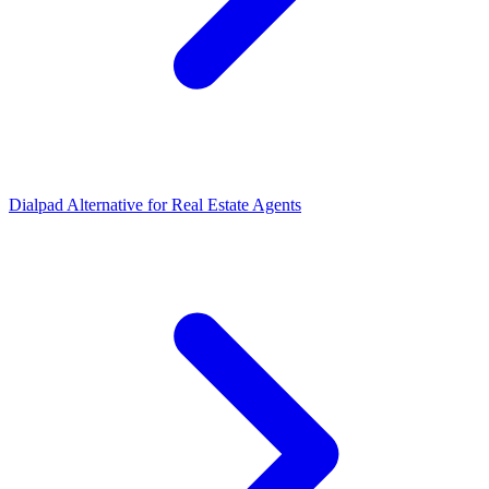
Dialpad Alternative for Real Estate Agents