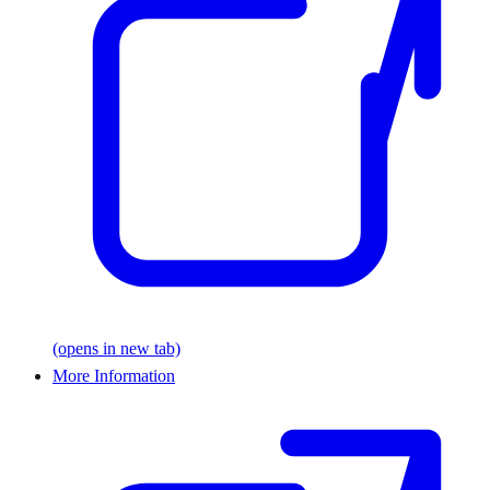
(opens in new tab)
More Information