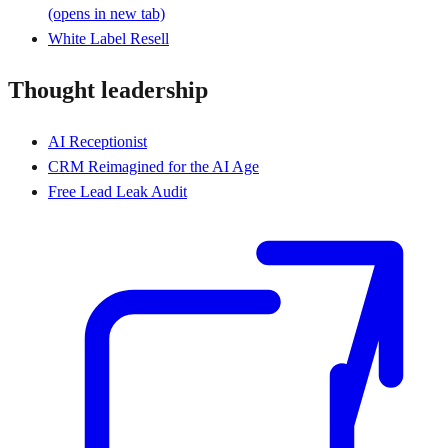
(opens in new tab)
White Label Resell
Thought leadership
AI Receptionist
CRM Reimagined for the AI Age
Free Lead Leak Audit