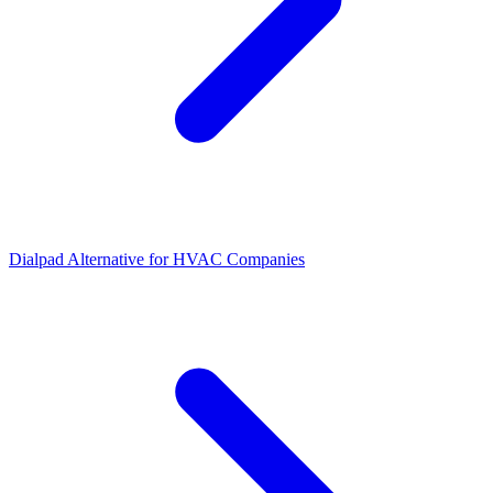
Dialpad Alternative for HVAC Companies