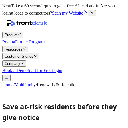
New
Take a 60 second quiz to get a free AI lead audit.
Are you
losing leads to competitors?
Scan my Website
Product
Pricing
Partner Program
Resources
Customer Stories
Company
Book a Demo
Start for Free
Login
Home
/
Multifamily
/
Renewals & Retention
Save at-risk residents before they
give notice