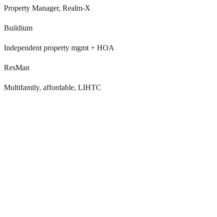
Property Manager, Realm-X
Buildium
Independent property mgmt + HOA
ResMan
Multifamily, affordable, LIHTC
Residents decide to leave 60-90 days before they tell
you
By the time NTV hits Yardi, RealPage, Entrata, AppFolio,
Buildium, or ResMan, the resident has already booked tours at