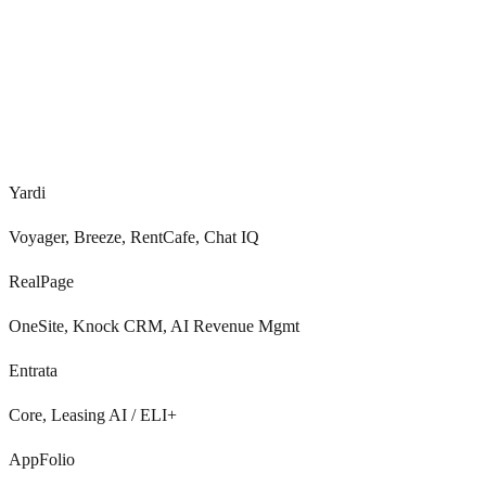
Voice, SMS, email, portal
Real-time
Yardi
Voyager, Breeze, RentCafe, Chat IQ
RealPage
OneSite, Knock CRM, AI Revenue Mgmt
Entrata
Core, Leasing AI / ELI+
AppFolio