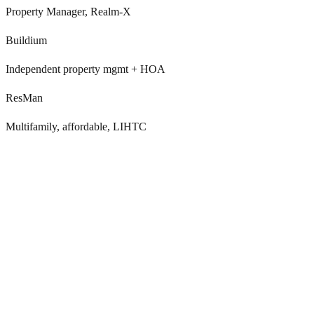
Property Manager, Realm-X
Buildium
Independent property mgmt + HOA
ResMan
Multifamily, affordable, LIHTC
Annual Kingsley or SatisFacts surveys catch
problems too late
Once-a-year NPS reveals issues months after they happened, by
then, the resident has decided to move out and competitors have