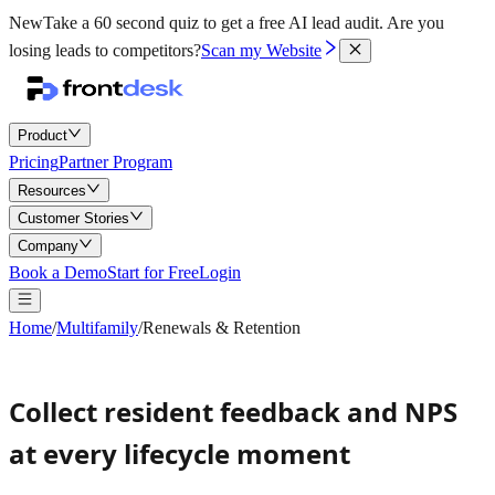
New
Take a 60 second quiz to get a free AI lead audit.
Are you
losing leads to competitors?
Scan my Website
Product
Pricing
Partner Program
Resources
Customer Stories
Company
Book a Demo
Start for Free
Login
Home
/
Multifamily
/
Renewals & Retention
Collect resident feedback and NPS
at every lifecycle moment