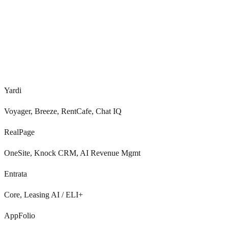
0
+
Real-time
Yardi
Voyager, Breeze, RentCafe, Chat IQ
RealPage
OneSite, Knock CRM, AI Revenue Mgmt
Entrata
Core, Leasing AI / ELI+
AppFolio