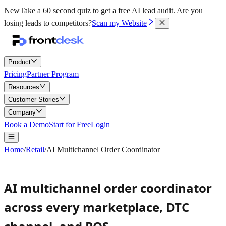
New
Take a 60 second quiz to get a free AI lead audit.
Are you
losing leads to competitors?
Scan my Website
Product
Pricing
Partner Program
Resources
Customer Stories
Company
Book a Demo
Start for Free
Login
Home
/
Retail
/
AI Multichannel Order Coordinator
AI multichannel order coordinator
across every marketplace, DTC