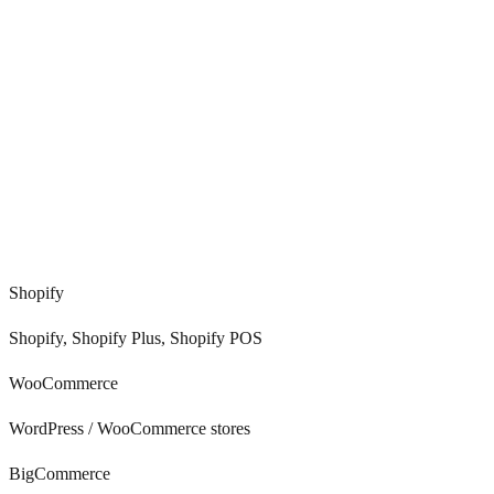
0
%
0
+
0
/7
Shopify
Shopify, Shopify Plus, Shopify POS
WooCommerce
WordPress / WooCommerce stores
BigCommerce