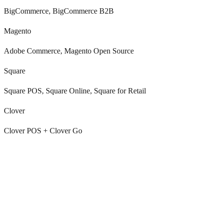
BigCommerce, BigCommerce B2B
Magento
Adobe Commerce, Magento Open Source
Square
Square POS, Square Online, Square for Retail
Clover
Clover POS + Clover Go
Every marketplace has its own inbox and SLA