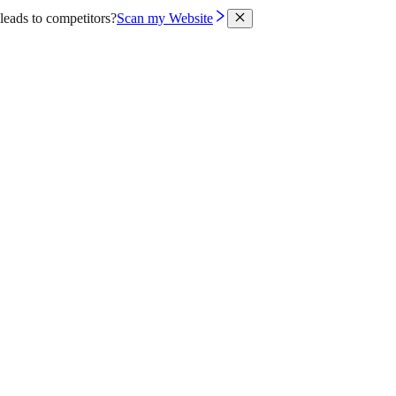
leads to competitors?
Scan my Website