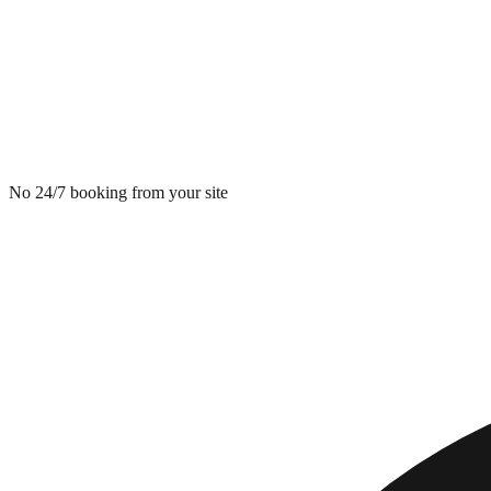
No 24/7 booking from your site