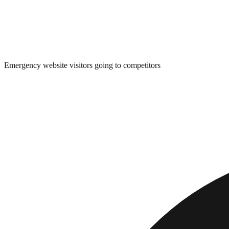
Emergency website visitors going to competitors