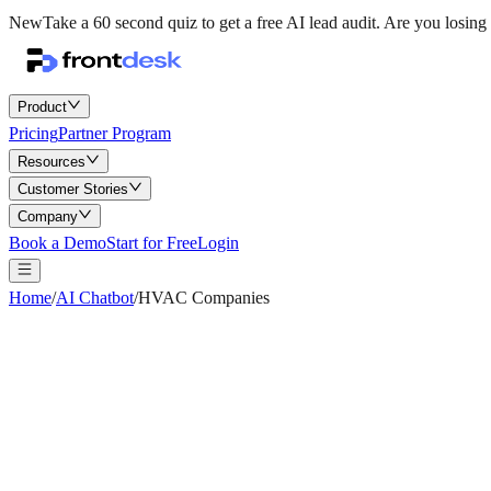
New
Take a 60 second quiz to get a free AI lead audit.
Are you losing 
Product
Pricing
Partner Program
Resources
Customer Stories
Company
Book a Demo
Start for Free
Login
Home
/
AI Chatbot
/
HVAC Companies