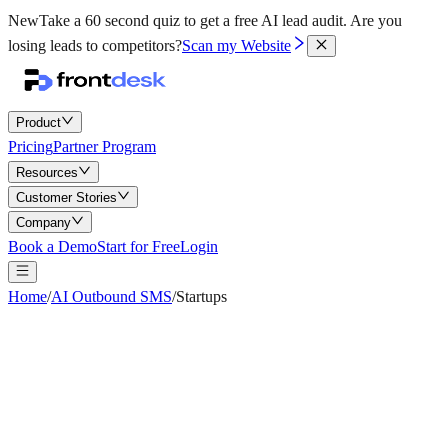
New
Take a 60 second quiz to get a free AI lead audit.
Are you
losing leads to competitors?
Scan my Website
Product
Pricing
Partner Program
Resources
Customer Stories
Company
Book a Demo
Start for Free
Login
Home
/
AI Outbound SMS
/
Startups