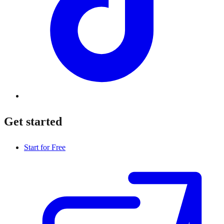
Get started
Start for Free