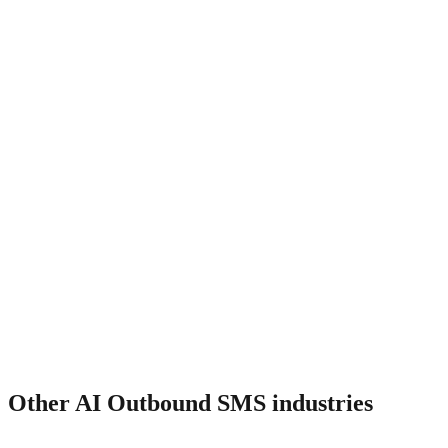
How much does it cost?
Other
AI Outbound SMS
industries