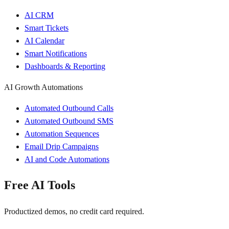
AI CRM
Smart Tickets
AI Calendar
Smart Notifications
Dashboards & Reporting
AI Growth Automations
Automated Outbound Calls
Automated Outbound SMS
Automation Sequences
Email Drip Campaigns
AI and Code Automations
Free AI Tools
Productized demos, no credit card required.