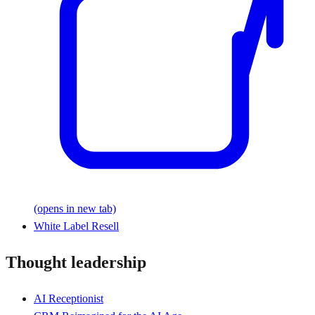
(opens in new tab)
White Label Resell
Thought leadership
AI Receptionist