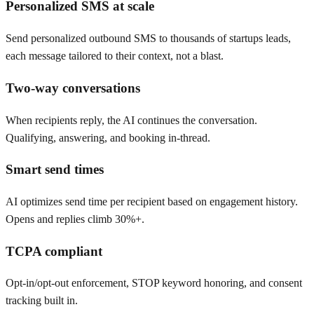
Personalized SMS at scale
Send personalized outbound SMS to thousands of startups leads,
each message tailored to their context, not a blast.
Two-way conversations
When recipients reply, the AI continues the conversation.
Qualifying, answering, and booking in-thread.
Smart send times
AI optimizes send time per recipient based on engagement history.
Opens and replies climb 30%+.
TCPA compliant
Opt-in/opt-out enforcement, STOP keyword honoring, and consent
tracking built in.