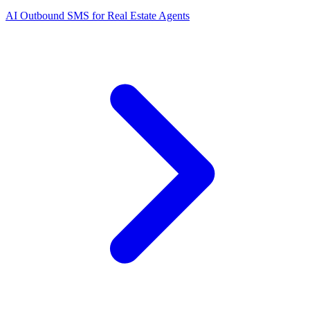
AI Outbound SMS for Real Estate Agents