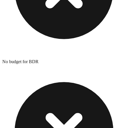
No budget for BDR