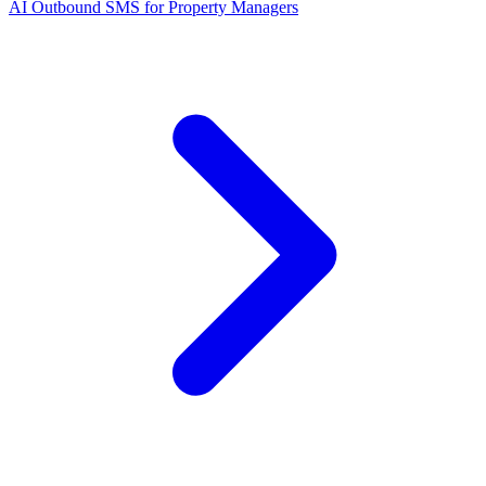
AI Outbound SMS for Property Managers