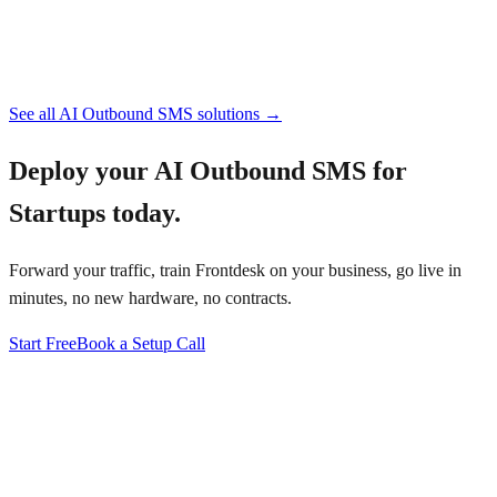
See all
AI Outbound SMS
solutions →
Deploy your
AI Outbound SMS for
Startups
today.
Forward your traffic, train Frontdesk on your business, go live in
minutes, no new hardware, no contracts.
Start Free
Book a Setup Call