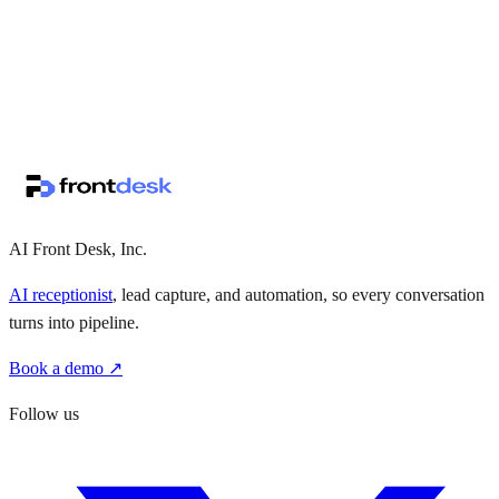
↗
·
·
AI Front Desk, Inc.
AI receptionist
, lead capture, and automation, so every conversation
turns into pipeline.
Book a demo ↗
Follow us