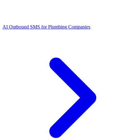
AI Outbound SMS for Plumbing Companies