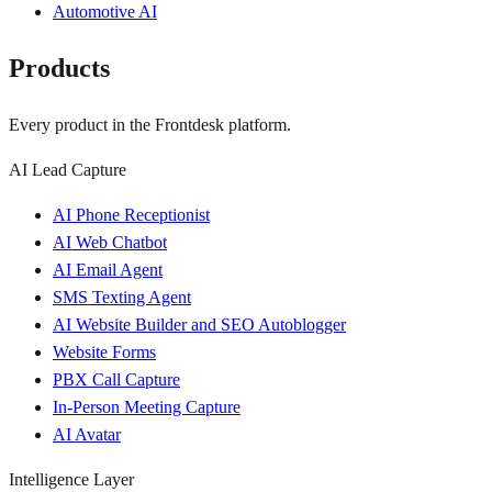
Automotive AI
Products
Every product in the Frontdesk platform.
AI Lead Capture
AI Phone Receptionist
AI Web Chatbot
AI Email Agent
SMS Texting Agent
AI Website Builder and SEO Autoblogger
Website Forms
PBX Call Capture
In-Person Meeting Capture
AI Avatar
Intelligence Layer