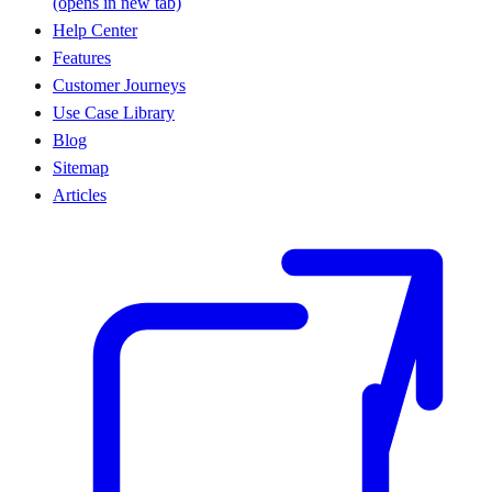
(opens in new tab)
Help Center
Features
Customer Journeys
Use Case Library
Blog
Sitemap
Articles