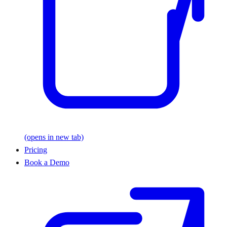
(opens in new tab)
Pricing
Book a Demo