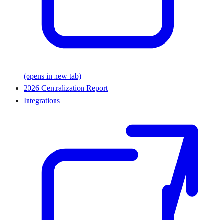
(opens in new tab)
2026 Centralization Report
Integrations