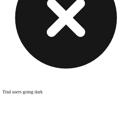
Trial users going dark