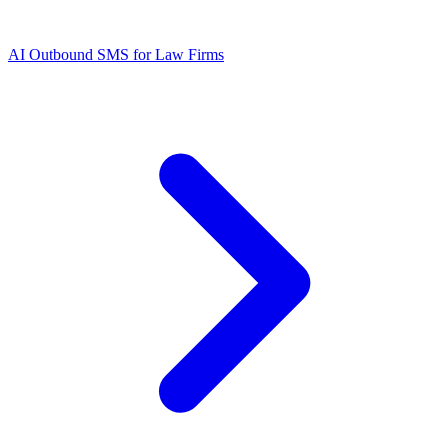
AI Outbound SMS for Law Firms