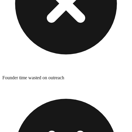
Founder time wasted on outreach