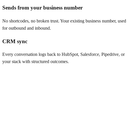
Sends from your business number
No shortcodes, no broken trust. Your existing business number, used
for outbound and inbound.
CRM sync
Every conversation logs back to HubSpot, Salesforce, Pipedrive, or
your stack with structured outcomes.