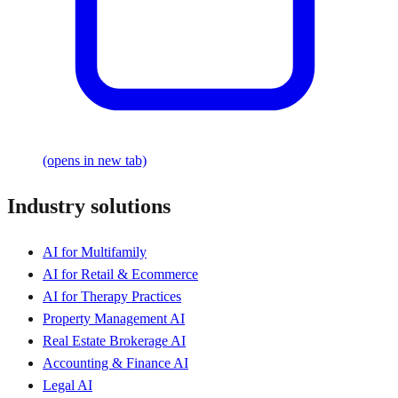
(opens in new tab)
Industry solutions
AI for Multifamily
AI for Retail & Ecommerce
AI for Therapy Practices
Property Management AI
Real Estate Brokerage AI
Accounting & Finance AI
Legal AI