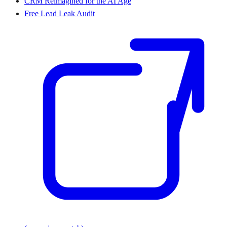
CRM Reimagined for the AI Age
Free Lead Leak Audit