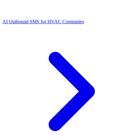
AI Outbound SMS for HVAC Companies