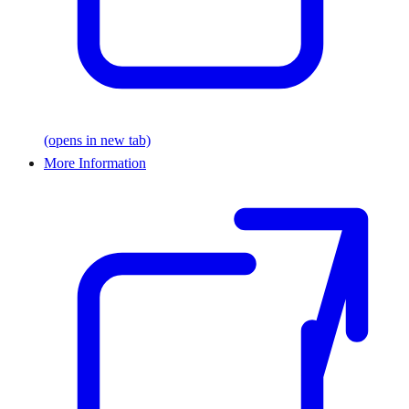
(opens in new tab)
More Information