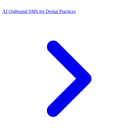
AI Outbound SMS for Dental Practices