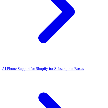
AI Phone Support for Shopify for Subscription Boxes