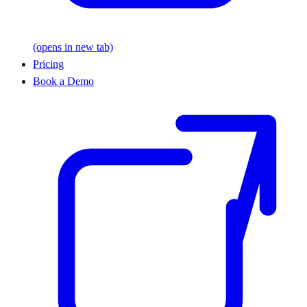
(opens in new tab)
Pricing
Book a Demo