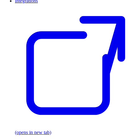
Integrations
(opens in new tab)