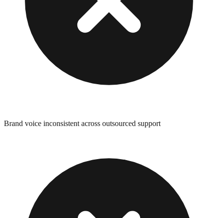
Brand voice inconsistent across outsourced support