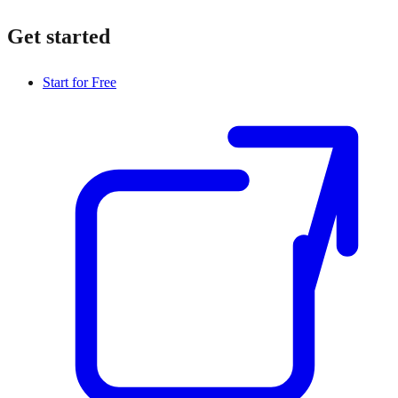
Get started
Start for Free