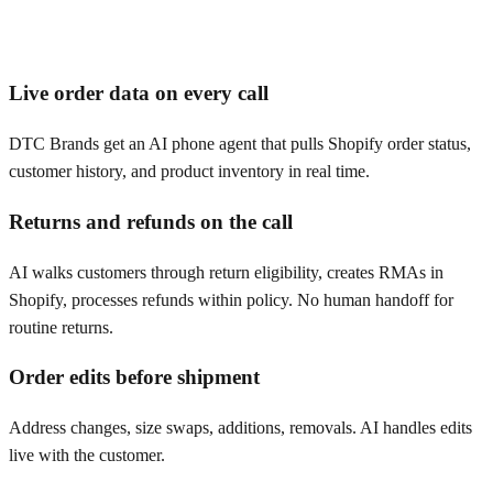
Live order data on every call
DTC Brands get an AI phone agent that pulls Shopify order status,
customer history, and product inventory in real time.
Returns and refunds on the call
AI walks customers through return eligibility, creates RMAs in
Shopify, processes refunds within policy. No human handoff for
routine returns.
Order edits before shipment
Address changes, size swaps, additions, removals. AI handles edits
live with the customer.