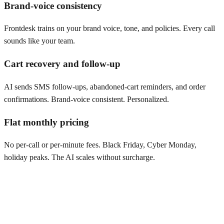
Brand-voice consistency
Frontdesk trains on your brand voice, tone, and policies. Every call
sounds like your team.
Cart recovery and follow-up
AI sends SMS follow-ups, abandoned-cart reminders, and order
confirmations. Brand-voice consistent. Personalized.
Flat monthly pricing
No per-call or per-minute fees. Black Friday, Cyber Monday,
holiday peaks. The AI scales without surcharge.