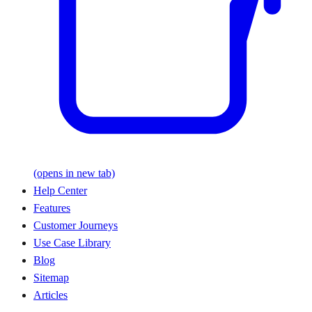
(opens in new tab)
Help Center
Features
Customer Journeys
Use Case Library
Blog
Sitemap
Articles