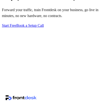
Forward your traffic, train Frontdesk on your business, go live in
minutes, no new hardware, no contracts.
Start Free
Book a Setup Call
↗
·
·