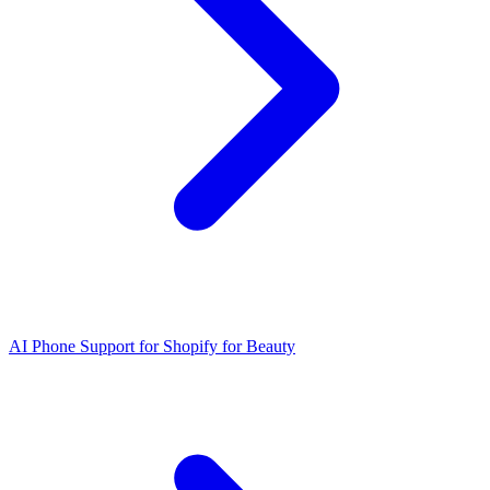
AI Phone Support for Shopify for Beauty