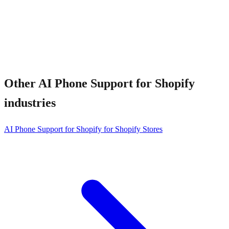
Other
AI Phone Support for Shopify
industries
AI Phone Support for Shopify for Shopify Stores