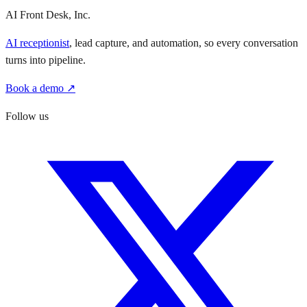
AI Front Desk, Inc.
AI receptionist
, lead capture, and automation, so every conversation
turns into pipeline.
Book a demo ↗
Follow us