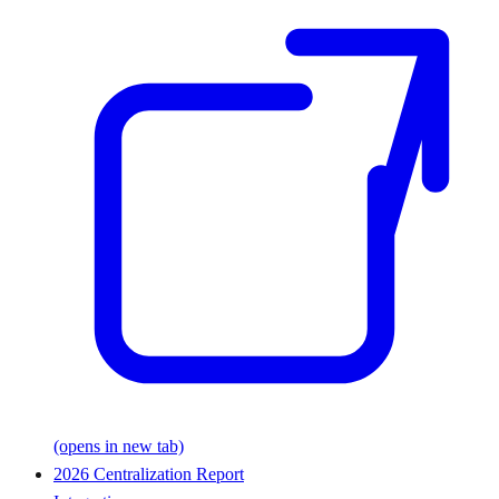
(opens in new tab)
2026 Centralization Report