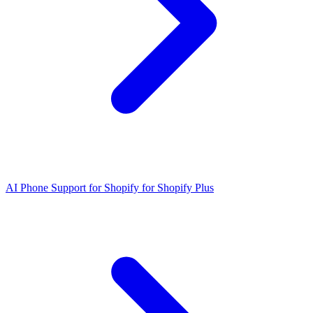
AI Phone Support for Shopify for Shopify Plus