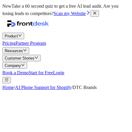
New
Take a 60 second quiz to get a free AI lead audit.
Are you
losing leads to competitors?
Scan my Website
Product
Pricing
Partner Program
Resources
Customer Stories
Company
Book a Demo
Start for Free
Login
Home
/
AI Phone Support for Shopify
/
DTC Brands