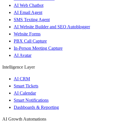
AI Web Chatbot
AI Email Agent
SMS Texting Agent
AI Website Builder and SEO Autoblogger
Website Forms
PBX Call Capture
In-Person Meeting Capture
AI Avatar
Intelligence Layer
AI CRM
Smart Tickets
AI Calendar
Smart Notifications
Dashboards & Reporting
AI Growth Automations