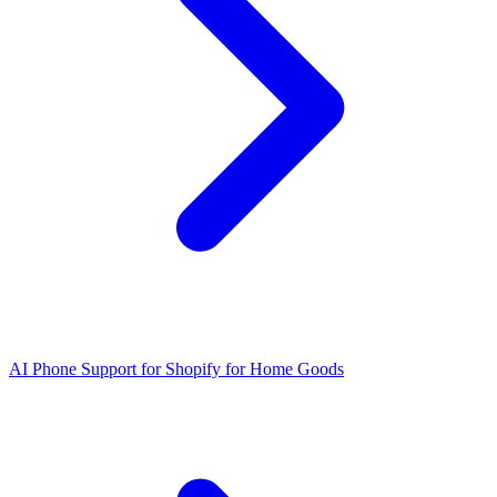
AI Phone Support for Shopify for Home Goods