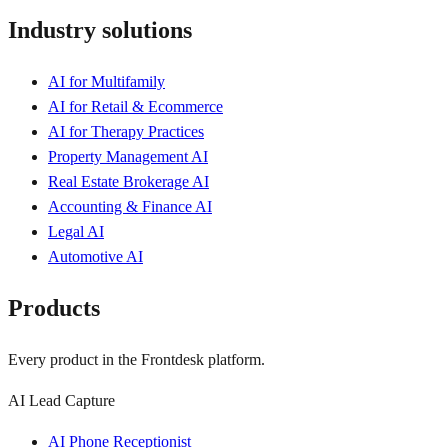
Industry solutions
AI for Multifamily
AI for Retail & Ecommerce
AI for Therapy Practices
Property Management AI
Real Estate Brokerage AI
Accounting & Finance AI
Legal AI
Automotive AI
Products
Every product in the Frontdesk platform.
AI Lead Capture
AI Phone Receptionist