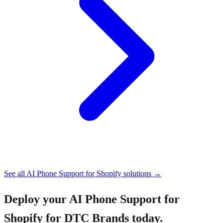
See all
AI Phone Support for Shopify
solutions →
Deploy your
AI Phone Support for
Shopify for DTC Brands
today.