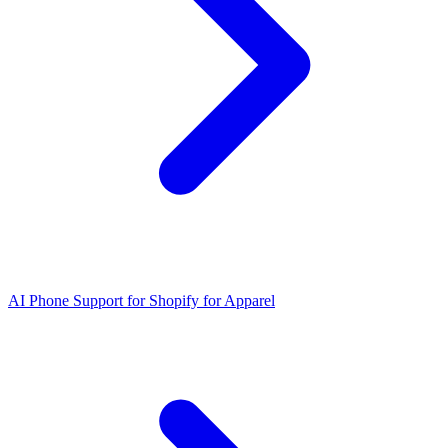
AI Phone Support for Shopify for Apparel