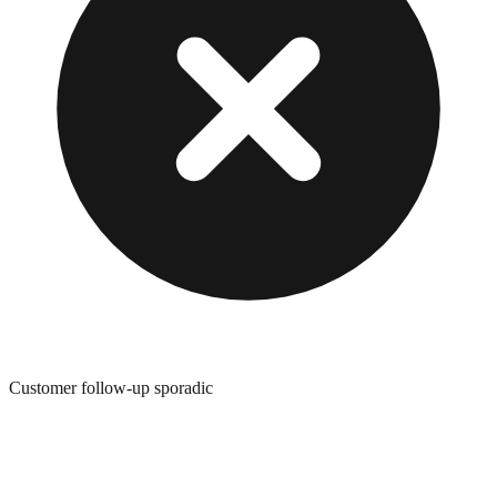
Customer follow-up sporadic