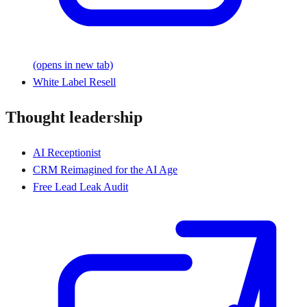
(opens in new tab)
White Label Resell
Thought leadership
AI Receptionist
CRM Reimagined for the AI Age
Free Lead Leak Audit