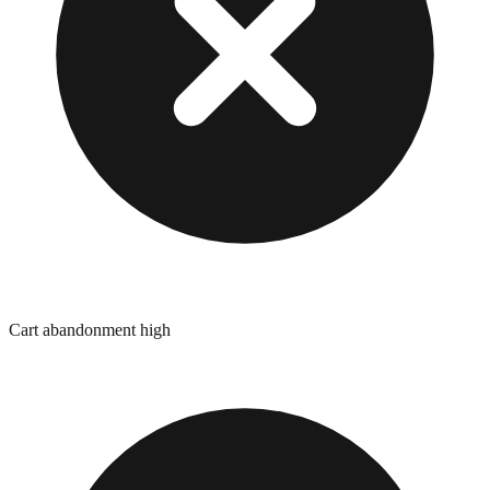
Cart abandonment high