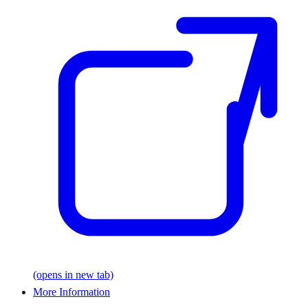
(opens in new tab)
More Information