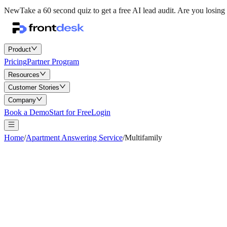
New
Take a 60 second quiz to get a free AI lead audit.
Are you losing 
Product
Pricing
Partner Program
Resources
Customer Stories
Company
Book a Demo
Start for Free
Login
Home
/
Apartment Answering Service
/
Multifamily