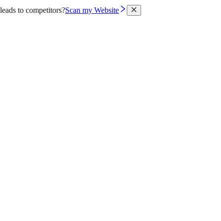
leads to competitors?
Scan my Website