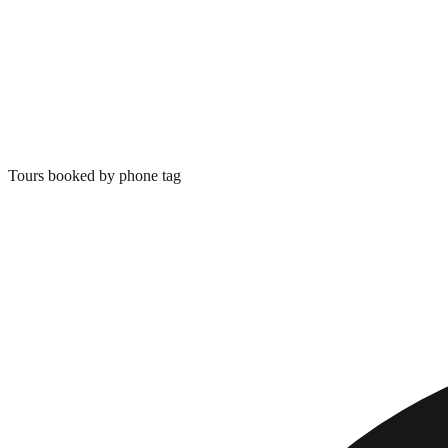
Tours booked by phone tag