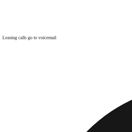
Leasing calls go to voicemail