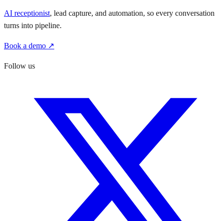
AI receptionist
, lead capture, and automation, so every conversation
turns into pipeline.
Book a demo ↗
Follow us