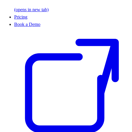
(opens in new tab)
Pricing
Book a Demo