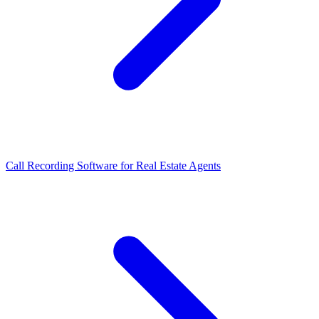
Call Recording Software for Real Estate Agents