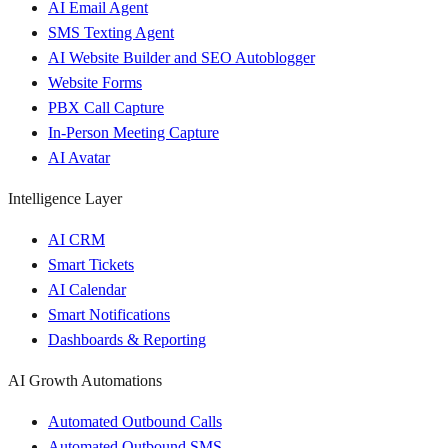
AI Email Agent
SMS Texting Agent
AI Website Builder and SEO Autoblogger
Website Forms
PBX Call Capture
In-Person Meeting Capture
AI Avatar
Intelligence Layer
AI CRM
Smart Tickets
AI Calendar
Smart Notifications
Dashboards & Reporting
AI Growth Automations
Automated Outbound Calls
Automated Outbound SMS