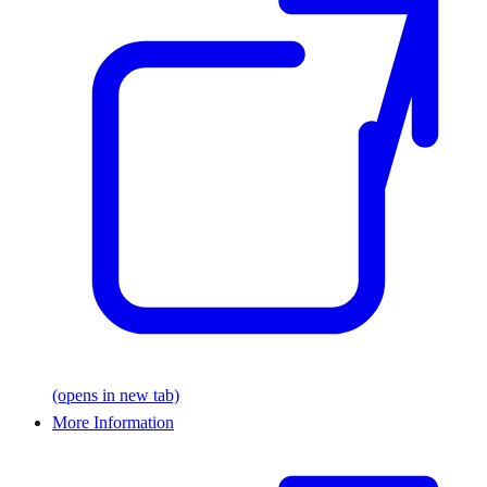
(opens in new tab)
More Information