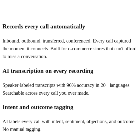
Records every call automatically
Inbound, outbound, transferred, conferenced. Every call captured
the moment it connects. Built for e-commerce stores that can't afford
to miss a conversation.
AI transcription on every recording
Speaker-labeled transcripts with 96% accuracy in 20+ languages.
Searchable across every call you ever made.
Intent and outcome tagging
AI labels every call with intent, sentiment, objections, and outcome.
No manual tagging.