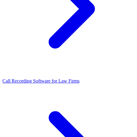
Call Recording Software for Law Firms