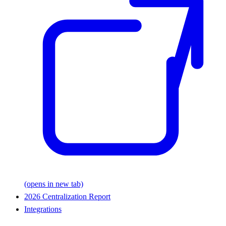
(opens in new tab)
2026 Centralization Report
Integrations