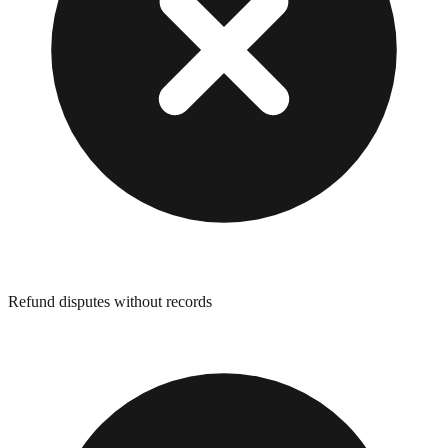
Refund disputes without records