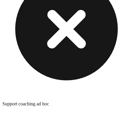
Support coaching ad hoc