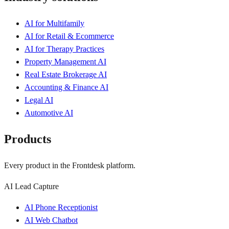
AI for Multifamily
AI for Retail & Ecommerce
AI for Therapy Practices
Property Management AI
Real Estate Brokerage AI
Accounting & Finance AI
Legal AI
Automotive AI
Products
Every product in the Frontdesk platform.
AI Lead Capture
AI Phone Receptionist
AI Web Chatbot