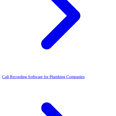
Call Recording Software for Plumbing Companies