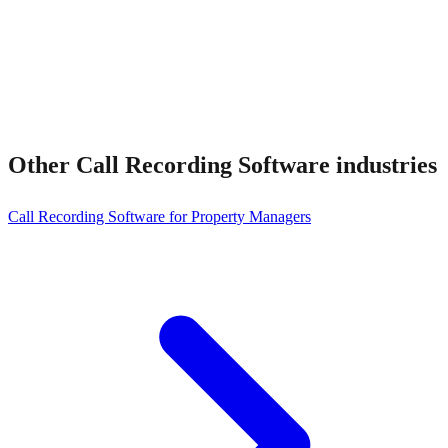
Other
Call Recording Software
industries
Call Recording Software for Property Managers