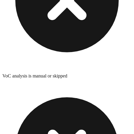
VoC analysis is manual or skipped