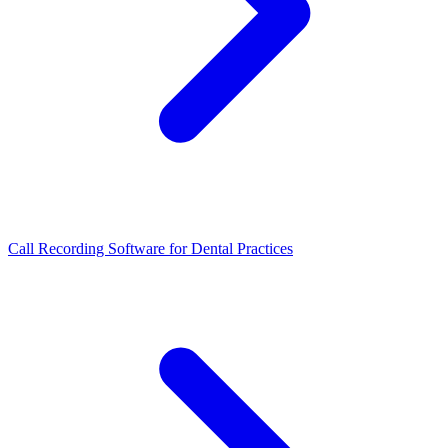
Call Recording Software for Dental Practices