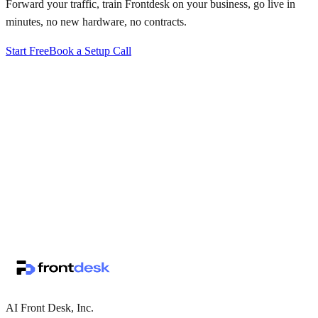
Forward your traffic, train Frontdesk on your business, go live in
minutes, no new hardware, no contracts.
Start Free
Book a Setup Call
↗
·
·
AI Front Desk, Inc.