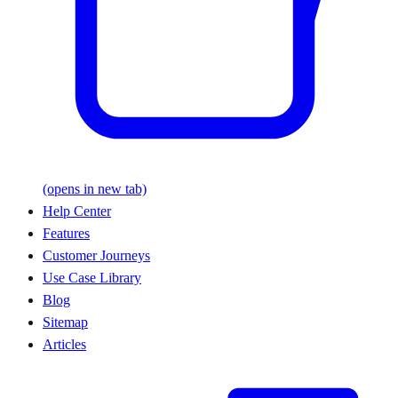
(opens in new tab)
Help Center
Features
Customer Journeys
Use Case Library
Blog
Sitemap
Articles