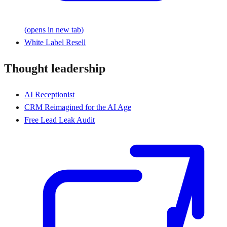
(opens in new tab)
White Label Resell
Thought leadership
AI Receptionist
CRM Reimagined for the AI Age
Free Lead Leak Audit