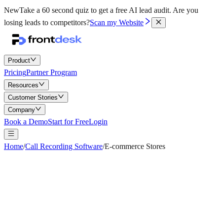
New
Take a 60 second quiz to get a free AI lead audit.
Are you
losing leads to competitors?
Scan my Website
Product
Pricing
Partner Program
Resources
Customer Stories
Company
Book a Demo
Start for Free
Login
Home
/
Call Recording Software
/
E-commerce Stores