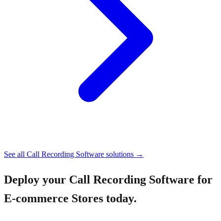
See all
Call Recording Software
solutions →
Deploy your
Call Recording Software for
E-commerce Stores
today.