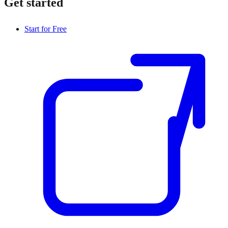
Get started
Start for Free