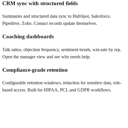
CRM sync with structured fields
Summaries and structured data sync to HubSpot, Salesforce,
Pipedrive, Zoho. Contact records update themselves.
Coaching dashboards
Talk ratios, objection frequency, sentiment trends, win-rate by rep.
Open the manager view and see who needs help.
Compliance-grade retention
Configurable retention windows, redaction for sensitive data, role-
based access. Built for HIPAA, PCI, and GDPR workflows.