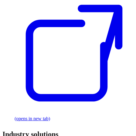
(opens in new tab)
Industry solutions