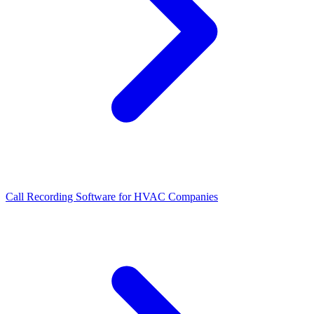
Call Recording Software for HVAC Companies