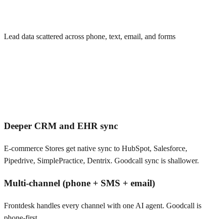
Lead data scattered across phone, text, email, and forms
Deeper CRM and EHR sync
E-commerce Stores get native sync to HubSpot, Salesforce,
Pipedrive, SimplePractice, Dentrix. Goodcall sync is shallower.
Multi-channel (phone + SMS + email)
Frontdesk handles every channel with one AI agent. Goodcall is
phone-first.