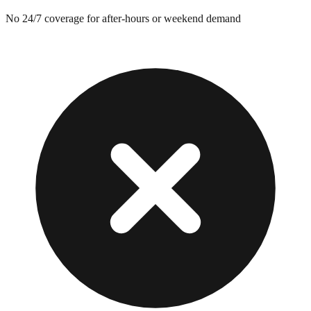
No 24/7 coverage for after-hours or weekend demand