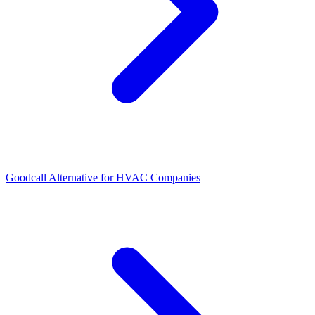
Goodcall Alternative for HVAC Companies