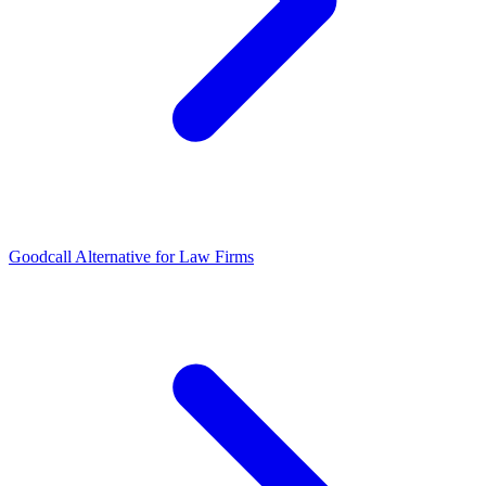
Goodcall Alternative for Law Firms