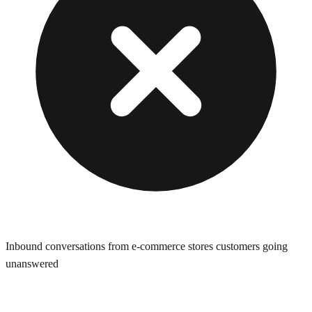
Inbound conversations from e-commerce stores customers going
unanswered