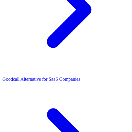
Goodcall Alternative for SaaS Companies