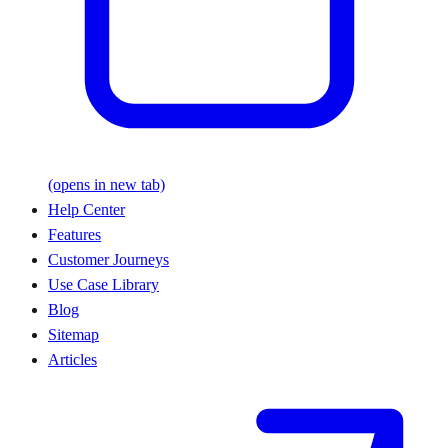
(opens in new tab)
Help Center
Features
Customer Journeys
Use Case Library
Blog
Sitemap
Articles