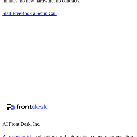
minutes, no new hardware, no contracts.
Start Free
Book a Setup Call
↗
·
·
AI Front Desk, Inc.
AI receptionist
, lead capture, and automation, so every conversation