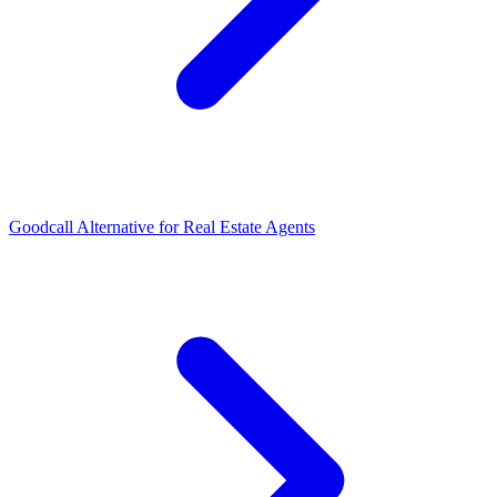
Goodcall Alternative for Real Estate Agents