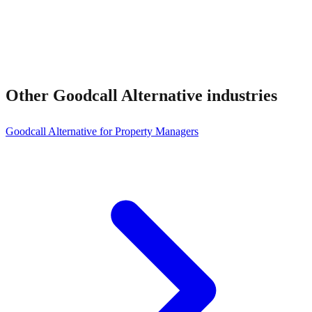
Other
Goodcall Alternative
industries
Goodcall Alternative for Property Managers