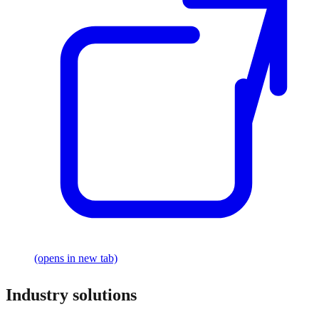
(opens in new tab)
Industry solutions