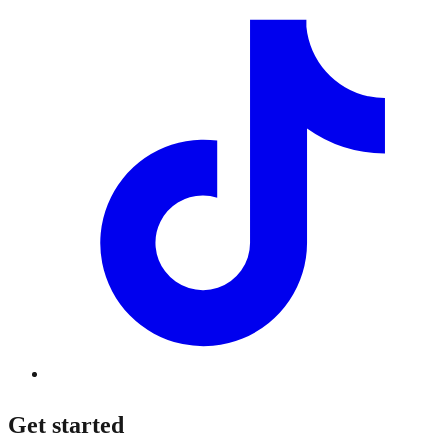
Get started