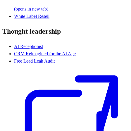
(opens in new tab)
White Label Resell
Thought leadership
AI Receptionist
CRM Reimagined for the AI Age
Free Lead Leak Audit