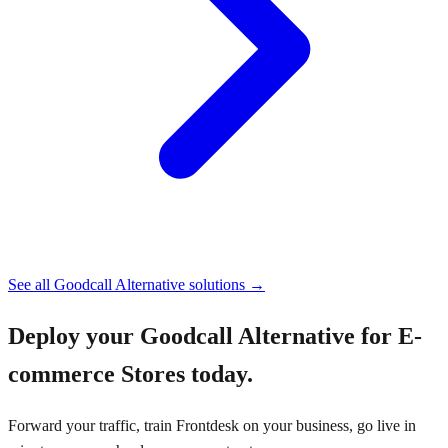
See all
Goodcall Alternative
solutions →
Deploy your
Goodcall Alternative for E-
commerce Stores
today.
Forward your traffic, train Frontdesk on your business, go live in