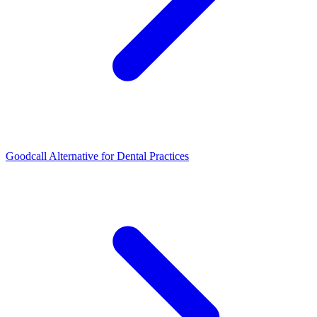
Goodcall Alternative for Dental Practices