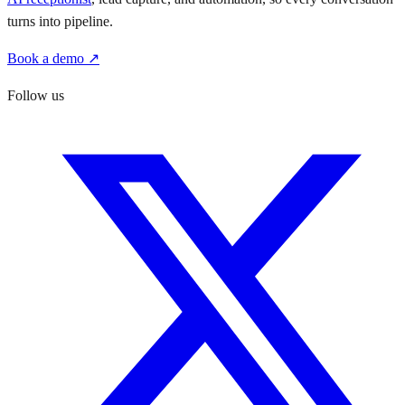
turns into pipeline.
Book a demo ↗
Follow us