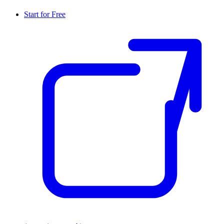
Start for Free