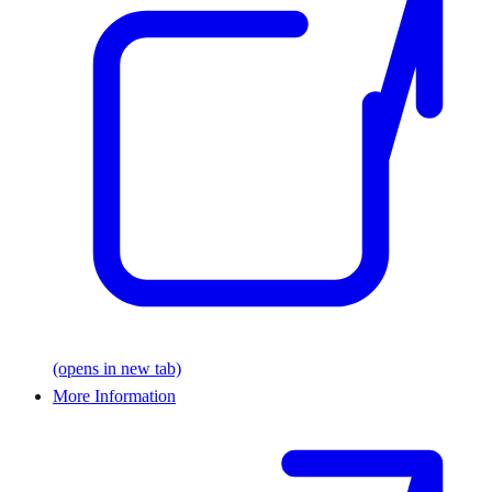
(opens in new tab)
More Information