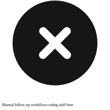
Manual follow-up workflows eating staff time