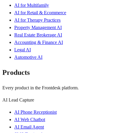
AI for Multifamily
AI for Retail & Ecommerce
AI for Therapy Practices
Property Management AI
Real Estate Brokerage AI
Accounting & Finance AI
Legal AI
Automotive AI
Products
Every product in the Frontdesk platform.
AI Lead Capture
AI Phone Receptionist
AI Web Chatbot
AI Email Agent