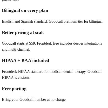
Bilingual on every plan
English and Spanish standard. Goodcall premium tier for bilingual.
Better pricing at scale
Goodcall starts at $59. Frontdesk free includes deeper integrations
and multi-channel.
HIPAA + BAA included
Frontdesk HIPAA standard for medical, dental, therapy. Goodcall
HIPAA is custom.
Free porting
Bring your Goodcall number at no charge.