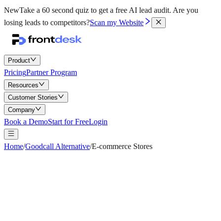
New
Take a 60 second quiz to get a free AI lead audit.
Are you
losing leads to competitors?
Scan my Website
Product
Pricing
Partner Program
Resources
Customer Stories
Company
Book a Demo
Start for Free
Login
Home
/
Goodcall Alternative
/
E-commerce Stores