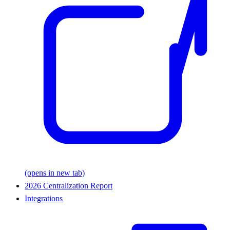
(opens in new tab)
2026 Centralization Report
Integrations