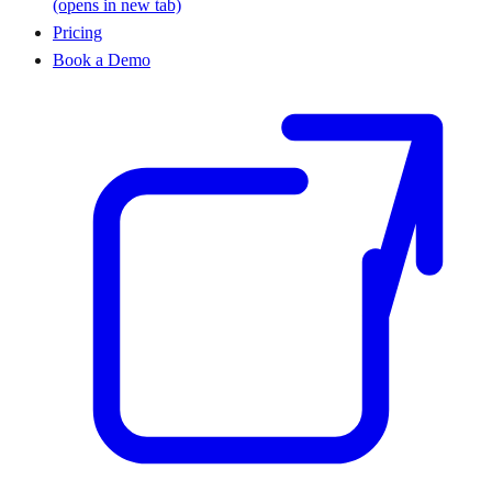
(opens in new tab)
Pricing
Book a Demo