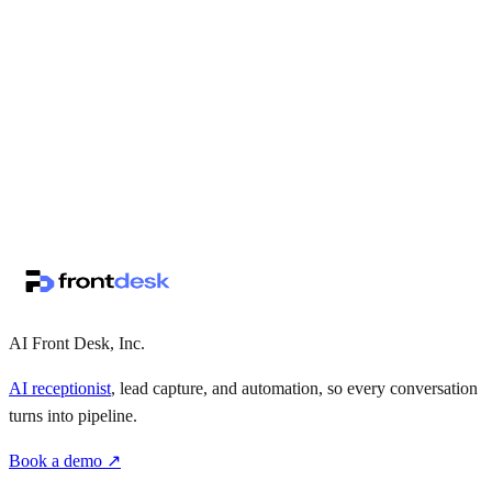
↗
·
·
AI Front Desk, Inc.
AI receptionist
, lead capture, and automation, so every conversation
turns into pipeline.
Book a demo ↗