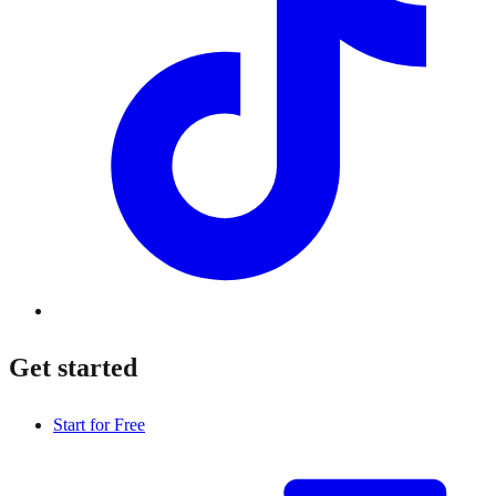
Get started
Start for Free