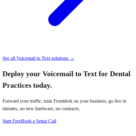
See all
Voicemail to Text
solutions →
Deploy your
Voicemail to Text for Dental
Practices
today.
Forward your traffic, train Frontdesk on your business, go live in
minutes, no new hardware, no contracts.
Start Free
Book a Setup Call