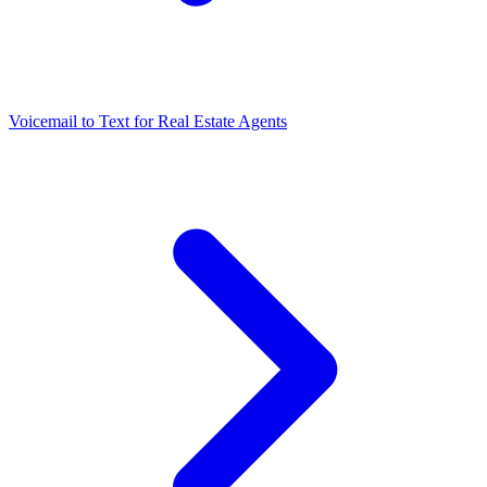
Voicemail to Text for Real Estate Agents