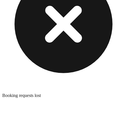
Booking requests lost