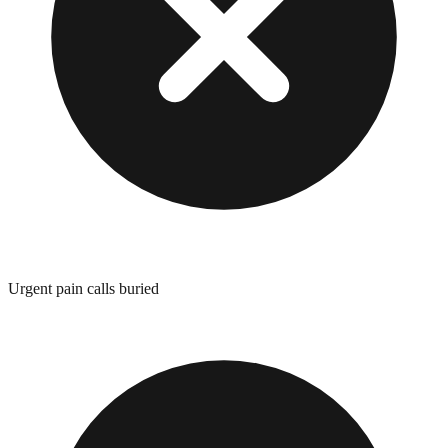
Urgent pain calls buried