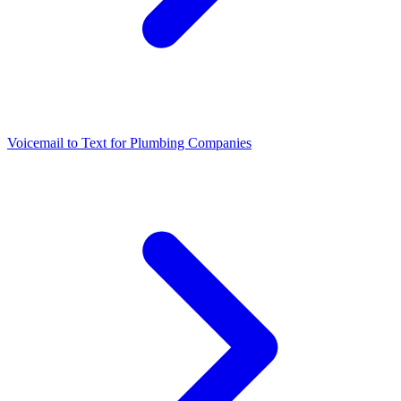
Voicemail to Text for Plumbing Companies