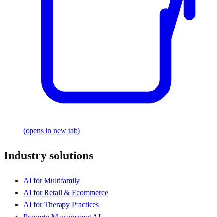
(opens in new tab)
Industry solutions
AI for Multifamily
AI for Retail & Ecommerce
AI for Therapy Practices
Property Management AI