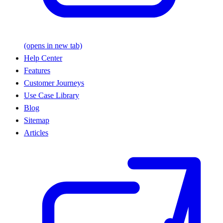
(opens in new tab)
Help Center
Features
Customer Journeys
Use Case Library
Blog
Sitemap
Articles