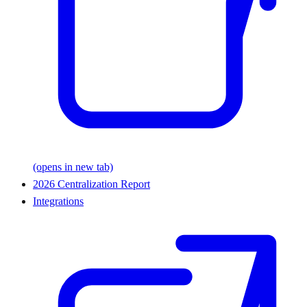
(opens in new tab)
2026 Centralization Report
Integrations