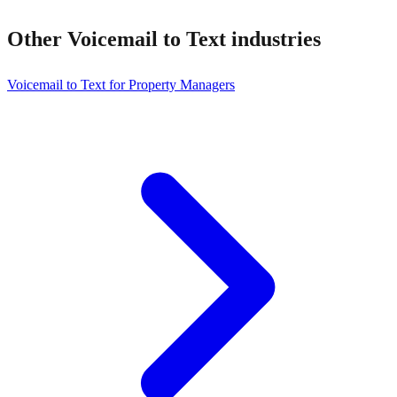
Other
Voicemail to Text
industries
Voicemail to Text for Property Managers