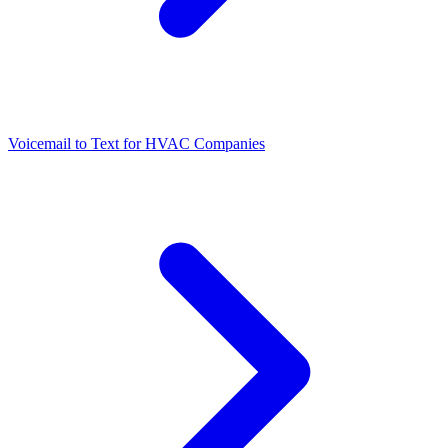
Voicemail to Text for HVAC Companies