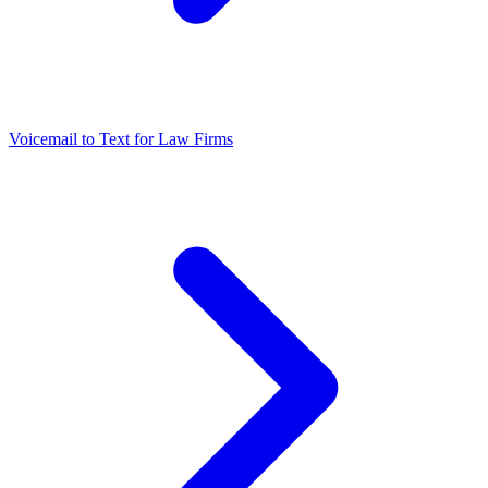
Voicemail to Text for Law Firms