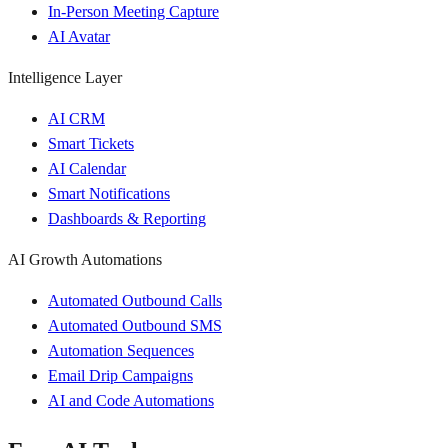
In-Person Meeting Capture
AI Avatar
Intelligence Layer
AI CRM
Smart Tickets
AI Calendar
Smart Notifications
Dashboards & Reporting
AI Growth Automations
Automated Outbound Calls
Automated Outbound SMS
Automation Sequences
Email Drip Campaigns
AI and Code Automations