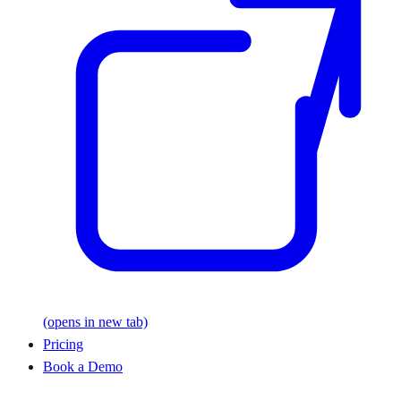
(opens in new tab)
Pricing
Book a Demo