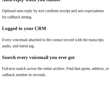
Optional auto-reply by text confirms receipt and sets expectations
for callback timing.
Logged to your CRM
Every voicemail attached to the contact record with the transcript,
audio, and intent tag.
Search every voicemail you ever got
Full-text search across the entire archive. Find that quote, address, or
callback number in seconds.