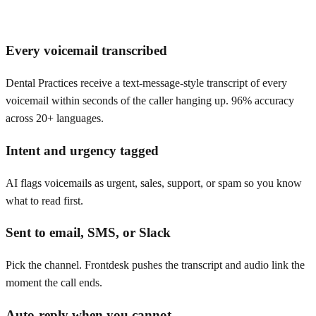
Every voicemail transcribed
Dental Practices receive a text-message-style transcript of every
voicemail within seconds of the caller hanging up. 96% accuracy
across 20+ languages.
Intent and urgency tagged
AI flags voicemails as urgent, sales, support, or spam so you know
what to read first.
Sent to email, SMS, or Slack
Pick the channel. Frontdesk pushes the transcript and audio link the
moment the call ends.
Auto-reply when you cannot