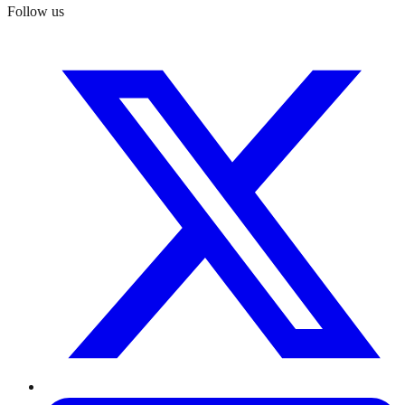
Follow us