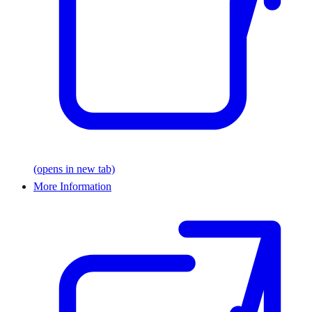
(opens in new tab)
More Information