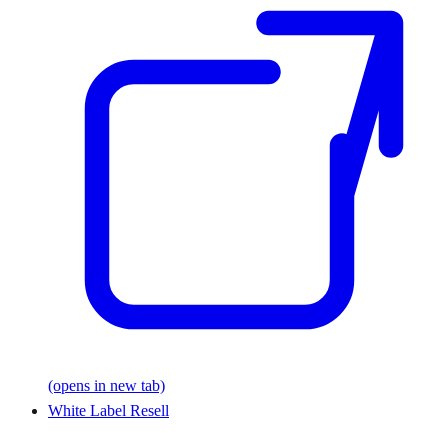
(opens in new tab)
White Label Resell