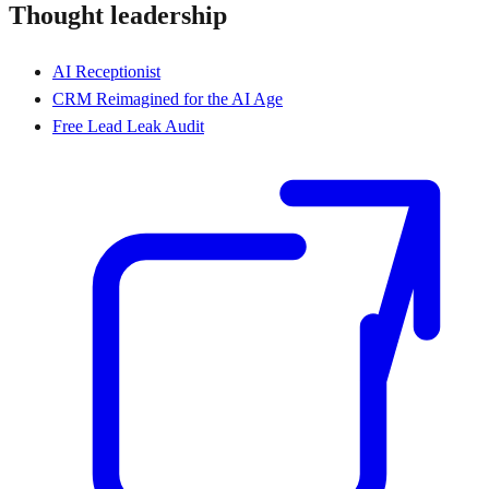
Thought leadership
AI Receptionist
CRM Reimagined for the AI Age
Free Lead Leak Audit