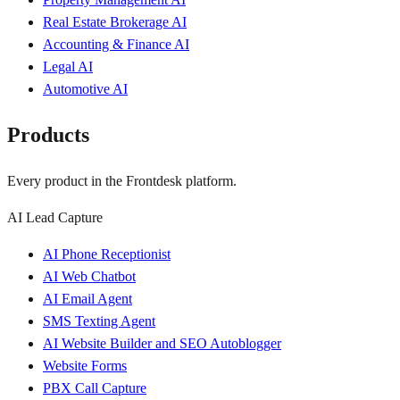
Real Estate Brokerage AI
Accounting & Finance AI
Legal AI
Automotive AI
Products
Every product in the Frontdesk platform.
AI Lead Capture
AI Phone Receptionist
AI Web Chatbot
AI Email Agent
SMS Texting Agent
AI Website Builder and SEO Autoblogger
Website Forms
PBX Call Capture