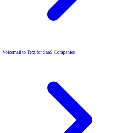
Voicemail to Text for SaaS Companies