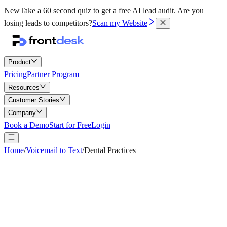
New
Take a 60 second quiz to get a free AI lead audit.
Are you
losing leads to competitors?
Scan my Website
Product
Pricing
Partner Program
Resources
Customer Stories
Company
Book a Demo
Start for Free
Login
Home
/
Voicemail to Text
/
Dental Practices