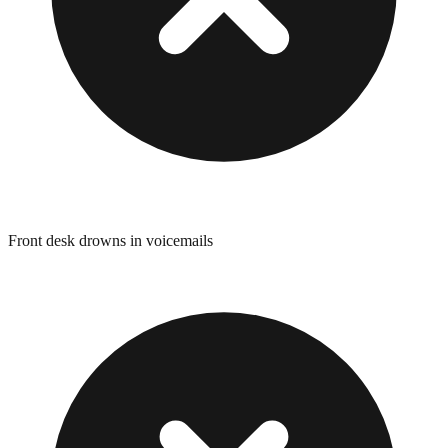
Front desk drowns in voicemails