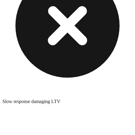
Slow response damaging LTV