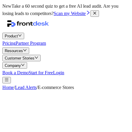
New
Take a 60 second quiz to get a free AI lead audit.
Are you
losing leads to competitors?
Scan my Website
Product
Pricing
Partner Program
Resources
Customer Stories
Company
Book a Demo
Start for Free
Login
Home
/
Lead Alerts
/
E-commerce Stores