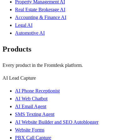
Property Management AI
Real Estate Brokerage AI
Accounting & Finance AI
Legal AI
Automotive AI
Products
Every product in the Frontdesk platform.
AI Lead Capture
AI Phone Receptionist
AI Web Chatbot
AI Email Agent
SMS Texting Agent
AI Website Builder and SEO Autoblogger
Website Forms
PBX Call Capture