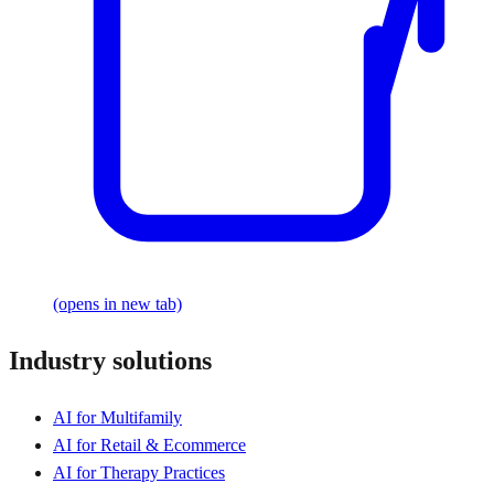
(opens in new tab)
Industry solutions
AI for Multifamily
AI for Retail & Ecommerce
AI for Therapy Practices