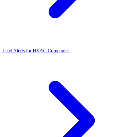
Lead Alerts for HVAC Companies