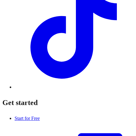
Get started
Start for Free