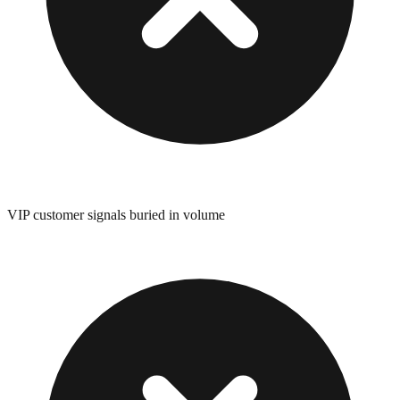
VIP customer signals buried in volume