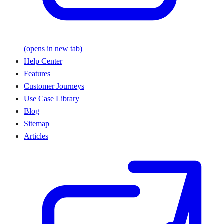
(opens in new tab)
Help Center
Features
Customer Journeys
Use Case Library
Blog
Sitemap
Articles