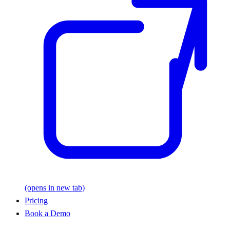
(opens in new tab)
Pricing
Book a Demo