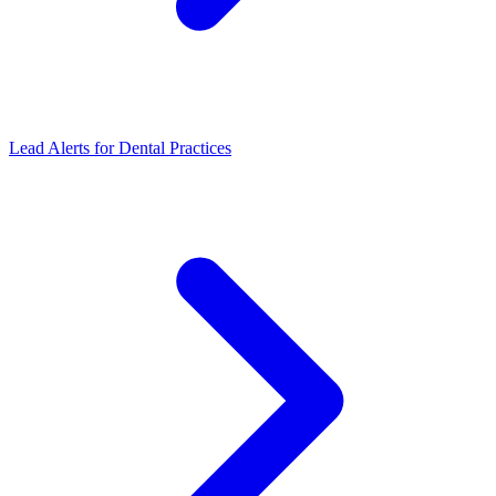
Lead Alerts for Dental Practices