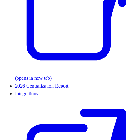
(opens in new tab)
2026 Centralization Report
Integrations