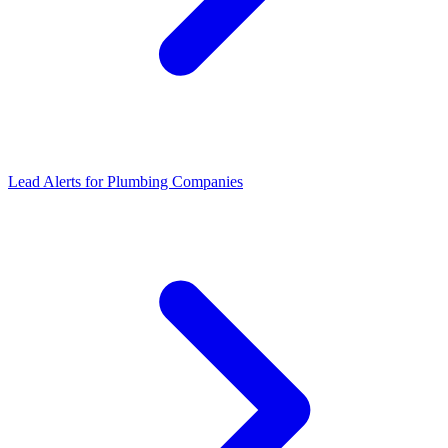
Lead Alerts for Plumbing Companies