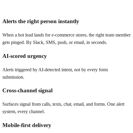
Alerts the right person instantly
When a hot lead lands for e-commerce stores, the right team member
gets pinged. By Slack, SMS, push, or email, in seconds.
AI-scored urgency
Alerts triggered by AI-detected intent, not by every form
submission.
Cross-channel signal
Surfaces signal from calls, texts, chat, email, and forms. One alert
system, every channel.
Mobile-first delivery