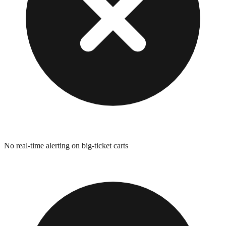
No real-time alerting on big-ticket carts