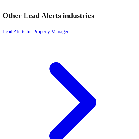
Other
Lead Alerts
industries
Lead Alerts for Property Managers