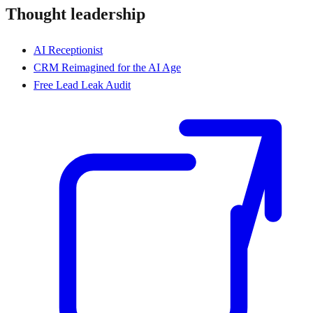
Thought leadership
AI Receptionist
CRM Reimagined for the AI Age
Free Lead Leak Audit