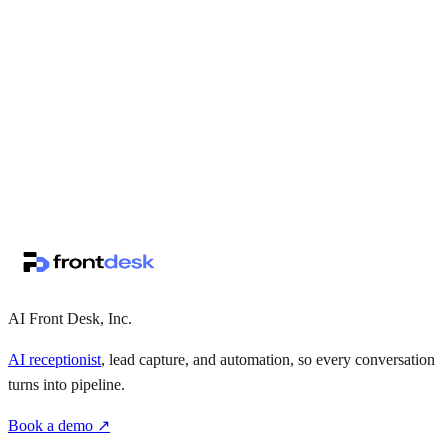
↗
·
·
AI Front Desk, Inc.
AI receptionist
, lead capture, and automation, so every conversation
turns into pipeline.
Book a demo ↗