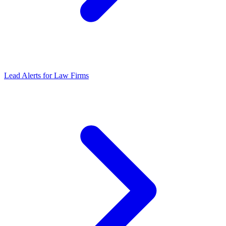
Lead Alerts for Law Firms