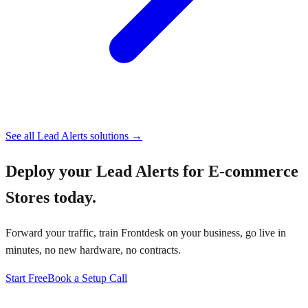
See all
Lead Alerts
solutions →
Deploy your
Lead Alerts for E-commerce
Stores
today.
Forward your traffic, train Frontdesk on your business, go live in
minutes, no new hardware, no contracts.
Start Free
Book a Setup Call