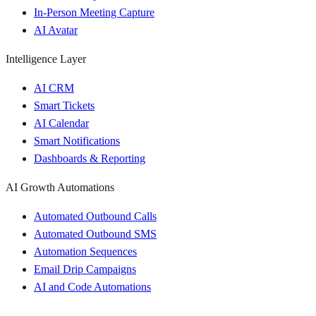
In-Person Meeting Capture
AI Avatar
Intelligence Layer
AI CRM
Smart Tickets
AI Calendar
Smart Notifications
Dashboards & Reporting
AI Growth Automations
Automated Outbound Calls
Automated Outbound SMS
Automation Sequences
Email Drip Campaigns
AI and Code Automations