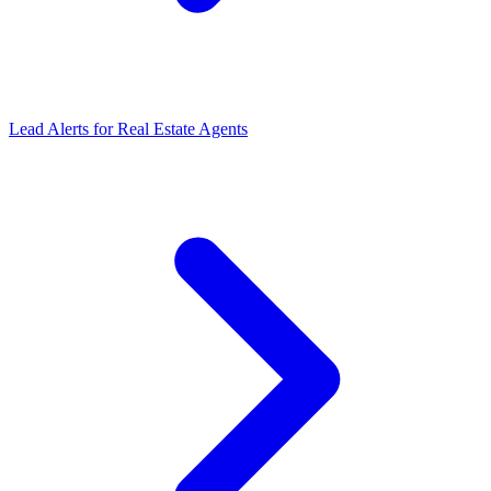
Lead Alerts for Real Estate Agents