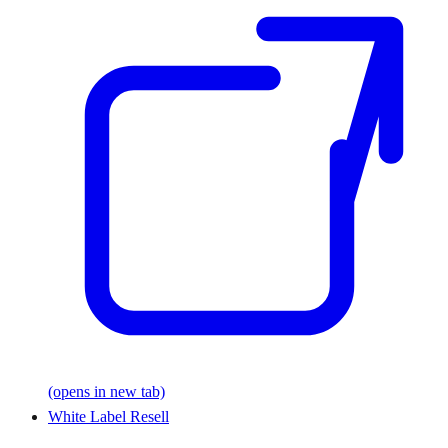
(opens in new tab)
White Label Resell