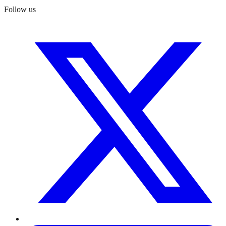
Follow us