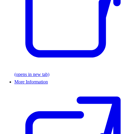
(opens in new tab)
More Information