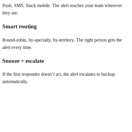
Push, SMS, Slack mobile. The alert reaches your team wherever
they are.
Smart routing
Round-robin, by-specialty, by-territory. The right person gets the
alert every time.
Snooze + escalate
If the first responder doesn’t act, the alert escalates to backup
automatically.