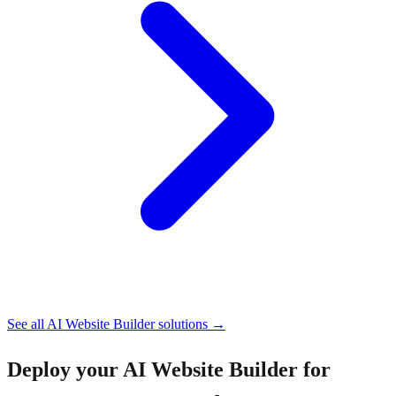
See all
AI Website Builder
solutions →
Deploy your
AI Website Builder for