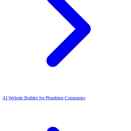
AI Website Builder for Plumbing Companies