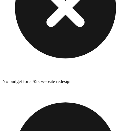
No budget for a $5k website redesign