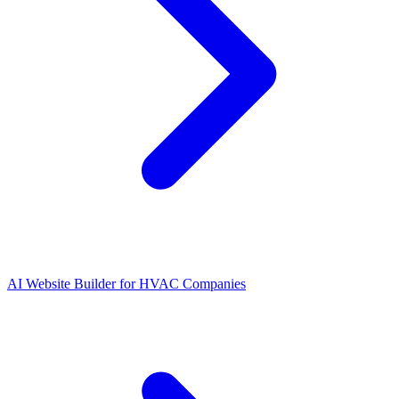
AI Website Builder for HVAC Companies