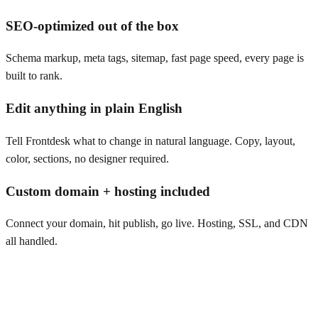
SEO-optimized out of the box
Schema markup, meta tags, sitemap, fast page speed, every page is
built to rank.
Edit anything in plain English
Tell Frontdesk what to change in natural language. Copy, layout,
color, sections, no designer required.
Custom domain + hosting included
Connect your domain, hit publish, go live. Hosting, SSL, and CDN
all handled.