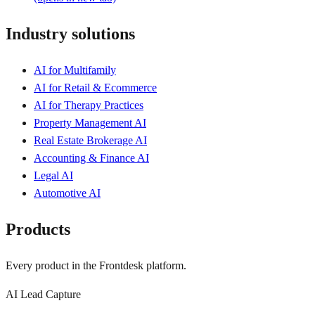
Industry solutions
AI for Multifamily
AI for Retail & Ecommerce
AI for Therapy Practices
Property Management AI
Real Estate Brokerage AI
Accounting & Finance AI
Legal AI
Automotive AI
Products
Every product in the Frontdesk platform.
AI Lead Capture