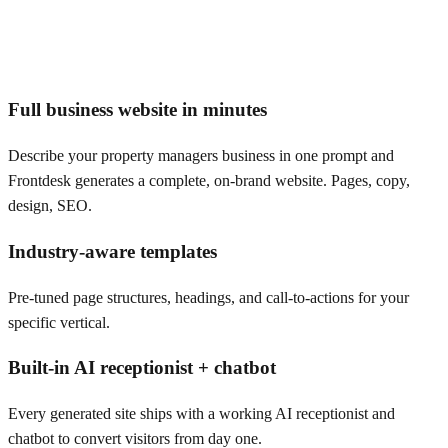
Full business website in minutes
Describe your property managers business in one prompt and
Frontdesk generates a complete, on-brand website. Pages, copy,
design, SEO.
Industry-aware templates
Pre-tuned page structures, headings, and call-to-actions for your
specific vertical.
Built-in AI receptionist + chatbot
Every generated site ships with a working AI receptionist and
chatbot to convert visitors from day one.