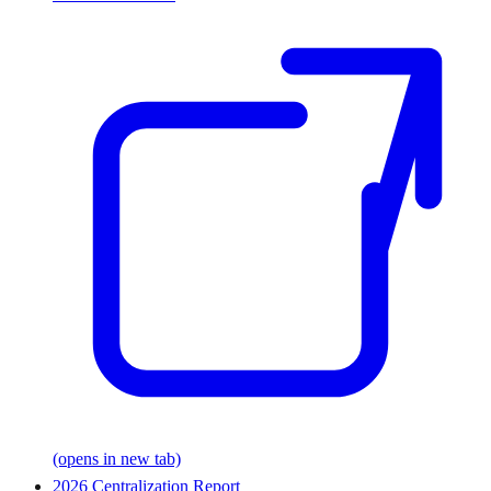
(opens in new tab)
2026 Centralization Report