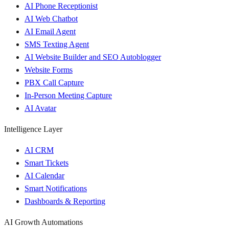
AI Phone Receptionist
AI Web Chatbot
AI Email Agent
SMS Texting Agent
AI Website Builder and SEO Autoblogger
Website Forms
PBX Call Capture
In-Person Meeting Capture
AI Avatar
Intelligence Layer
AI CRM
Smart Tickets
AI Calendar
Smart Notifications
Dashboards & Reporting
AI Growth Automations