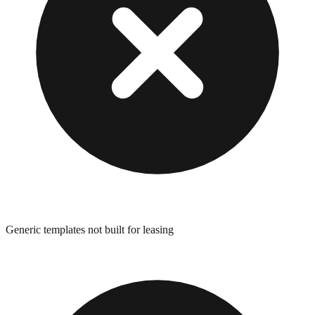
Generic templates not built for leasing