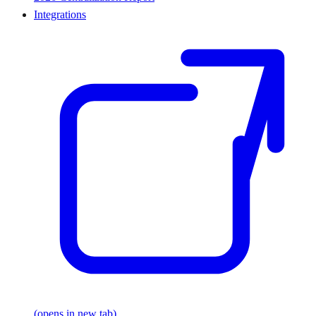
Integrations
(opens in new tab)