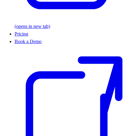
(opens in new tab)
Pricing
Book a Demo