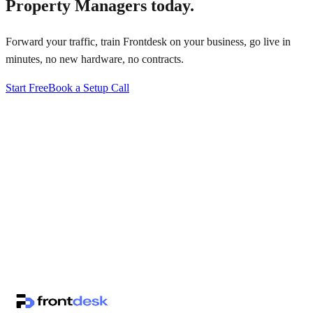
Property Managers
today.
Forward your traffic, train Frontdesk on your business, go live in
minutes, no new hardware, no contracts.
Start Free
Book a Setup Call
↗
·
·