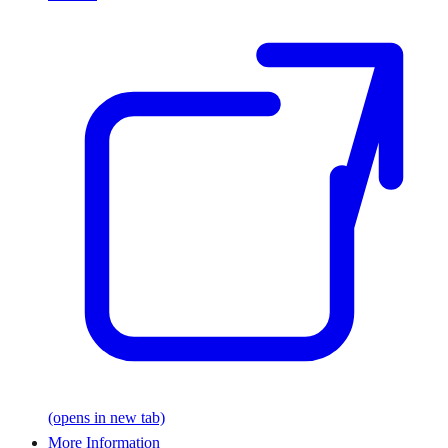
(opens in new tab)
More Information