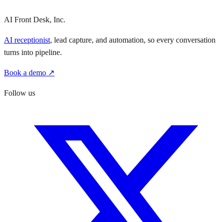
AI Front Desk, Inc.
AI receptionist
, lead capture, and automation, so every conversation
turns into pipeline.
Book a demo ↗
Follow us