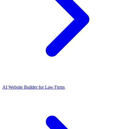
AI Website Builder for Law Firms