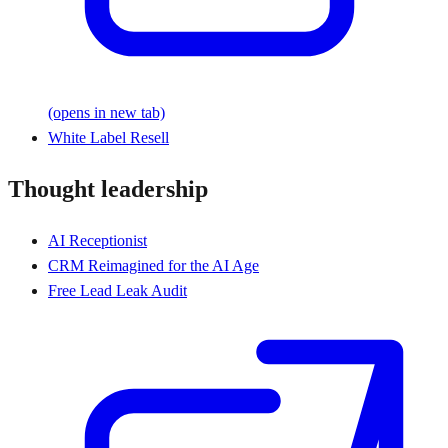
(opens in new tab)
White Label Resell
Thought leadership
AI Receptionist
CRM Reimagined for the AI Age
Free Lead Leak Audit