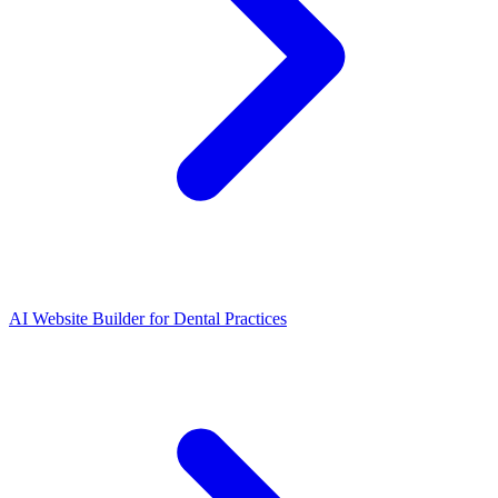
AI Website Builder for Dental Practices