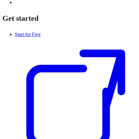
Get started
Start for Free