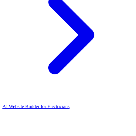
AI Website Builder for Electricians