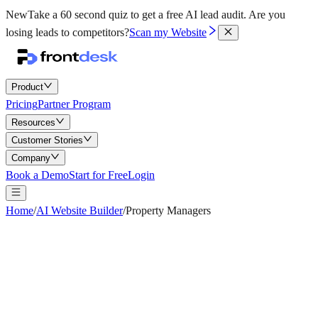
New
Take a 60 second quiz to get a free AI lead audit.
Are you
losing leads to competitors?
Scan my Website
Product
Pricing
Partner Program
Resources
Customer Stories
Company
Book a Demo
Start for Free
Login
Home
/
AI Website Builder
/
Property Managers