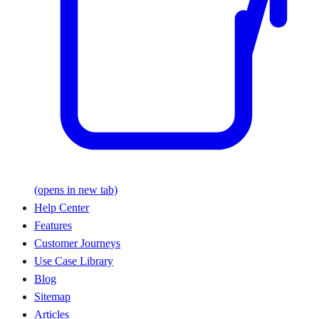
(opens in new tab)
Help Center
Features
Customer Journeys
Use Case Library
Blog
Sitemap
Articles