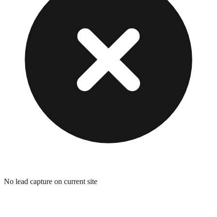
No lead capture on current site