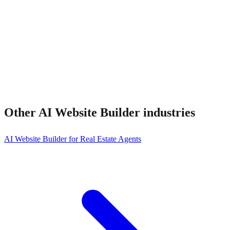
Other
AI Website Builder
industries
AI Website Builder for Real Estate Agents