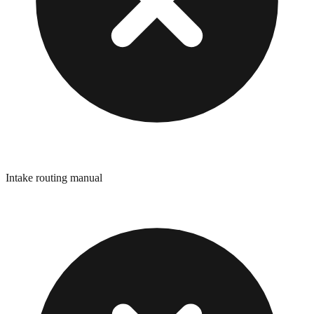
Intake routing manual