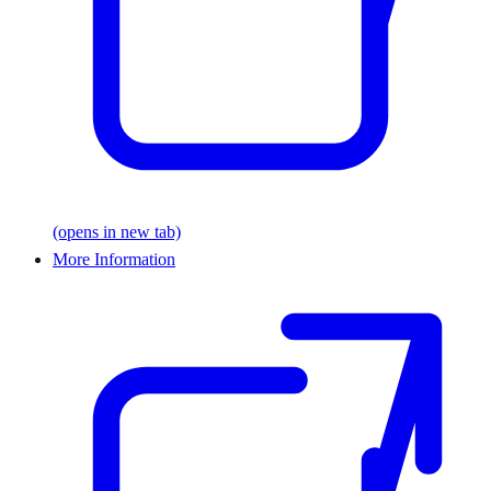
(opens in new tab)
More Information