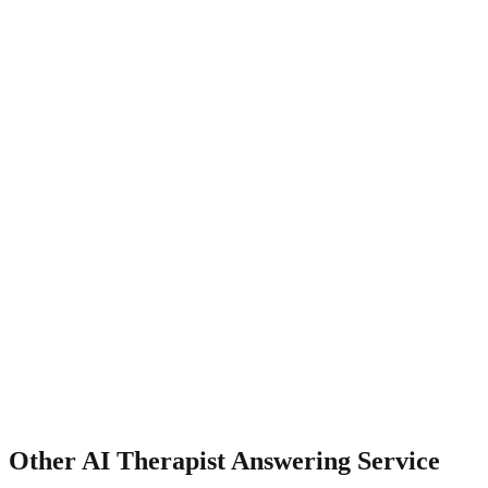
How does it handle insurance verification?
Other
AI Therapist Answering Service