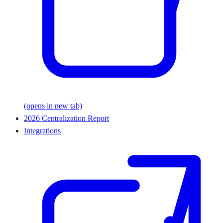
(opens in new tab)
2026 Centralization Report
Integrations