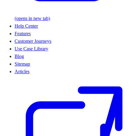
(opens in new tab)
Help Center
Features
Customer Journeys
Use Case Library
Blog
Sitemap
Articles