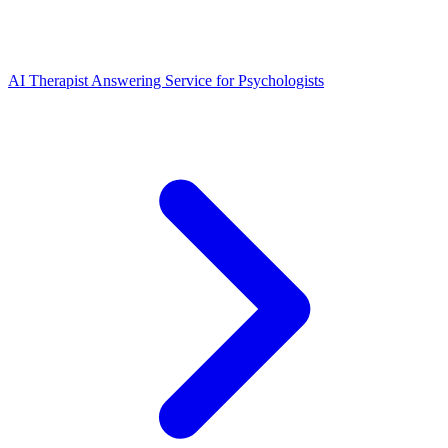
AI Therapist Answering Service for Psychologists