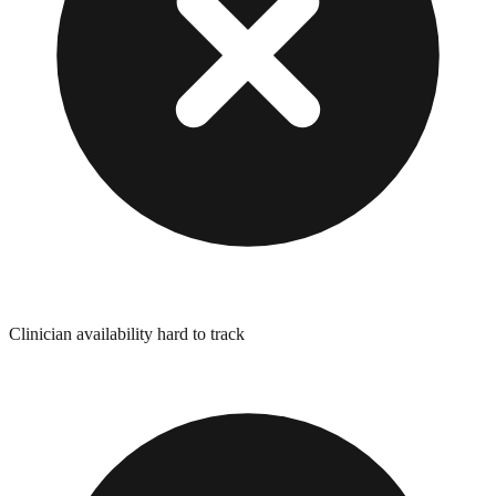
Clinician availability hard to track