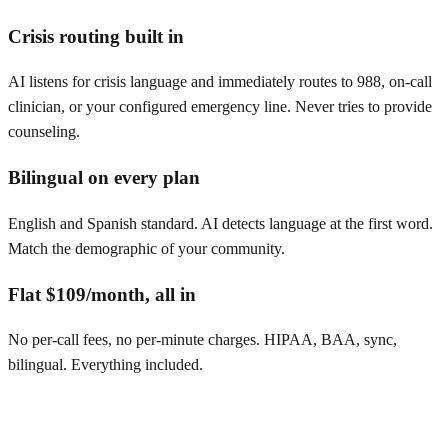
Crisis routing built in
AI listens for crisis language and immediately routes to 988, on-call
clinician, or your configured emergency line. Never tries to provide
counseling.
Bilingual on every plan
English and Spanish standard. AI detects language at the first word.
Match the demographic of your community.
Flat $109/month, all in
No per-call fees, no per-minute charges. HIPAA, BAA, sync,
bilingual. Everything included.