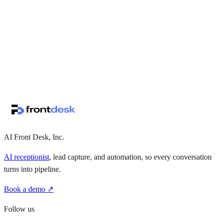
↗
·
·
AI Front Desk, Inc.
AI receptionist
, lead capture, and automation, so every conversation
turns into pipeline.
Book a demo ↗
Follow us