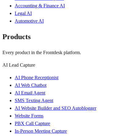
Accounting & Finance AI
Legal AI
Automotive AI
Products
Every product in the Frontdesk platform.
AI Lead Capture
AI Phone Receptionist
AI Web Chatbot
AI Email Agent
SMS Texting Agent
AI Website Builder and SEO Autoblogger
Website Forms
PBX Call Capture
In-Person Meeting Capture