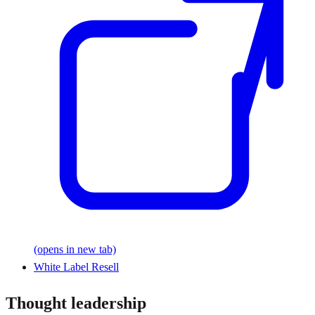
(opens in new tab)
White Label Resell
Thought leadership