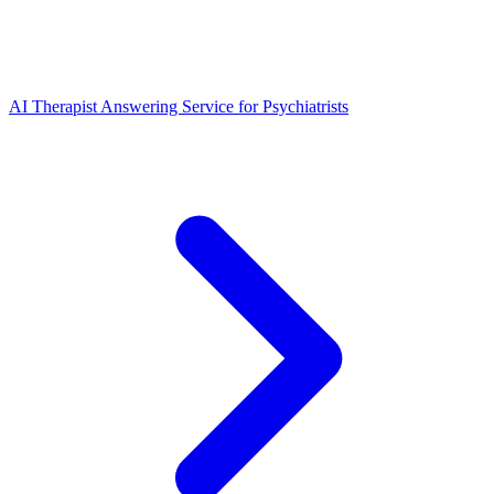
AI Therapist Answering Service for Psychiatrists