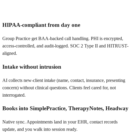
HIPAA-compliant from day one
Group Practice get BAA-backed call handling. PHI is encrypted,
access-controlled, and audit-logged. SOC 2 Type II and HITRUST-
aligned.
Intake without intrusion
AI collects new-client intake (name, contact, insurance, presenting
concern) without clinical questions. Clients feel cared for, not
interrogated.
Books into SimplePractice, TherapyNotes, Headway
Native sync. Appointments land in your EHR, contact records
update, and you walk into session ready.