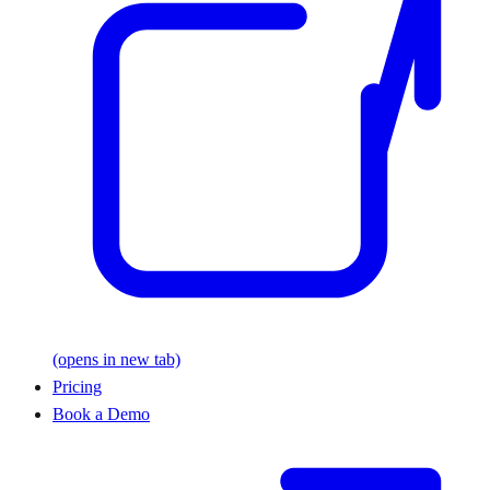
(opens in new tab)
Pricing
Book a Demo