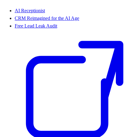
AI Receptionist
CRM Reimagined for the AI Age
Free Lead Leak Audit