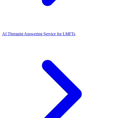
AI Therapist Answering Service for LMFTs