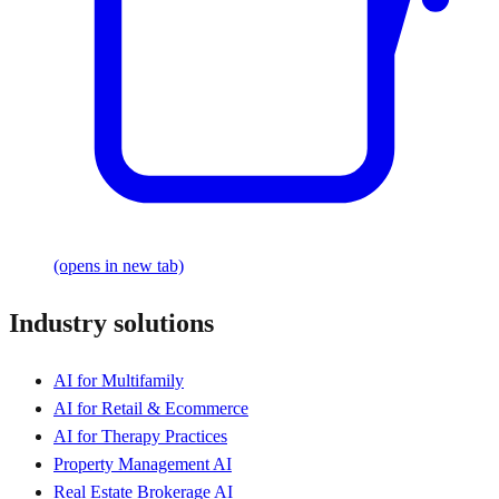
(opens in new tab)
Industry solutions
AI for Multifamily
AI for Retail & Ecommerce
AI for Therapy Practices
Property Management AI
Real Estate Brokerage AI