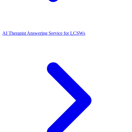
AI Therapist Answering Service for LCSWs