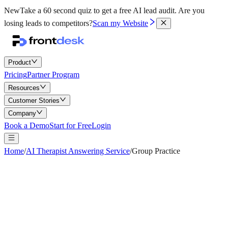
New
Take a 60 second quiz to get a free AI lead audit.
Are you
losing leads to competitors?
Scan my Website
Product
Pricing
Partner Program
Resources
Customer Stories
Company
Book a Demo
Start for Free
Login
Home
/
AI Therapist Answering Service
/
Group Practice