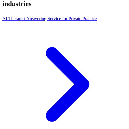
industries
AI Therapist Answering Service for Private Practice