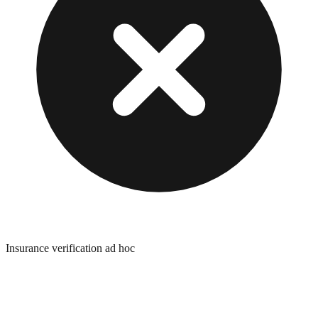
Insurance verification ad hoc