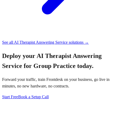
See all
AI Therapist Answering Service
solutions →
Deploy your
AI Therapist Answering
Service for Group Practice
today.
Forward your traffic, train Frontdesk on your business, go live in
minutes, no new hardware, no contracts.
Start Free
Book a Setup Call