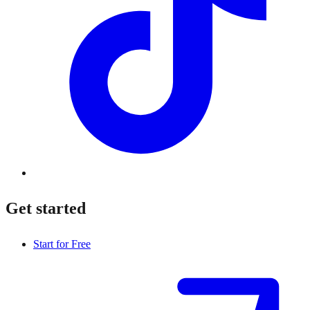
Get started
Start for Free