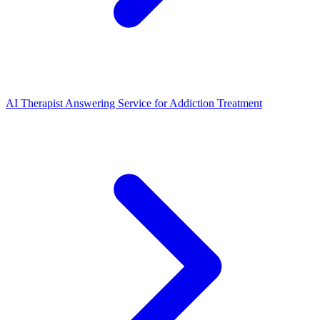
AI Therapist Answering Service for Addiction Treatment