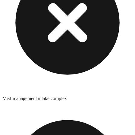
Med-management intake complex