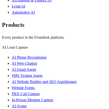
Accounting & Finance AI
Legal AI
Automotive AI
Products
Every product in the Frontdesk platform.
AI Lead Capture
AI Phone Receptionist
AI Web Chatbot
AI Email Agent
SMS Texting Agent
AI Website Builder and SEO Autoblogger
Website Forms
PBX Call Capture
In-Person Meeting Capture
AI Avatar