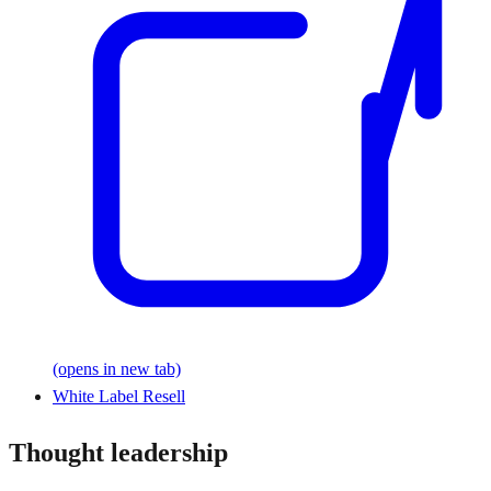
(opens in new tab)
White Label Resell
Thought leadership