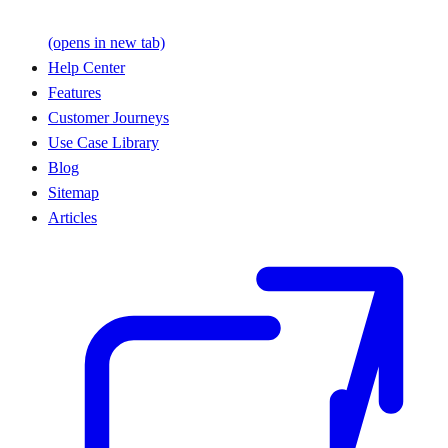
(opens in new tab)
Help Center
Features
Customer Journeys
Use Case Library
Blog
Sitemap
Articles