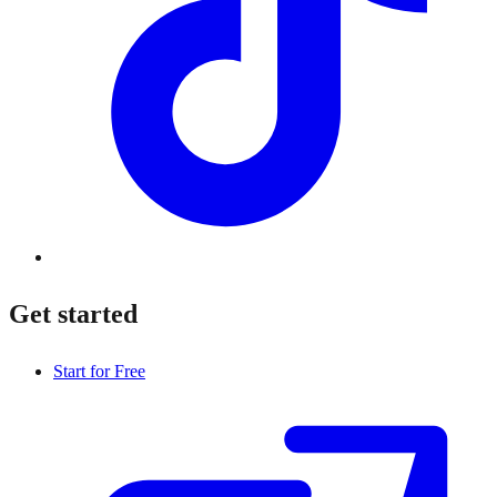
Get started
Start for Free