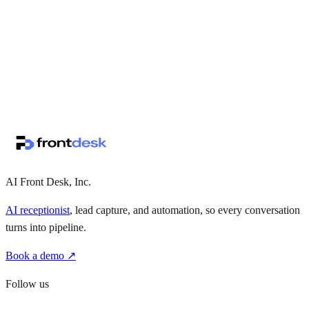
↗
·
·
AI Front Desk, Inc.
AI receptionist
, lead capture, and automation, so every conversation
turns into pipeline.
Book a demo ↗
Follow us