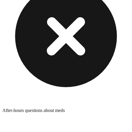
After-hours questions about meds