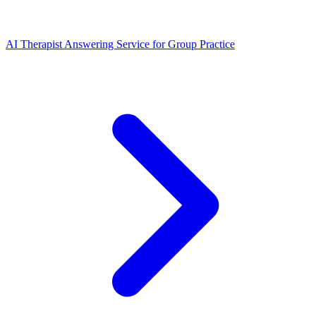
AI Therapist Answering Service for Group Practice