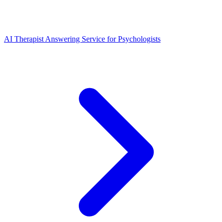
AI Therapist Answering Service for Psychologists