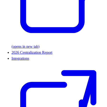
(opens in new tab)
2026 Centralization Report
Integrations