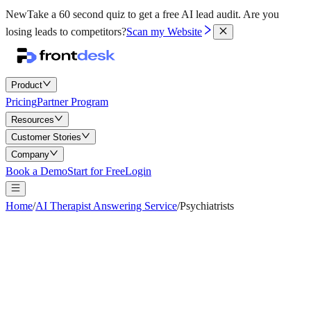
New
Take a 60 second quiz to get a free AI lead audit.
Are you
losing leads to competitors?
Scan my Website
Product
Pricing
Partner Program
Resources
Customer Stories
Company
Book a Demo
Start for Free
Login
Home
/
AI Therapist Answering Service
/
Psychiatrists