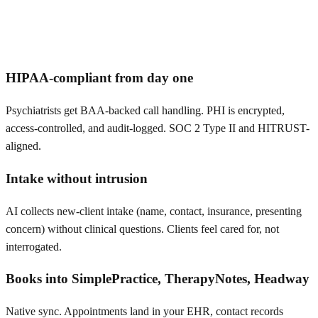
HIPAA-compliant from day one
Psychiatrists get BAA-backed call handling. PHI is encrypted,
access-controlled, and audit-logged. SOC 2 Type II and HITRUST-
aligned.
Intake without intrusion
AI collects new-client intake (name, contact, insurance, presenting
concern) without clinical questions. Clients feel cared for, not
interrogated.
Books into SimplePractice, TherapyNotes, Headway
Native sync. Appointments land in your EHR, contact records