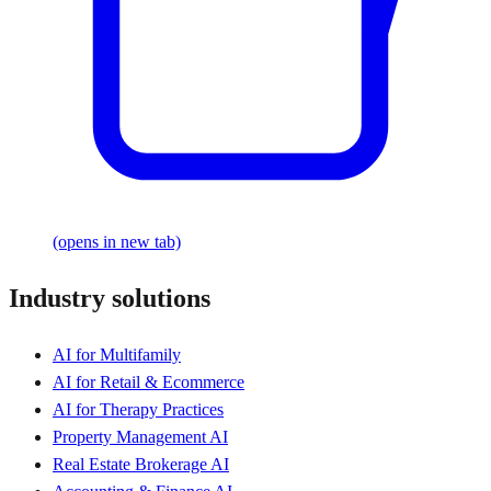
(opens in new tab)
Industry solutions
AI for Multifamily
AI for Retail & Ecommerce
AI for Therapy Practices
Property Management AI
Real Estate Brokerage AI