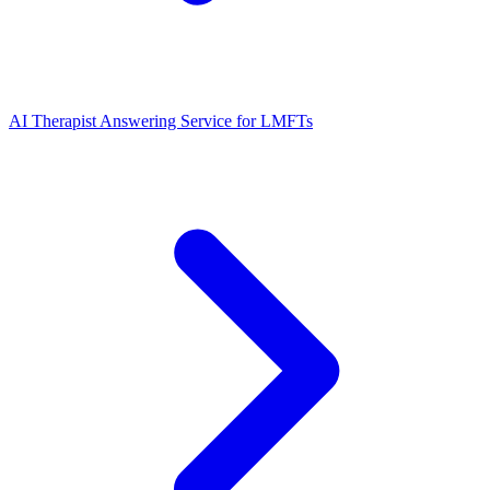
AI Therapist Answering Service for LMFTs