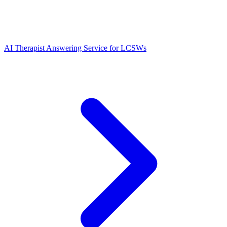
AI Therapist Answering Service for LCSWs