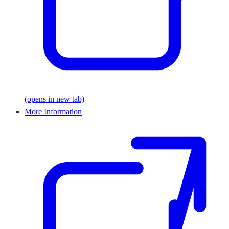
(opens in new tab)
More Information