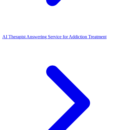
AI Therapist Answering Service for Addiction Treatment