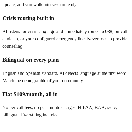
update, and you walk into session ready.
Crisis routing built in
AI listens for crisis language and immediately routes to 988, on-call
clinician, or your configured emergency line. Never tries to provide
counseling.
Bilingual on every plan
English and Spanish standard. AI detects language at the first word.
Match the demographic of your community.
Flat $109/month, all in
No per-call fees, no per-minute charges. HIPAA, BAA, sync,
bilingual. Everything included.