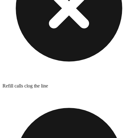
Refill calls clog the line