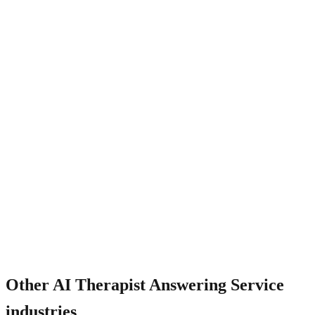
How does it handle insurance verification?
Other
AI Therapist Answering Service
industries