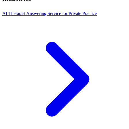
AI Therapist Answering Service for Private Practice