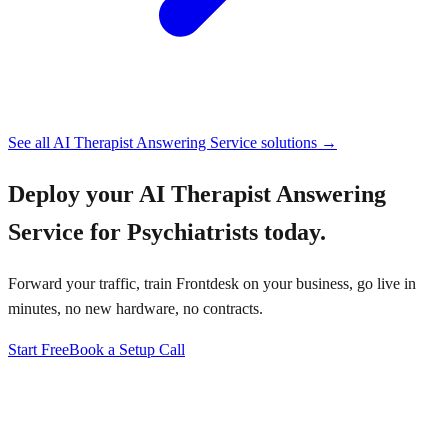
See all
AI Therapist Answering Service
solutions →
Deploy your
AI Therapist Answering
Service for Psychiatrists
today.
Forward your traffic, train Frontdesk on your business, go live in
minutes, no new hardware, no contracts.
Start Free
Book a Setup Call