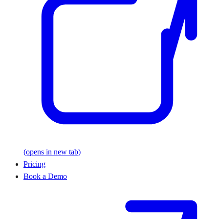
(opens in new tab)
Pricing
Book a Demo