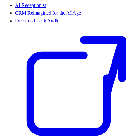
AI Receptionist
CRM Reimagined for the AI Age
Free Lead Leak Audit