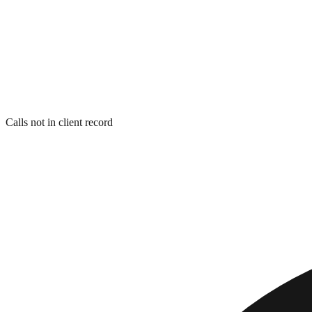
Calls not in client record