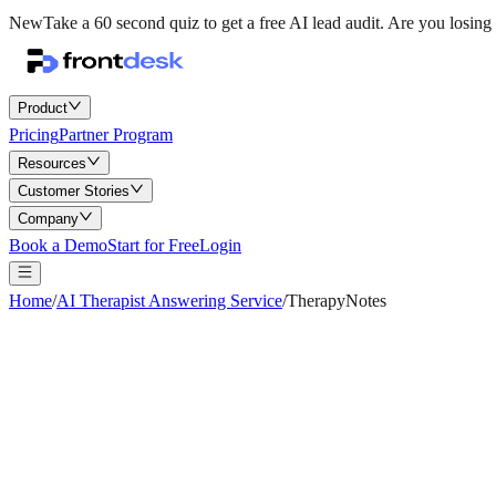
New
Take a 60 second quiz to get a free AI lead audit.
Are you losing 
Product
Pricing
Partner Program
Resources
Customer Stories
Company
Book a Demo
Start for Free
Login
Home
/
AI Therapist Answering Service
/
TherapyNotes