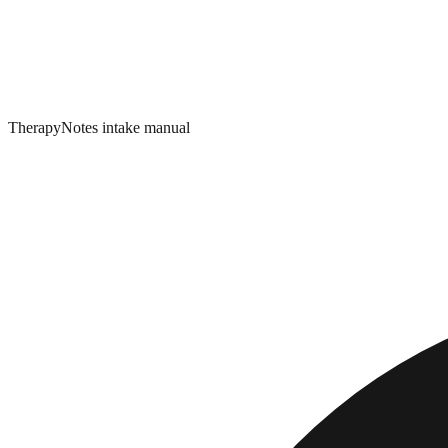
TherapyNotes intake manual