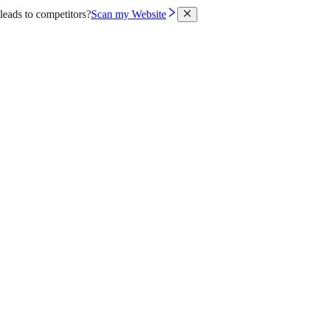
leads to competitors?
Scan my Website