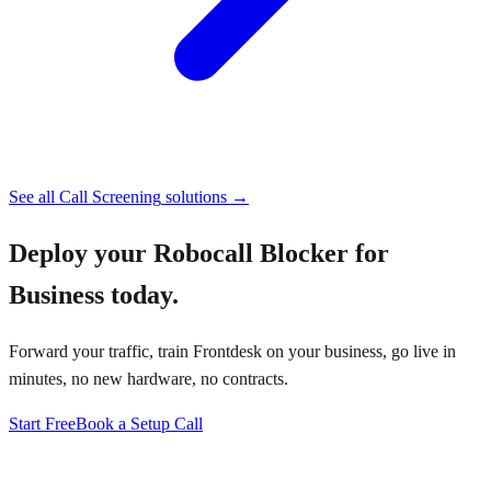
See all
Call Screening
solutions →
Deploy your
Robocall Blocker for
Business
today.
Forward your traffic, train Frontdesk on your business, go live in
minutes, no new hardware, no contracts.
Start Free
Book a Setup Call