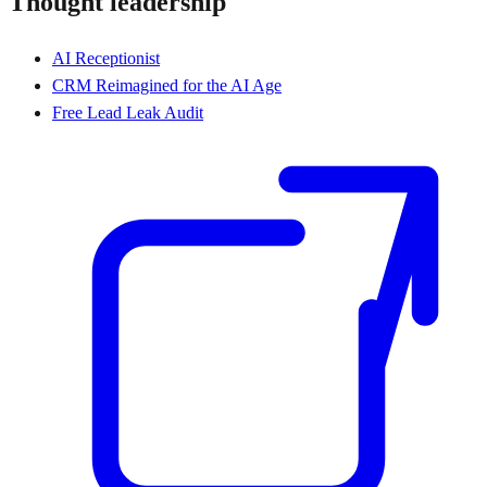
Thought leadership
AI Receptionist
CRM Reimagined for the AI Age
Free Lead Leak Audit