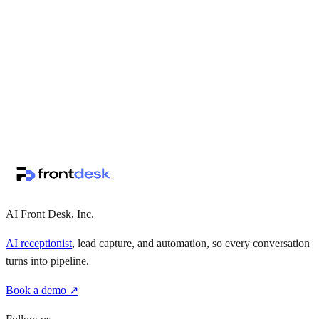
↗
·
·
AI Front Desk, Inc.
AI receptionist
, lead capture, and automation, so every conversation
turns into pipeline.
Book a demo ↗