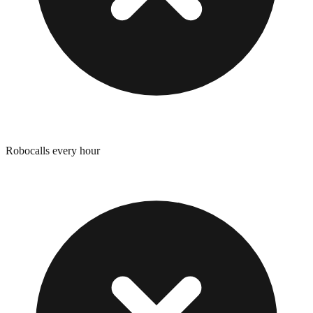
Robocalls every hour