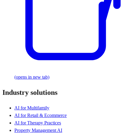
(opens in new tab)
Industry solutions
AI for Multifamily
AI for Retail & Ecommerce
AI for Therapy Practices
Property Management AI