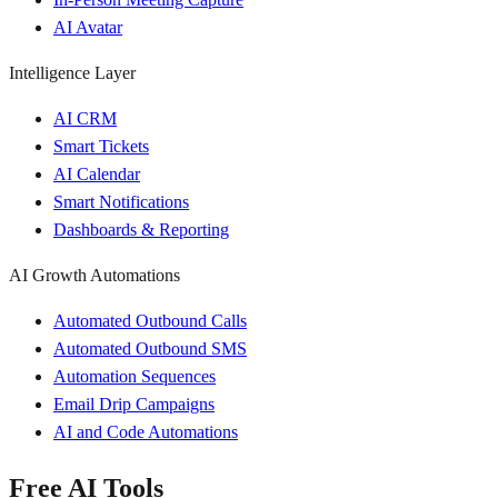
AI Avatar
Intelligence Layer
AI CRM
Smart Tickets
AI Calendar
Smart Notifications
Dashboards & Reporting
AI Growth Automations
Automated Outbound Calls
Automated Outbound SMS
Automation Sequences
Email Drip Campaigns
AI and Code Automations
Free AI Tools