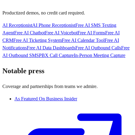
Productized demos, no credit card required.
AI Receptionist
AI Phone Receptionist
Free AI SMS Texting
Agent
Free AI Chatbot
Free AI Voicebot
Free AI Forms
Free AI
CRM
Free AI Ticketing System
Free AI Calendar Tool
Free AI
Notifications
Free AI Data Dashboards
Free AI Outbound Calls
Free
AI Outbound SMS
PBX Call Capture
In-Person Meeting Capture
Notable press
Coverage and partnerships from teams we admire.
As Featured On Business Insider