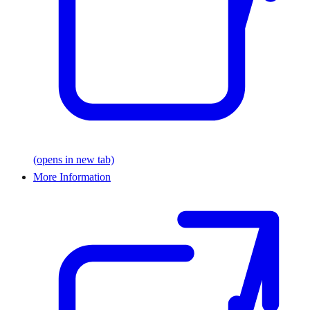
(opens in new tab)
More Information