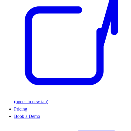
(opens in new tab)
Pricing
Book a Demo