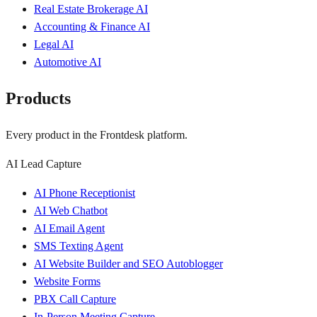
Real Estate Brokerage AI
Accounting & Finance AI
Legal AI
Automotive AI
Products
Every product in the Frontdesk platform.
AI Lead Capture
AI Phone Receptionist
AI Web Chatbot
AI Email Agent
SMS Texting Agent
AI Website Builder and SEO Autoblogger
Website Forms
PBX Call Capture
In-Person Meeting Capture