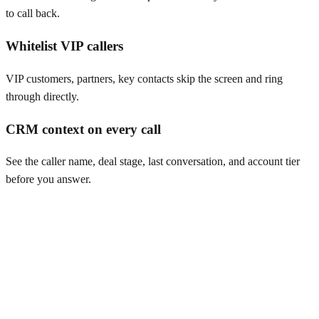
to call back.
Whitelist VIP callers
VIP customers, partners, key contacts skip the screen and ring
through directly.
CRM context on every call
See the caller name, deal stage, last conversation, and account tier
before you answer.