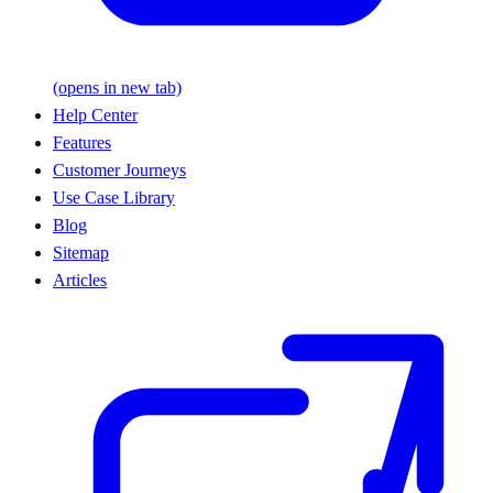
(opens in new tab)
Help Center
Features
Customer Journeys
Use Case Library
Blog
Sitemap
Articles