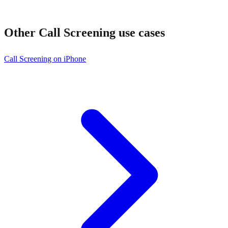
Other
Call Screening
use cases
Call Screening on iPhone