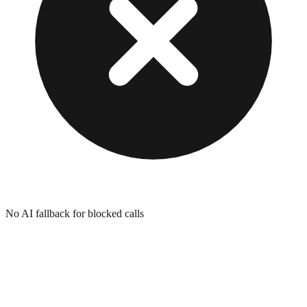
No AI fallback for blocked calls