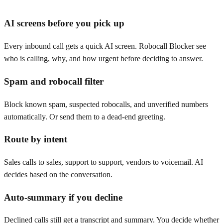
AI screens before you pick up
Every inbound call gets a quick AI screen. Robocall Blocker see
who is calling, why, and how urgent before deciding to answer.
Spam and robocall filter
Block known spam, suspected robocalls, and unverified numbers
automatically. Or send them to a dead-end greeting.
Route by intent
Sales calls to sales, support to support, vendors to voicemail. AI
decides based on the conversation.
Auto-summary if you decline
Declined calls still get a transcript and summary. You decide whether