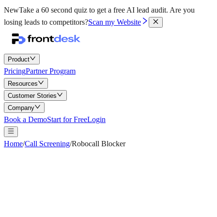
New
Take a 60 second quiz to get a free AI lead audit.
Are you
losing leads to competitors?
Scan my Website
Product
Pricing
Partner Program
Resources
Customer Stories
Company
Book a Demo
Start for Free
Login
Home
/
Call Screening
/
Robocall Blocker