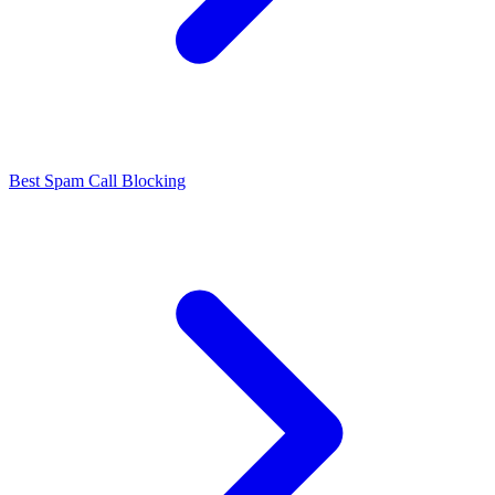
Best Spam Call Blocking