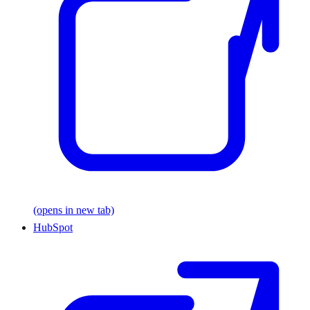
(opens in new tab)
HubSpot