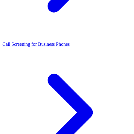
Call Screening for Business Phones