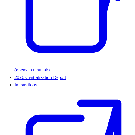
(opens in new tab)
2026 Centralization Report
Integrations