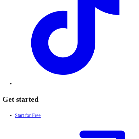
Get started
Start for Free