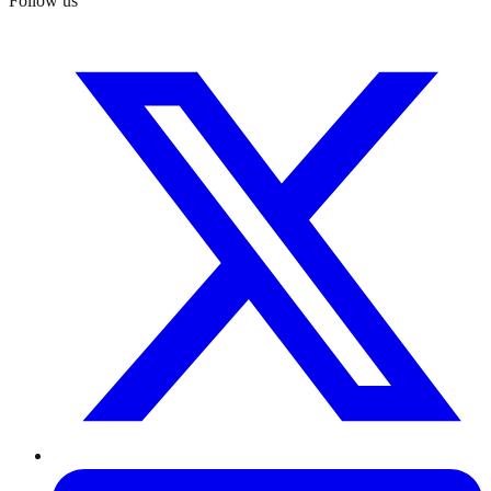
Follow us