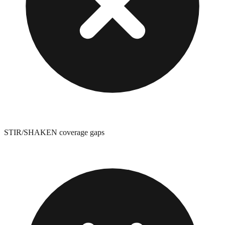
STIR/SHAKEN coverage gaps