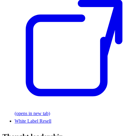
(opens in new tab)
White Label Resell