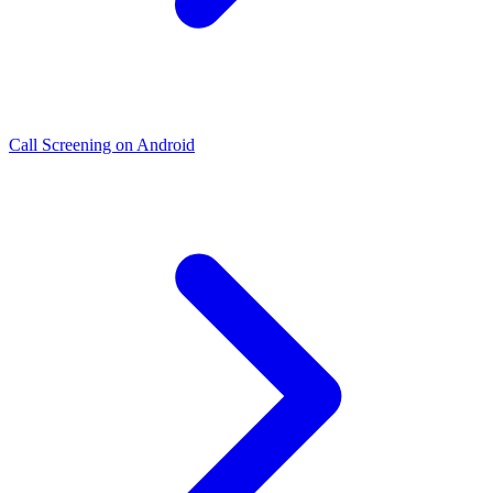
Call Screening on Android