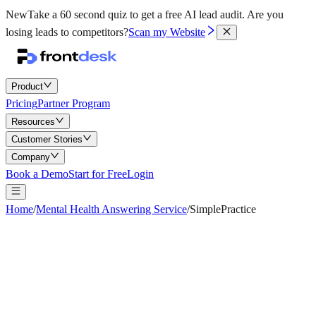
New
Take a 60 second quiz to get a free AI lead audit.
Are you
losing leads to competitors?
Scan my Website
Product
Pricing
Partner Program
Resources
Customer Stories
Company
Book a Demo
Start for Free
Login
Home
/
Mental Health Answering Service
/
SimplePractice