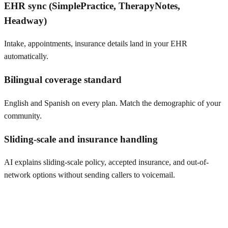
EHR sync (SimplePractice, TherapyNotes,
Headway)
Intake, appointments, insurance details land in your EHR
automatically.
Bilingual coverage standard
English and Spanish on every plan. Match the demographic of your
community.
Sliding-scale and insurance handling
AI explains sliding-scale policy, accepted insurance, and out-of-
network options without sending callers to voicemail.