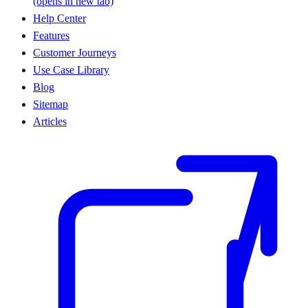
(opens in new tab)
Help Center
Features
Customer Journeys
Use Case Library
Blog
Sitemap
Articles