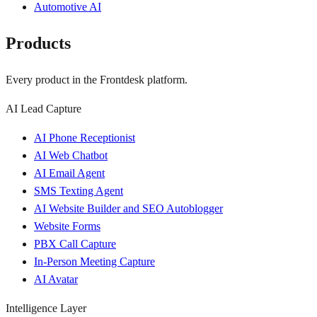
Automotive AI
Products
Every product in the Frontdesk platform.
AI Lead Capture
AI Phone Receptionist
AI Web Chatbot
AI Email Agent
SMS Texting Agent
AI Website Builder and SEO Autoblogger
Website Forms
PBX Call Capture
In-Person Meeting Capture
AI Avatar
Intelligence Layer