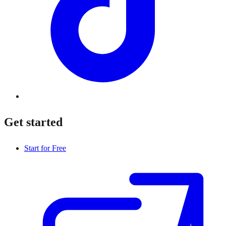
Get started
Start for Free