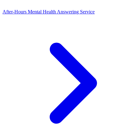
After-Hours Mental Health Answering Service