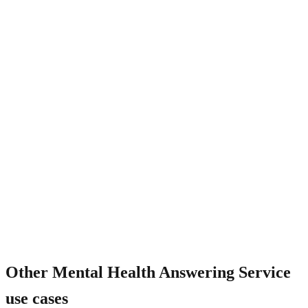
Is the AI trained on mental health language?
Other
Mental Health Answering Service
use cases