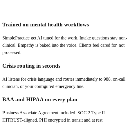
Trained on mental health workflows
SimplePractice get AI tuned for the work. Intake questions stay non-
clinical. Empathy is baked into the voice. Clients feel cared for, not
processed.
Crisis routing in seconds
AI listens for crisis language and routes immediately to 988, on-call
clinician, or your configured emergency line.
BAA and HIPAA on every plan
Business Associate Agreement included. SOC 2 Type II.
HITRUST-aligned. PHI encrypted in transit and at rest.