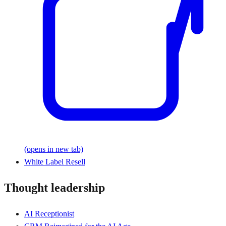
(opens in new tab)
White Label Resell
Thought leadership
AI Receptionist