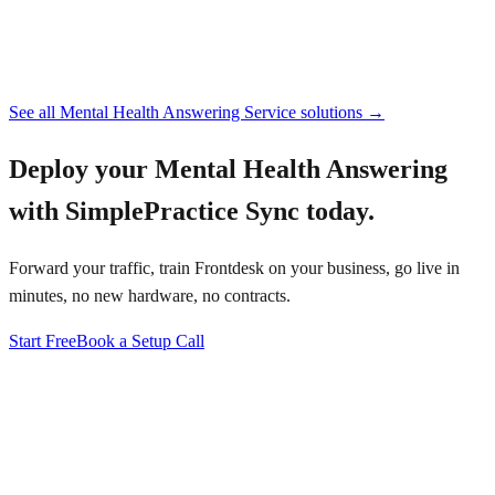
See all
Mental Health Answering Service
solutions →
Deploy your
Mental Health Answering
with SimplePractice Sync
today.
Forward your traffic, train Frontdesk on your business, go live in
minutes, no new hardware, no contracts.
Start Free
Book a Setup Call