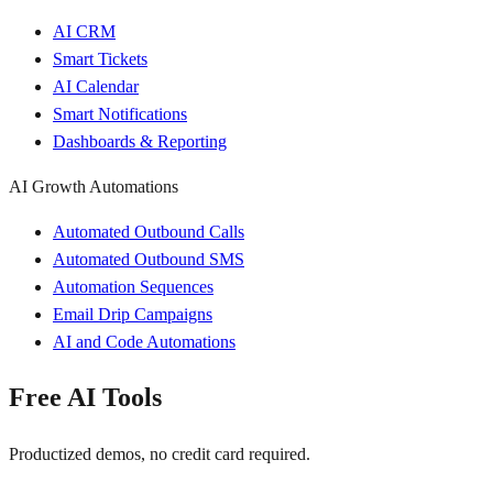
AI CRM
Smart Tickets
AI Calendar
Smart Notifications
Dashboards & Reporting
AI Growth Automations
Automated Outbound Calls
Automated Outbound SMS
Automation Sequences
Email Drip Campaigns
AI and Code Automations
Free AI Tools
Productized demos, no credit card required.