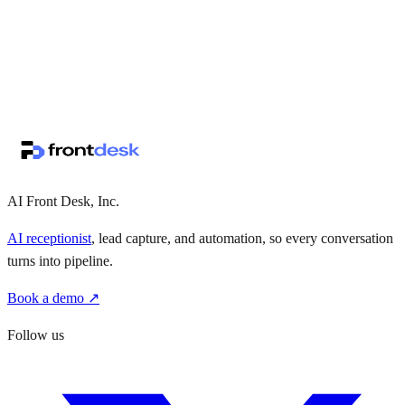
↗
·
·
AI Front Desk, Inc.
AI receptionist
, lead capture, and automation, so every conversation
turns into pipeline.
Book a demo ↗
Follow us