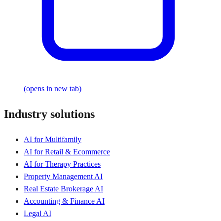
(opens in new tab)
Industry solutions
AI for Multifamily
AI for Retail & Ecommerce
AI for Therapy Practices
Property Management AI
Real Estate Brokerage AI
Accounting & Finance AI
Legal AI