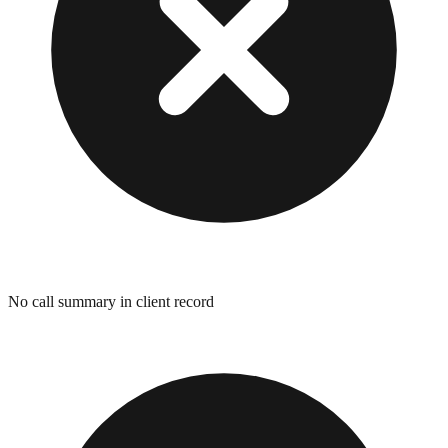
No call summary in client record