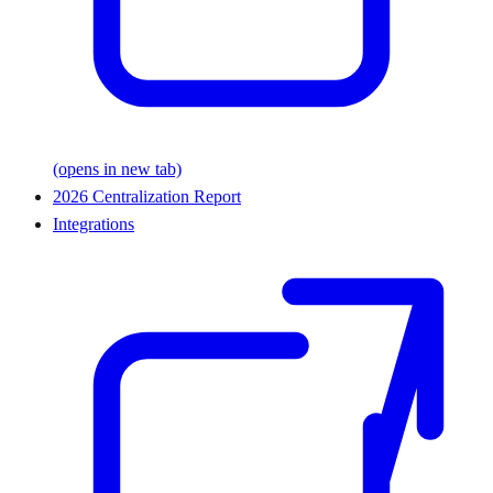
(opens in new tab)
2026 Centralization Report
Integrations