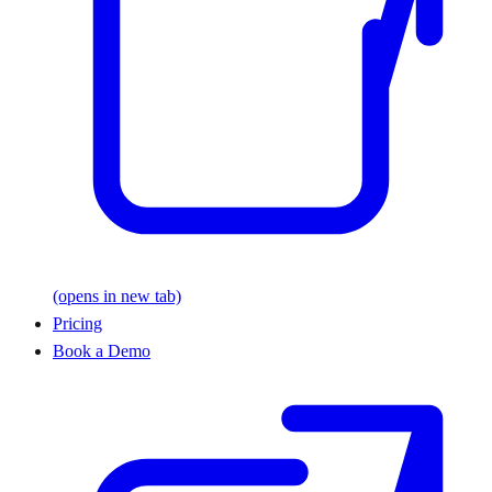
(opens in new tab)
Pricing
Book a Demo