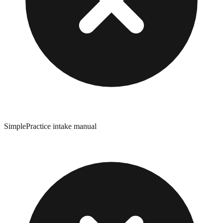
SimplePractice intake manual