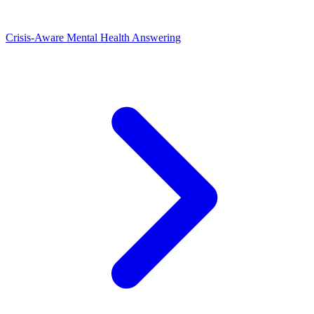
Crisis-Aware Mental Health Answering