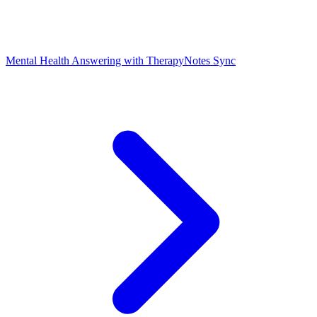
Mental Health Answering with TherapyNotes Sync