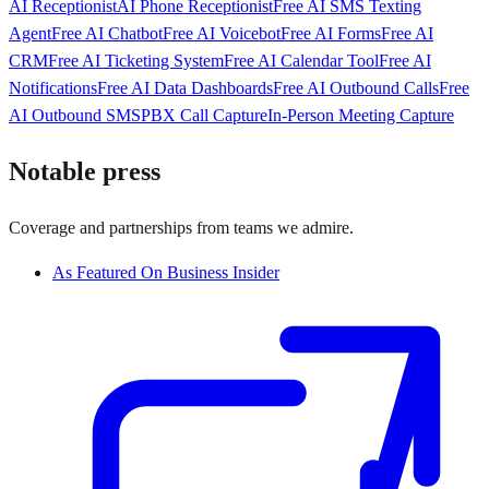
AI Receptionist
AI Phone Receptionist
Free AI SMS Texting
Agent
Free AI Chatbot
Free AI Voicebot
Free AI Forms
Free AI
CRM
Free AI Ticketing System
Free AI Calendar Tool
Free AI
Notifications
Free AI Data Dashboards
Free AI Outbound Calls
Free
AI Outbound SMS
PBX Call Capture
In-Person Meeting Capture
Notable press
Coverage and partnerships from teams we admire.
As Featured On Business Insider