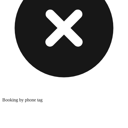
Booking by phone tag