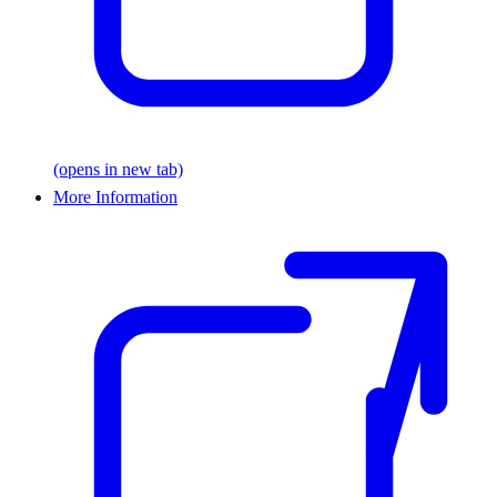
(opens in new tab)
More Information