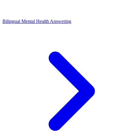
Bilingual Mental Health Answering