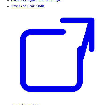
CRM Reimagined for the AI Age
Free Lead Leak Audit