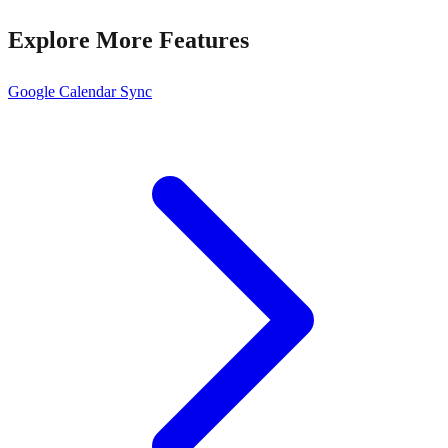
Explore More Features
Google Calendar Sync