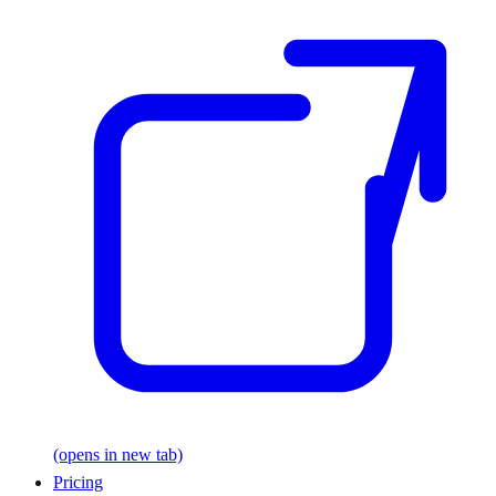
(opens in new tab)
Pricing