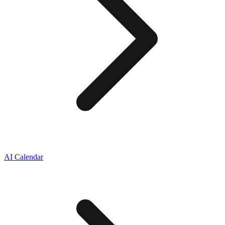
AI Calendar