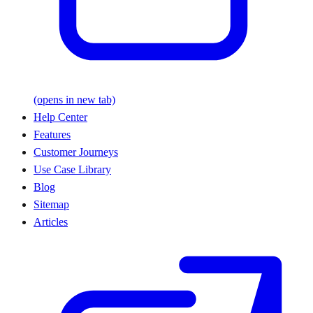
(opens in new tab)
Help Center
Features
Customer Journeys
Use Case Library
Blog
Sitemap
Articles