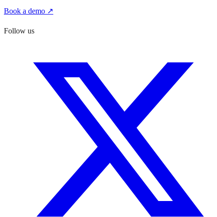
Book a demo ↗
Follow us