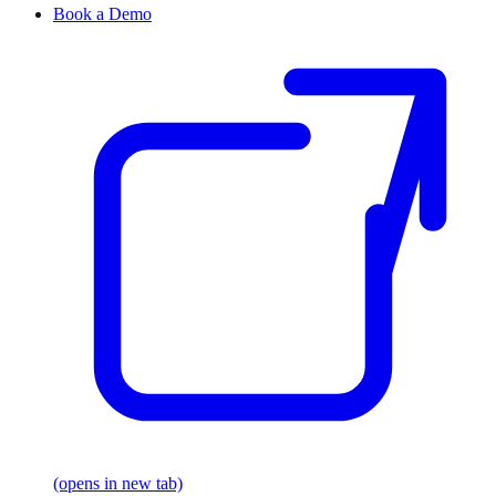
Book a Demo
(opens in new tab)