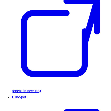
(opens in new tab)
HubSpot