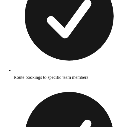
Route bookings to specific team members