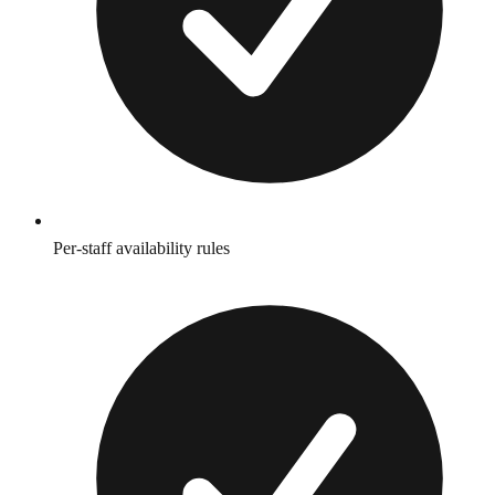
Per-staff availability rules