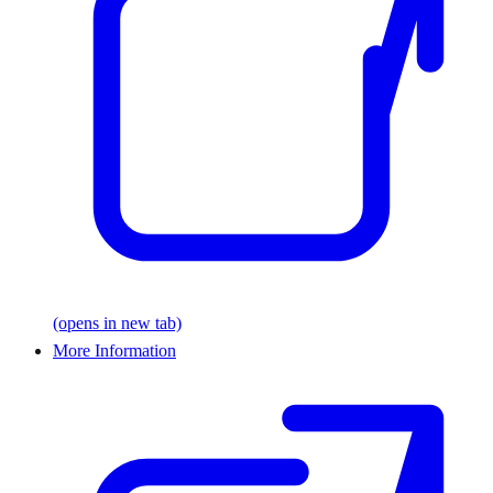
(opens in new tab)
More Information