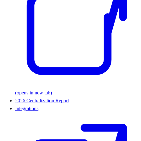
(opens in new tab)
2026 Centralization Report
Integrations