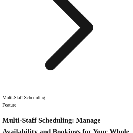
Multi-Staff Scheduling
Feature
Multi-Staff Scheduling: Manage
Availability and Bookings for Your Whole