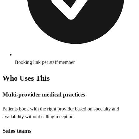
Booking link per staff member
Who Uses This
Multi-provider medical practices
Patients book with the right provider based on specialty and
availability without calling reception.
Sales teams