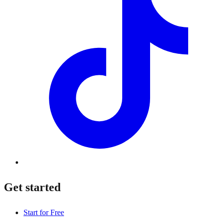
Get started
Start for Free