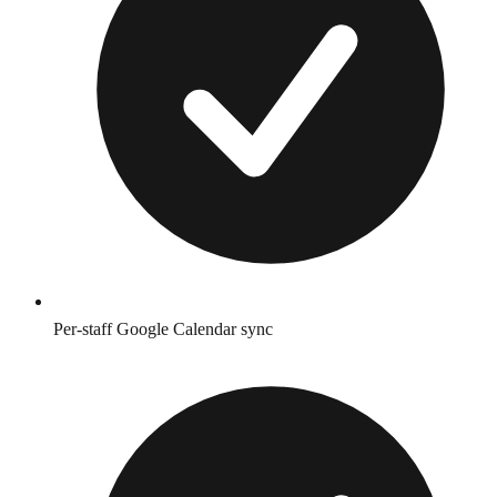
Per-staff Google Calendar sync