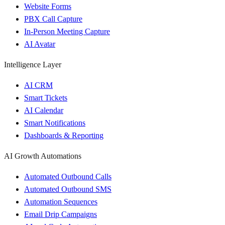
Website Forms
PBX Call Capture
In-Person Meeting Capture
AI Avatar
Intelligence Layer
AI CRM
Smart Tickets
AI Calendar
Smart Notifications
Dashboards & Reporting
AI Growth Automations
Automated Outbound Calls
Automated Outbound SMS
Automation Sequences
Email Drip Campaigns