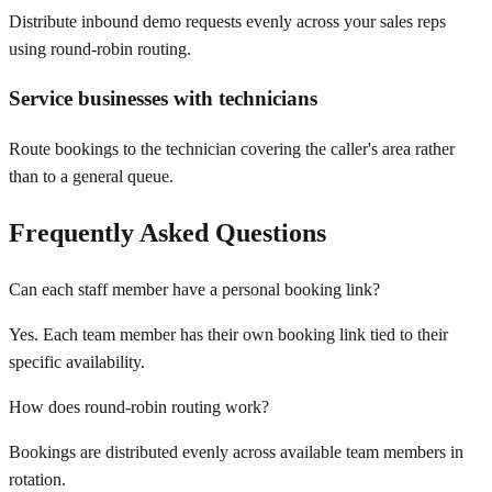
Distribute inbound demo requests evenly across your sales reps
using round-robin routing.
Service businesses with technicians
Route bookings to the technician covering the caller's area rather
than to a general queue.
Frequently Asked Questions
Can each staff member have a personal booking link?
Yes. Each team member has their own booking link tied to their
specific availability.
How does round-robin routing work?
Bookings are distributed evenly across available team members in
rotation.