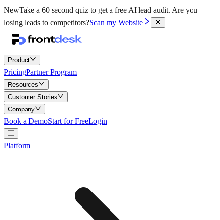
New
Take a 60 second quiz to get a free AI lead audit.
Are you
losing leads to competitors?
Scan my Website
Product
Pricing
Partner Program
Resources
Customer Stories
Company
Book a Demo
Start for Free
Login
Platform