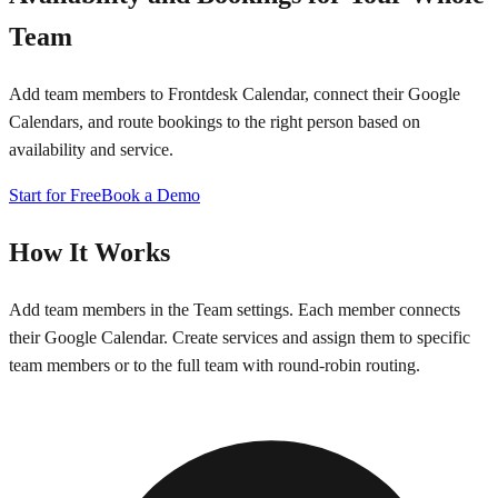
Team
Add team members to Frontdesk Calendar, connect their Google
Calendars, and route bookings to the right person based on
availability and service.
Start for Free
Book a Demo
How It Works
Add team members in the Team settings. Each member connects
their Google Calendar. Create services and assign them to specific
team members or to the full team with round-robin routing.