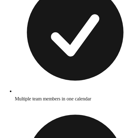
Multiple team members in one calendar