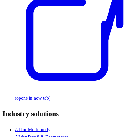
(opens in new tab)
Industry solutions
AI for Multifamily