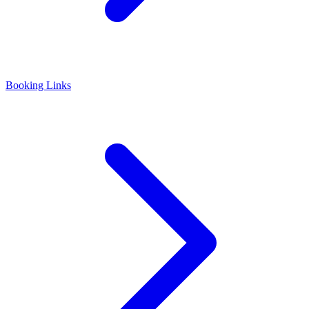
Booking Links