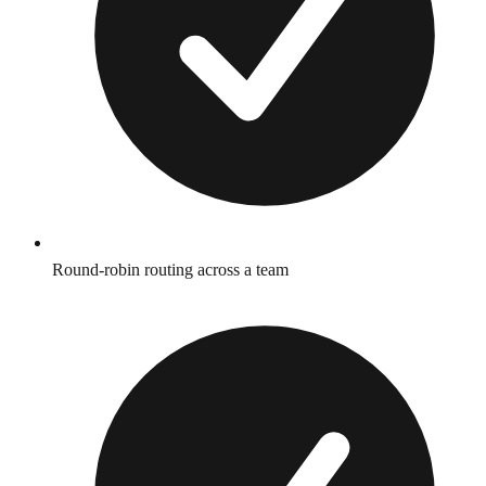
Round-robin routing across a team