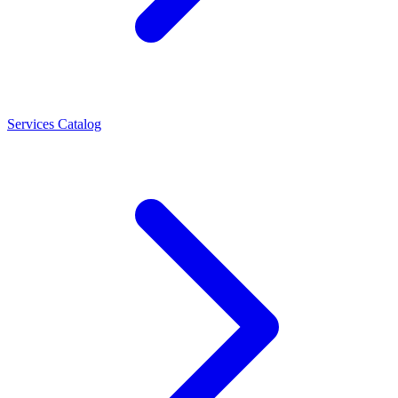
Services Catalog