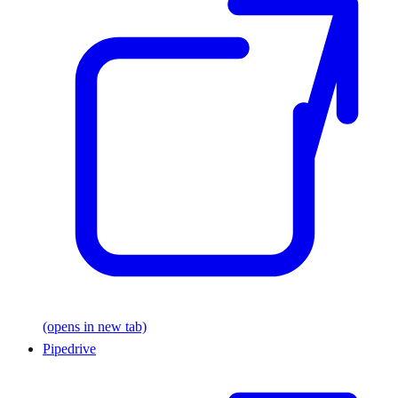
(opens in new tab)
Pipedrive