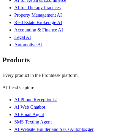
AI for Retail & Ecommerce
AI for Therapy Practices
Property Management AI
Real Estate Brokerage AI
Accounting & Finance AI
Legal AI
Automotive AI
Products
Every product in the Frontdesk platform.
AI Lead Capture
AI Phone Receptionist
AI Web Chatbot
AI Email Agent
SMS Texting Agent
AI Website Builder and SEO Autoblogger