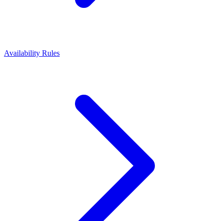
Availability Rules