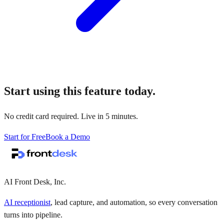
Start using this feature today.
No credit card required. Live in 5 minutes.
Start for Free
Book a Demo
AI Front Desk, Inc.
AI receptionist
, lead capture, and automation, so every conversation
turns into pipeline.