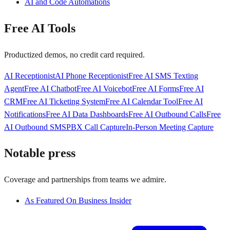
AI and Code Automations
Free AI Tools
Productized demos, no credit card required.
AI Receptionist
AI Phone Receptionist
Free AI SMS Texting
Agent
Free AI Chatbot
Free AI Voicebot
Free AI Forms
Free AI
CRM
Free AI Ticketing System
Free AI Calendar Tool
Free AI
Notifications
Free AI Data Dashboards
Free AI Outbound Calls
Free
AI Outbound SMS
PBX Call Capture
In-Person Meeting Capture
Notable press
Coverage and partnerships from teams we admire.
As Featured On Business Insider