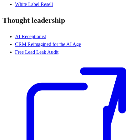
White Label Resell
Thought leadership
AI Receptionist
CRM Reimagined for the AI Age
Free Lead Leak Audit