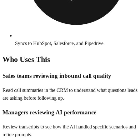
Syncs to HubSpot, Salesforce, and Pipedrive
Who Uses This
Sales teams reviewing inbound call quality
Read call summaries in the CRM to understand what questions leads
are asking before following up.
Managers reviewing AI performance
Review transcripts to see how the AI handled specific scenarios and
refine prompts.