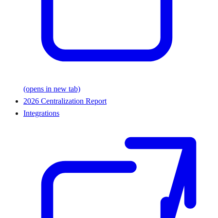
(opens in new tab)
2026 Centralization Report
Integrations