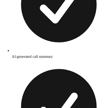
AI-generated call summary