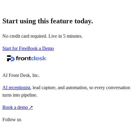
Start using this feature today.
No credit card required. Live in 5 minutes.
Start for Free
Book a Demo
AI Front Desk, Inc.
AI receptionist
, lead capture, and automation, so every conversation
turns into pipeline.
Book a demo ↗
Follow us