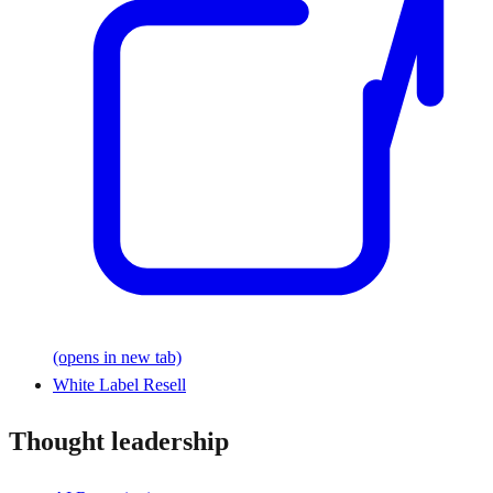
(opens in new tab)
White Label Resell
Thought leadership