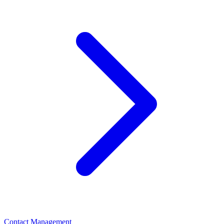
Contact Management