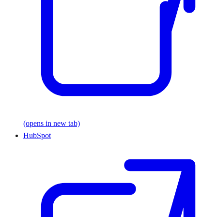
(opens in new tab)
HubSpot