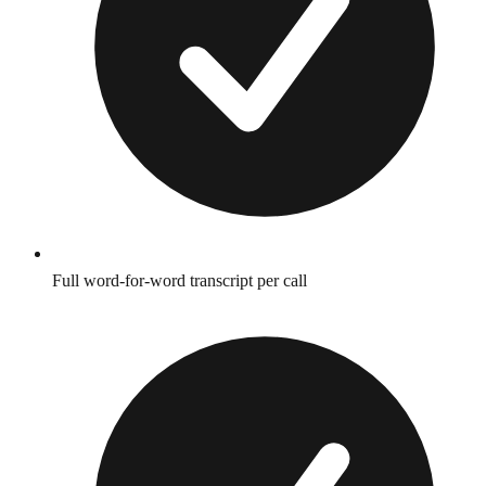
Full word-for-word transcript per call