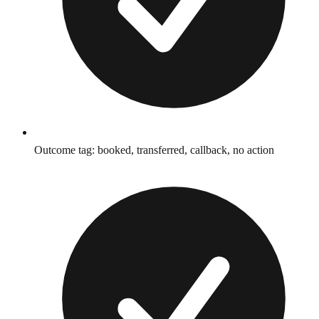
Outcome tag: booked, transferred, callback, no action