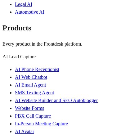
Legal AI
Automotive AI
Products
Every product in the Frontdesk platform.
AI Lead Capture
AI Phone Receptionist
AI Web Chatbot
AI Email Agent
SMS Texting Agent
AI Website Builder and SEO Autoblogger
Website Forms
PBX Call Capture
In-Person Meeting Capture
AI Avatar