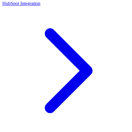
HubSpot Integration