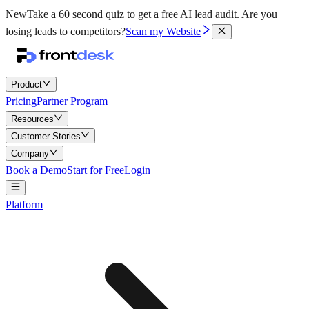
New
Take a 60 second quiz to get a free AI lead audit.
Are you
losing leads to competitors?
Scan my Website
Product
Pricing
Partner Program
Resources
Customer Stories
Company
Book a Demo
Start for Free
Login
Platform