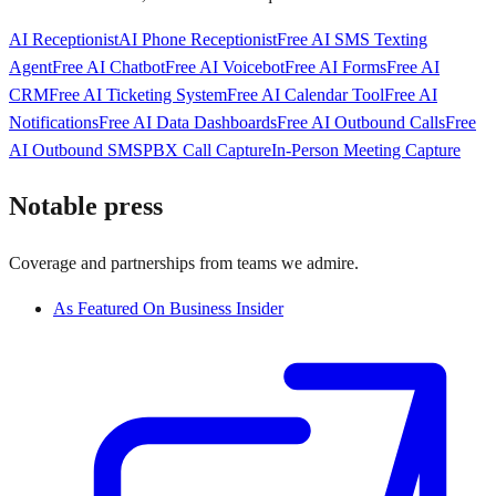
AI Receptionist
AI Phone Receptionist
Free AI SMS Texting
Agent
Free AI Chatbot
Free AI Voicebot
Free AI Forms
Free AI
CRM
Free AI Ticketing System
Free AI Calendar Tool
Free AI
Notifications
Free AI Data Dashboards
Free AI Outbound Calls
Free
AI Outbound SMS
PBX Call Capture
In-Person Meeting Capture
Notable press
Coverage and partnerships from teams we admire.
As Featured On Business Insider