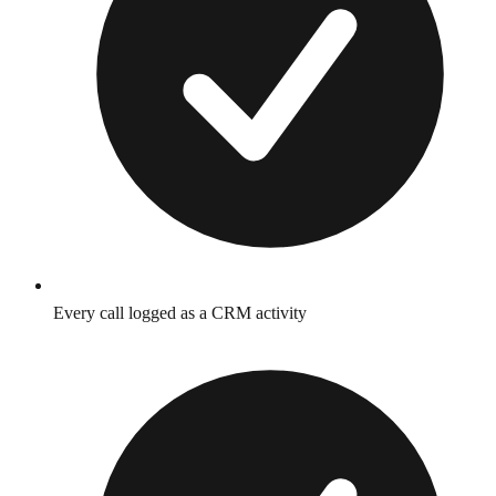
Every call logged as a CRM activity