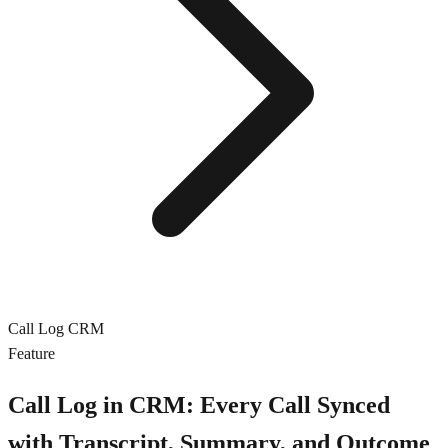
Call Log CRM
Feature
Call Log in CRM: Every Call Synced
with Transcript, Summary, and Outcome