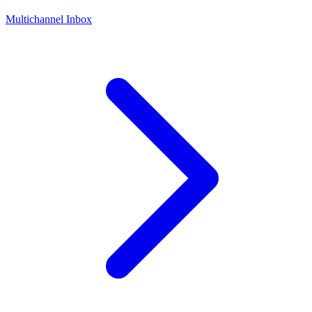
Multichannel Inbox