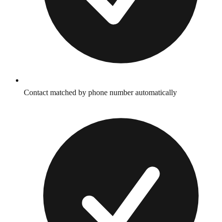
Contact matched by phone number automatically