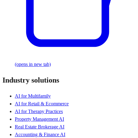
(opens in new tab)
Industry solutions
AI for Multifamily
AI for Retail & Ecommerce
AI for Therapy Practices
Property Management AI
Real Estate Brokerage AI
Accounting & Finance AI