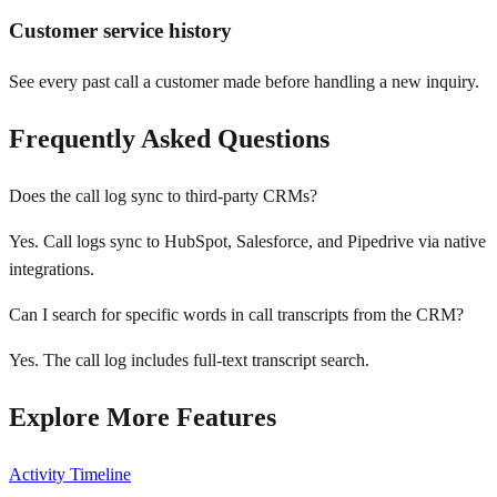
Customer service history
See every past call a customer made before handling a new inquiry.
Frequently Asked Questions
Does the call log sync to third-party CRMs?
Yes. Call logs sync to HubSpot, Salesforce, and Pipedrive via native
integrations.
Can I search for specific words in call transcripts from the CRM?
Yes. The call log includes full-text transcript search.
Explore More Features
Activity Timeline