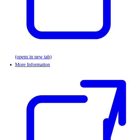
(opens in new tab)
More Information