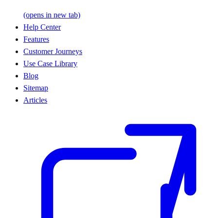
(opens in new tab)
Help Center
Features
Customer Journeys
Use Case Library
Blog
Sitemap
Articles