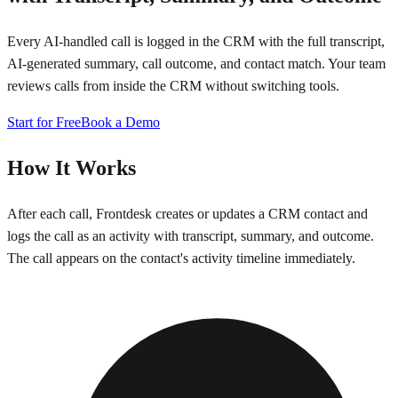
Every AI-handled call is logged in the CRM with the full transcript,
AI-generated summary, call outcome, and contact match. Your team
reviews calls from inside the CRM without switching tools.
Start for Free
Book a Demo
How It Works
After each call, Frontdesk creates or updates a CRM contact and
logs the call as an activity with transcript, summary, and outcome.
The call appears on the contact's activity timeline immediately.