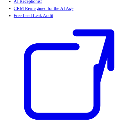
AI Receptionist
CRM Reimagined for the AI Age
Free Lead Leak Audit