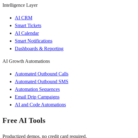
Intelligence Layer
AI CRM
Smart Tickets
AI Calendar
Smart Notifications
Dashboards & Reporting
AI Growth Automations
Automated Outbound Calls
Automated Outbound SMS
Automation Sequences
Email Drip Campaigns
AI and Code Automations
Free AI Tools
Productized demos, no credit card required.