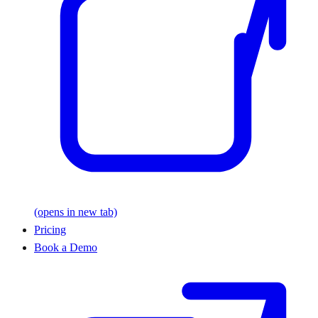
(opens in new tab)
Pricing
Book a Demo