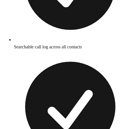
Searchable call log across all contacts