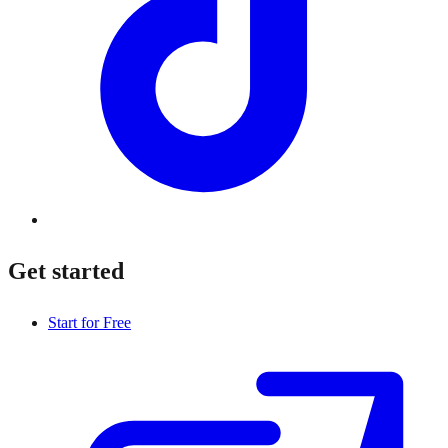
Get started
Start for Free