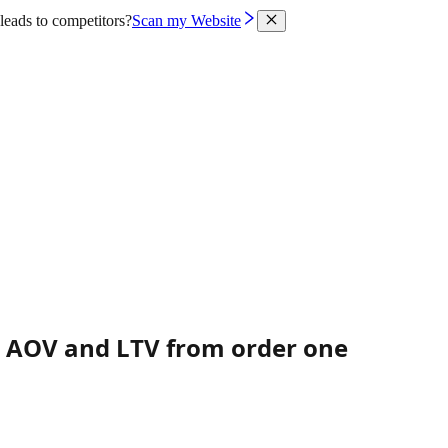
leads to competitors?
Scan my Website
s AOV and LTV from order one