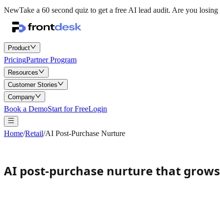
New
Take a 60 second quiz to get a free AI lead audit.
Are you losing 
Product
Pricing
Partner Program
Resources
Customer Stories
Company
Book a Demo
Start for Free
Login
Home
/
Retail
/
AI Post-Purchase Nurture
AI post-purchase nurture that grow