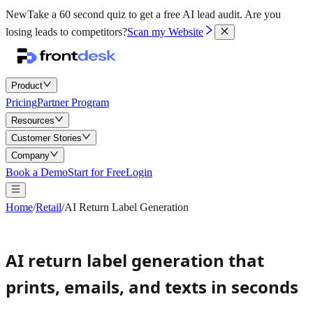
New
Take a 60 second quiz to get a free AI lead audit.
Are you
losing leads to competitors?
Scan my Website
Product
Pricing
Partner Program
Resources
Customer Stories
Company
Book a Demo
Start for Free
Login
Home
/
Retail
/
AI Return Label Generation
AI return label generation that
prints, emails, and texts in seconds