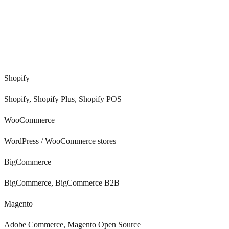
0
+
Shopify
Shopify, Shopify Plus, Shopify POS
WooCommerce
WordPress / WooCommerce stores
BigCommerce
BigCommerce, BigCommerce B2B
Magento
Adobe Commerce, Magento Open Source