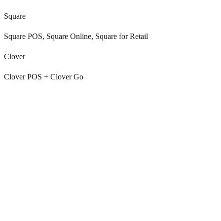
Square
Square POS, Square Online, Square for Retail
Clover
Clover POS + Clover Go
Shoppers lose the label email and ask again
A label sent at RMA creation gets buried. Day 4 the shopper asks
Gorgias / Zendesk / Re:amaze to resend. Another ticket, another
agent touch.