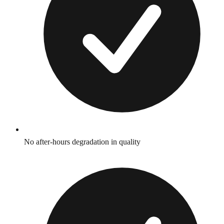
No after-hours degradation in quality