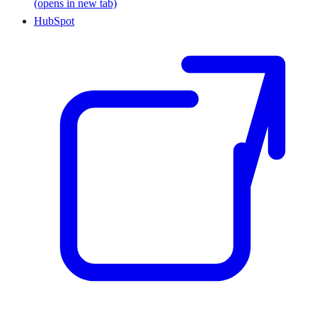
(opens in new tab)
HubSpot