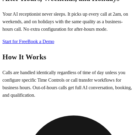
Your AI receptionist never sleeps. It picks up every call at 2am, on
weekends, and on holidays with the same quality as a business-
hours call. No extra configuration for after-hours mode.
Start for Free
Book a Demo
How It Works
Calls are handled identically regardless of time of day unless you
configure specific Time Controls or call transfer workflows for
business hours. Out-of-hours calls get full AI conversation, booking,
and qualification.