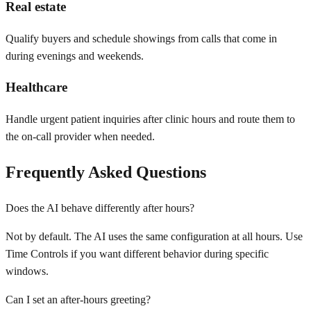
Real estate
Qualify buyers and schedule showings from calls that come in
during evenings and weekends.
Healthcare
Handle urgent patient inquiries after clinic hours and route them to
the on-call provider when needed.
Frequently Asked Questions
Does the AI behave differently after hours?
Not by default. The AI uses the same configuration at all hours. Use
Time Controls if you want different behavior during specific
windows.
Can I set an after-hours greeting?