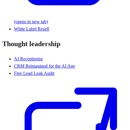
(opens in new tab)
White Label Resell
Thought leadership
AI Receptionist
CRM Reimagined for the AI Age
Free Lead Leak Audit