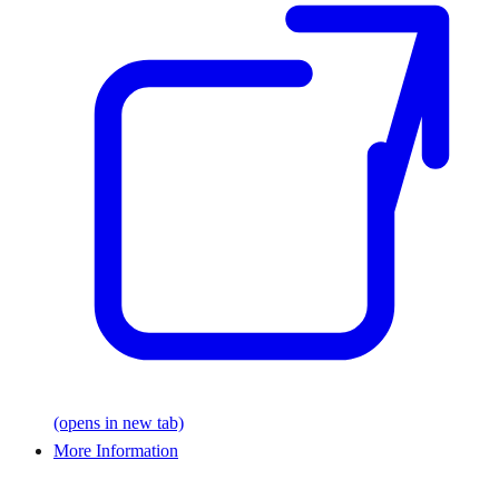
(opens in new tab)
More Information