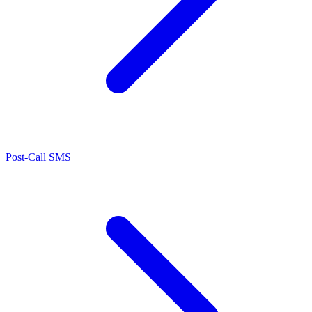
Post-Call SMS