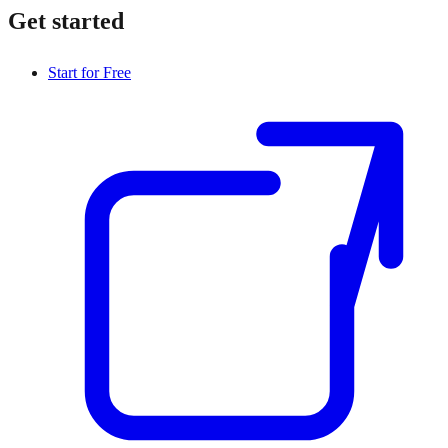
Get started
Start for Free