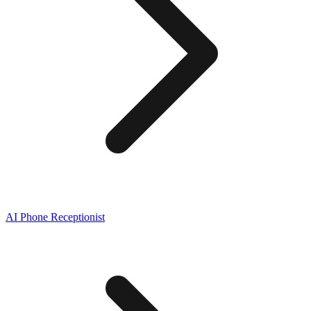
AI Phone Receptionist