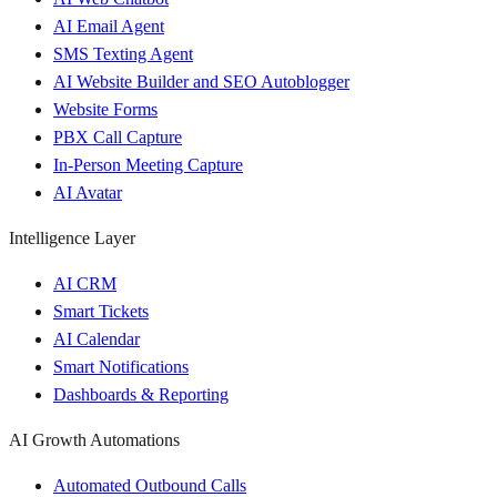
AI Email Agent
SMS Texting Agent
AI Website Builder and SEO Autoblogger
Website Forms
PBX Call Capture
In-Person Meeting Capture
AI Avatar
Intelligence Layer
AI CRM
Smart Tickets
AI Calendar
Smart Notifications
Dashboards & Reporting
AI Growth Automations
Automated Outbound Calls