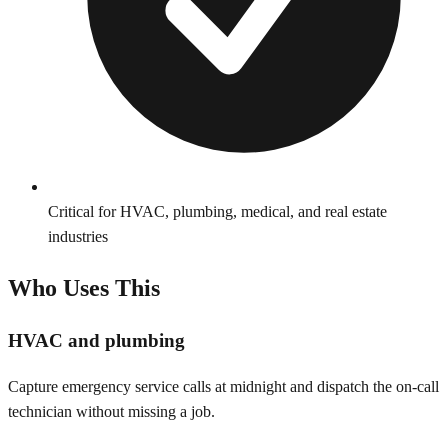
Critical for HVAC, plumbing, medical, and real estate
industries
Who Uses This
HVAC and plumbing
Capture emergency service calls at midnight and dispatch the on-call
technician without missing a job.