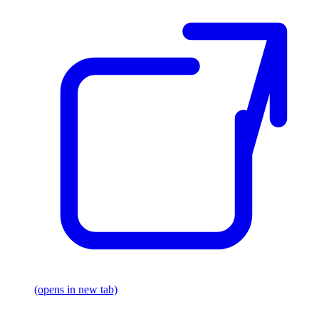
(opens in new tab)