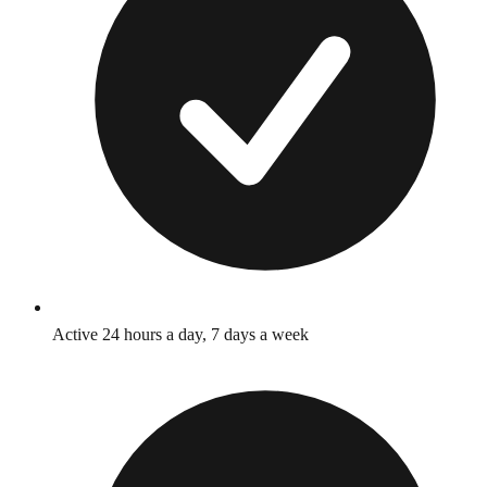
Active 24 hours a day, 7 days a week