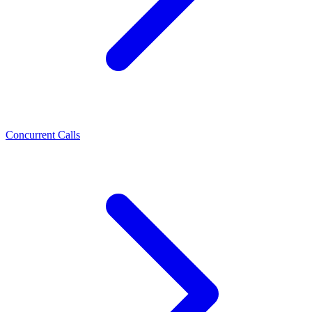
Concurrent Calls