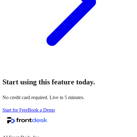
Start using this feature today.
No credit card required. Live in 5 minutes.
Start for Free
Book a Demo