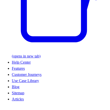
(opens in new tab)
Help Center
Features
Customer Journeys
Use Case Library
Blog
Sitemap
Articles