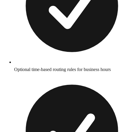
Optional time-based routing rules for business hours