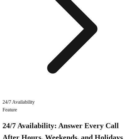
24/7 Availability
Feature
24/7 Availability: Answer Every Call
After Hours, Weekends, and Holidays