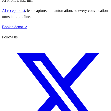
AI Front Desk, Inc.
AI receptionist
, lead capture, and automation, so every conversation
turns into pipeline.
Book a demo ↗
Follow us