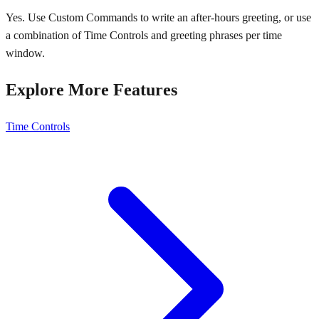
Yes. Use Custom Commands to write an after-hours greeting, or use
a combination of Time Controls and greeting phrases per time
window.
Explore More Features
Time Controls