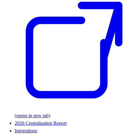
(opens in new tab)
2026 Centralization Report
Integrations