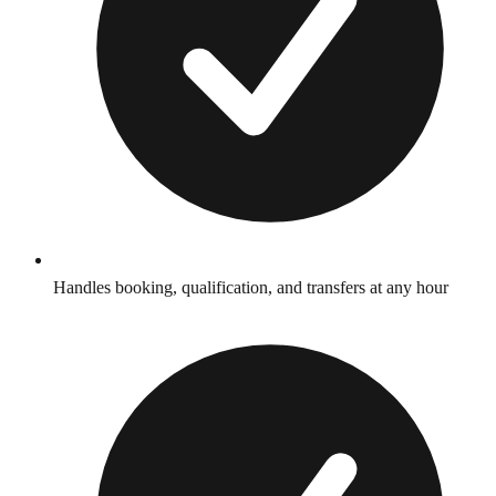
Handles booking, qualification, and transfers at any hour