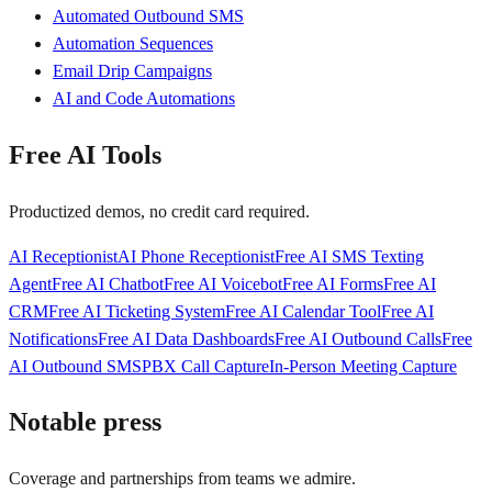
Automated Outbound SMS
Automation Sequences
Email Drip Campaigns
AI and Code Automations
Free AI Tools
Productized demos, no credit card required.
AI Receptionist
AI Phone Receptionist
Free AI SMS Texting
Agent
Free AI Chatbot
Free AI Voicebot
Free AI Forms
Free AI
CRM
Free AI Ticketing System
Free AI Calendar Tool
Free AI
Notifications
Free AI Data Dashboards
Free AI Outbound Calls
Free
AI Outbound SMS
PBX Call Capture
In-Person Meeting Capture
Notable press
Coverage and partnerships from teams we admire.