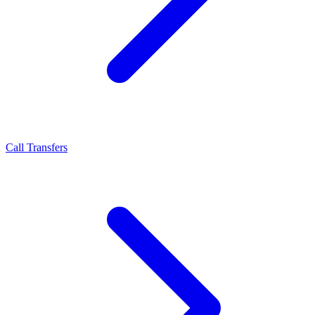
Call Transfers