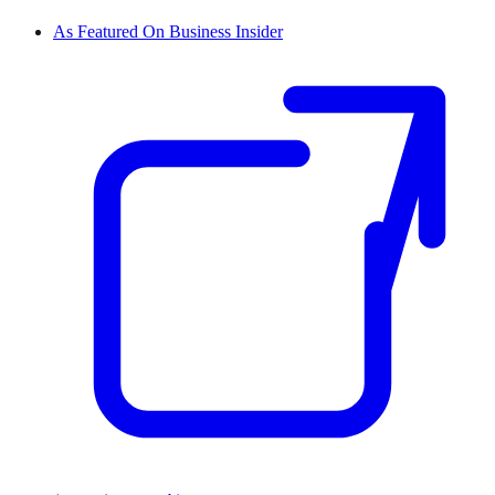
As Featured On Business Insider