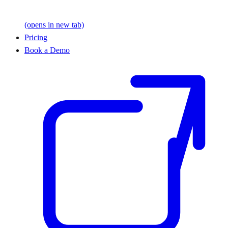
(opens in new tab)
Pricing
Book a Demo