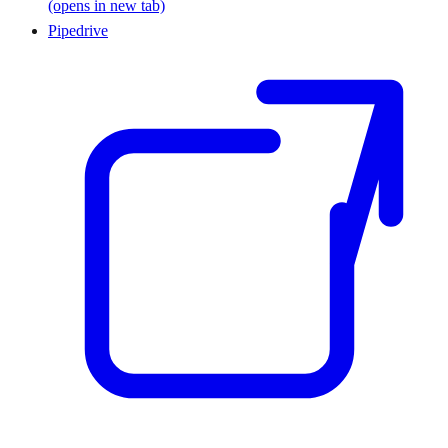
(opens in new tab)
Pipedrive