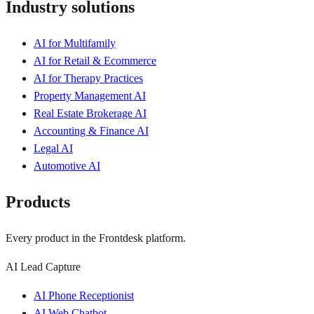
Industry solutions
AI for Multifamily
AI for Retail & Ecommerce
AI for Therapy Practices
Property Management AI
Real Estate Brokerage AI
Accounting & Finance AI
Legal AI
Automotive AI
Products
Every product in the Frontdesk platform.
AI Lead Capture
AI Phone Receptionist
AI Web Chatbot