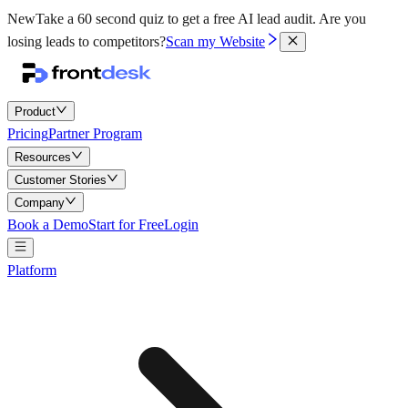
New
Take a 60 second quiz to get a free AI lead audit.
Are you
losing leads to competitors?
Scan my Website
Product
Pricing
Partner Program
Resources
Customer Stories
Company
Book a Demo
Start for Free
Login
Platform