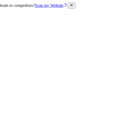
leads to competitors?
Scan my Website