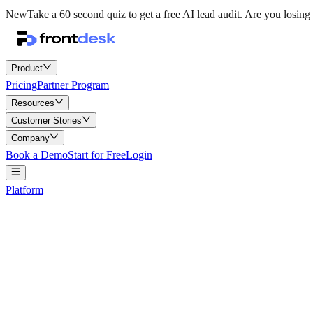
New
Take a 60 second quiz to get a free AI lead audit.
Are you losing 
Product
Pricing
Partner Program
Resources
Customer Stories
Company
Book a Demo
Start for Free
Login
Platform