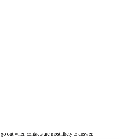
s go out when contacts are most likely to answer.