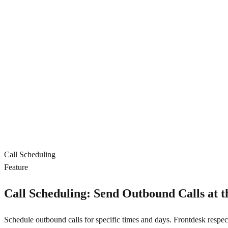
Call Scheduling
Feature
Call Scheduling: Send Outbound Calls at t
Schedule outbound calls for specific times and days. Frontdesk respect