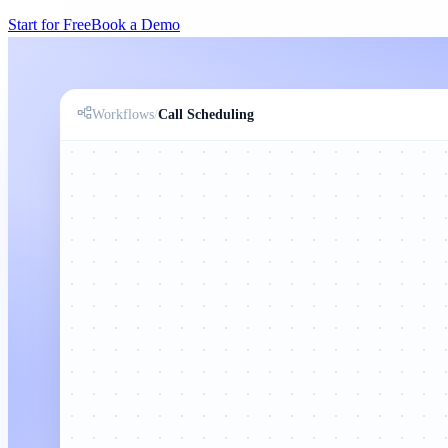
Start for Free
Book a Demo
Workflows
/
Call Scheduling