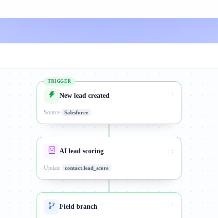
TRIGGER
New lead created
⋮⋮
Source
Salesforce
AI lead scoring
⋮⋮
Update
contact.lead_score
Field branch
⋮⋮