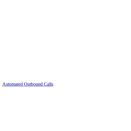
Automated Outbound Calls