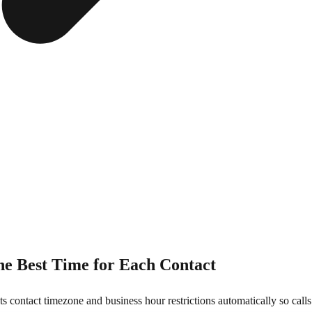
he Best Time for Each Contact
s contact timezone and business hour restrictions automatically so call