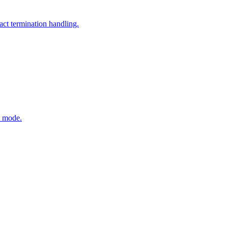
ct termination handling.
t mode.