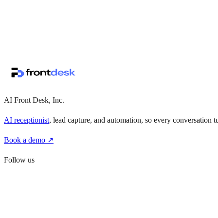
↗
·
·
AI Front Desk, Inc.
AI receptionist
, lead capture, and automation, so every conversation tu
Book a demo ↗
Follow us