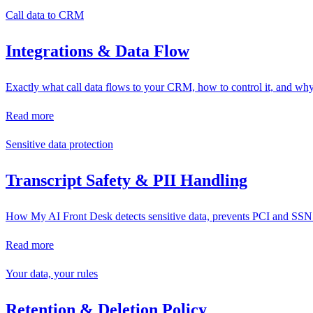
Call data to CRM
Integrations & Data Flow
Exactly what call data flows to your CRM, how to control it, and wh
Read more
Sensitive data protection
Transcript Safety & PII Handling
How My AI Front Desk detects sensitive data, prevents PCI and SSN col
Read more
Your data, your rules
Retention & Deletion Policy