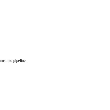
rns into pipeline.