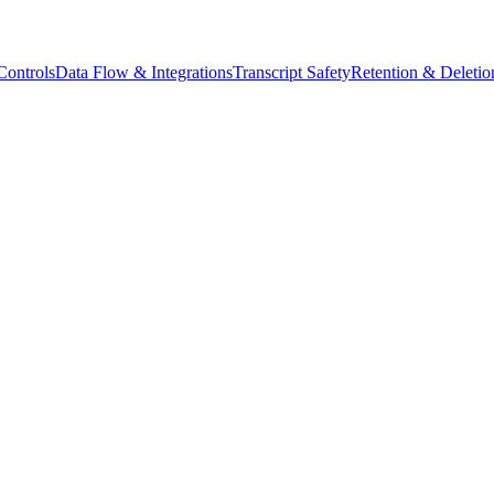
ontrols
Data Flow & Integrations
Transcript Safety
Retention & Deletio