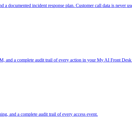
nd a documented incident response plan. Customer call data is never us
, and a complete audit trail of every action in your My AI Front Desk
ng, and a complete audit trail of every access event.