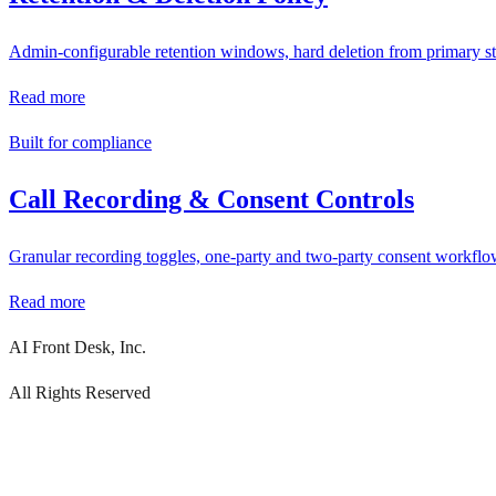
Admin-configurable retention windows, hard deletion from primary st
Read more
Built for compliance
Call Recording & Consent Controls
Granular recording toggles, one-party and two-party consent workflow
Read more
AI Front Desk, Inc.
All Rights Reserved