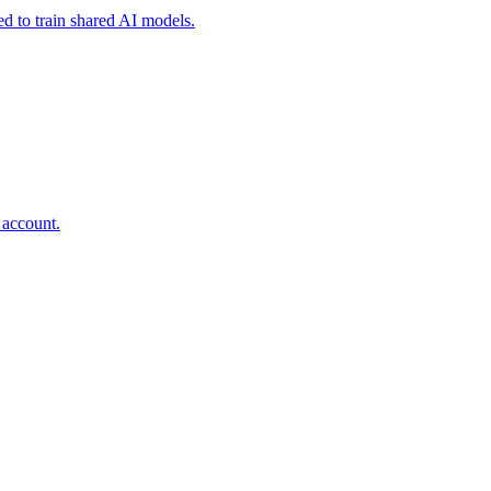
ed to train shared AI models.
 account.