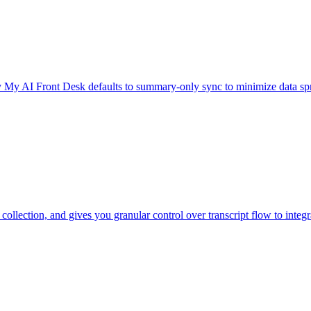
y My AI Front Desk defaults to summary-only sync to minimize data sp
lection, and gives you granular control over transcript flow to integr