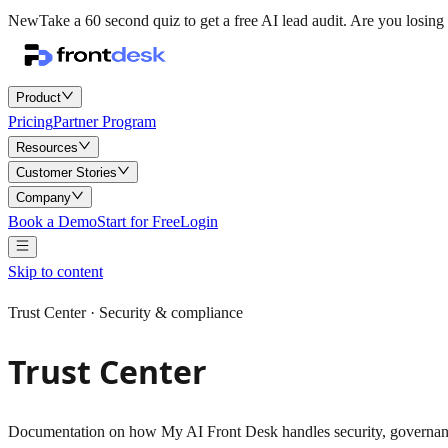
New
Take a 60 second quiz to get a free AI lead audit.
Are you losing 
Product
Pricing
Partner Program
Resources
Customer Stories
Company
Book a Demo
Start for Free
Login
Skip to content
Trust Center ·
Security & compliance
Trust Center
Documentation on how My AI Front Desk handles security, governance, 