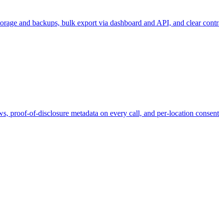
orage and backups, bulk export via dashboard and API, and clear contra
s, proof-of-disclosure metadata on every call, and per-location consen