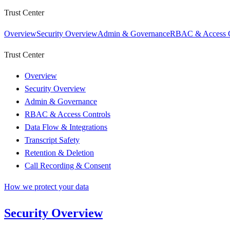
Trust Center
Overview
Security Overview
Admin & Governance
RBAC & Access C
Trust Center
Overview
Security Overview
Admin & Governance
RBAC & Access Controls
Data Flow & Integrations
Transcript Safety
Retention & Deletion
Call Recording & Consent
How we protect your data
Security Overview