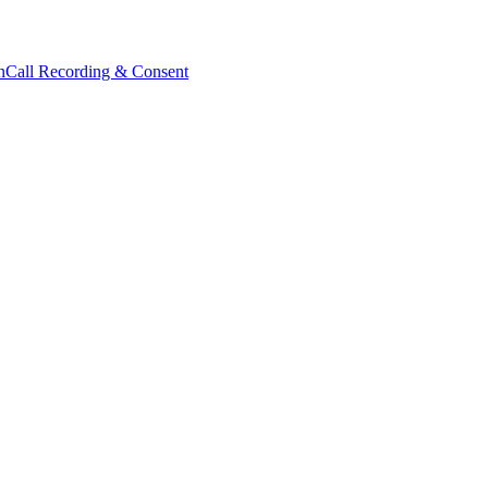
n
Call Recording & Consent