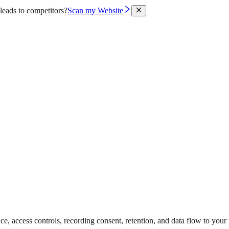
leads to competitors?
Scan my Website
access controls, recording consent, retention, and data flow to your i