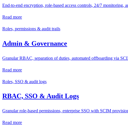
End-to-end encryption, role-based access controls, 24/7 monitoring, a
Read more
Roles, permissions & audit trails
Admin & Governance
Granular RBAC, separation of duties, automated offboarding via SCIM
Read more
Roles, SSO & audit logs
RBAC, SSO & Audit Logs
Granular role-based permissions, enterprise SSO with SCIM provisioni
Read more